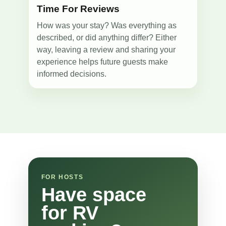
Time For Reviews
How was your stay? Was everything as
described, or did anything differ? Either
way, leaving a review and sharing your
experience helps future guests make
informed decisions.
FOR HOSTS
Have space
for RV