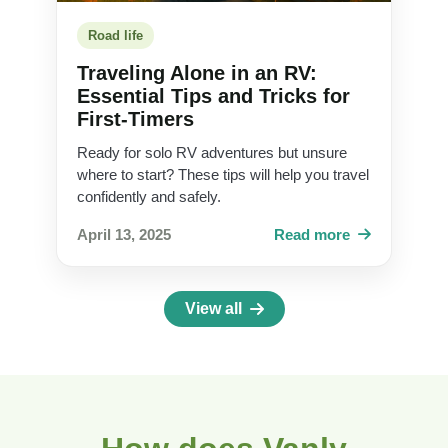
Road life
Traveling Alone in an RV:
Essential Tips and Tricks for
First-Timers
Ready for solo RV adventures but unsure
where to start? These tips will help you travel
confidently and safely.
April 13, 2025
Read more
View all