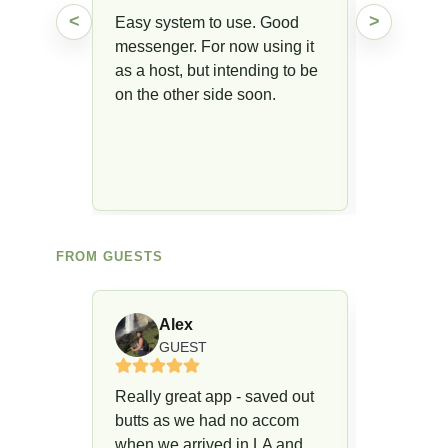
<
>
Easy system to use. Good
messenger. For now using it
as a host, but intending to be
on the other side soon.
FROM GUESTS
Alex
R
GUEST
G
Really great app - saved out
We will u
butts as we had no accom
enabled 
when we arrived in LA and
location 