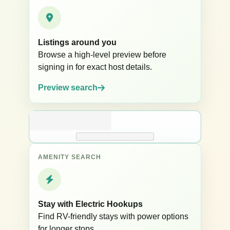
Listings around you
Browse a high-level preview before
signing in for exact host details.
Preview search
AMENITY SEARCH
Stay with Electric Hookups
Find RV-friendly stays with power options
for longer stops.