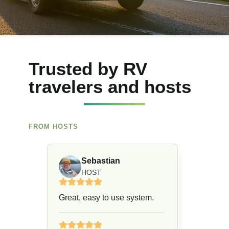
Trusted by RV
travelers and hosts
FROM HOSTS
Sebastian
Ch
HOST
H
Great, easy to use system.
Easy to 
drama.