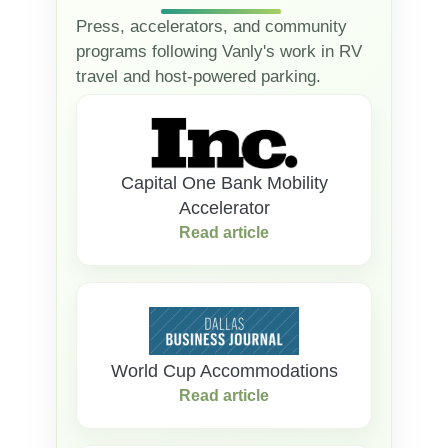
Press, accelerators, and community
programs following Vanly's work in RV
travel and host-powered parking.
Capital One Bank Mobility
Accelerator
Read article
World Cup Accommodations
Read article