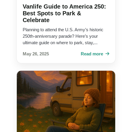
Vanlife Guide to America 250:
Best Spots to Park &
Celebrate
Planning to attend the U.S. Army’s historic
250th-anniversary parade? Here’s your
ultimate guide on where to park, stay,...
May 26, 2025
Read more