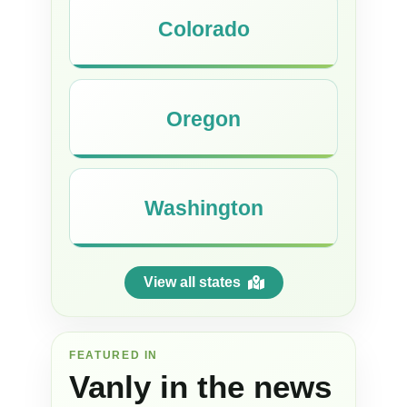
Colorado
Oregon
Washington
View all states
FEATURED IN
Vanly in the news