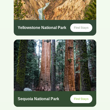
Yellowstone National Park
Find Stays
Sequoia National Park
Find Stays