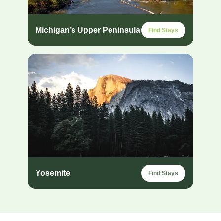
Michigan’s Upper Peninsula
Find Stays
Yosemite
Find Stays