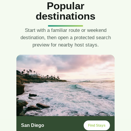
Popular
destinations
Start with a familiar route or weekend
destination, then open a protected search
preview for nearby host stays.
San Diego
Find Stays