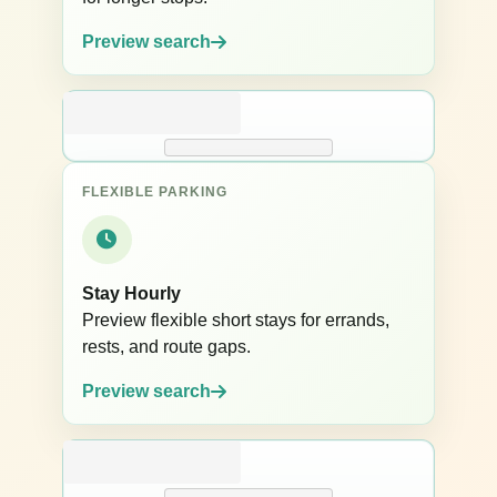
Preview search
FLEXIBLE PARKING
Stay Hourly
Preview flexible short stays for errands,
rests, and route gaps.
Preview search