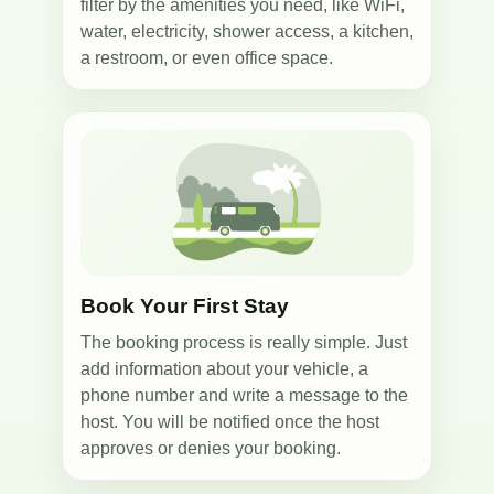
filter by the amenities you need, like WiFi,
water, electricity, shower access, a kitchen,
a restroom, or even office space.
2
Book Your First Stay
The booking process is really simple. Just
add information about your vehicle, a
phone number and write a message to the
host. You will be notified once the host
approves or denies your booking.