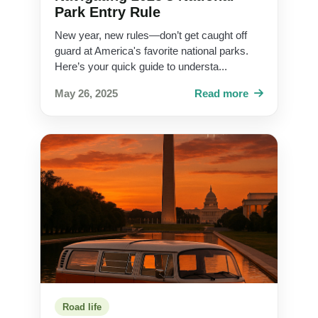
Park Entry Rule
New year, new rules—don’t get caught off
guard at America's favorite national parks.
Here’s your quick guide to understa...
May 26, 2025
Read more
Road life