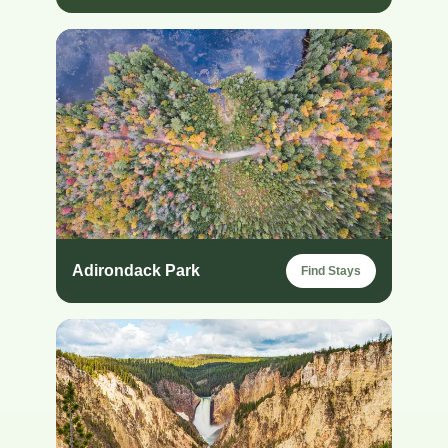
Adirondack Park
Find Stays