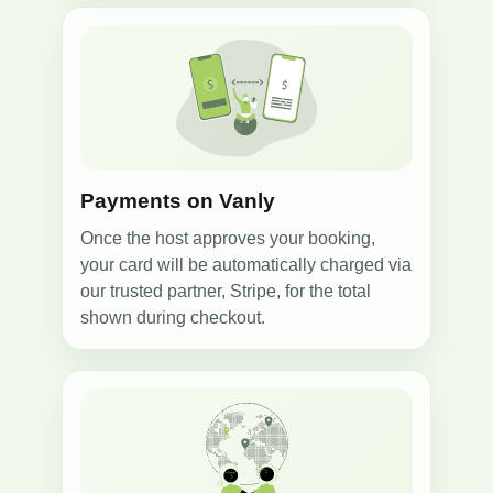
3
Payments on Vanly
Once the host approves your booking,
your card will be automatically charged via
our trusted partner, Stripe, for the total
shown during checkout.
4