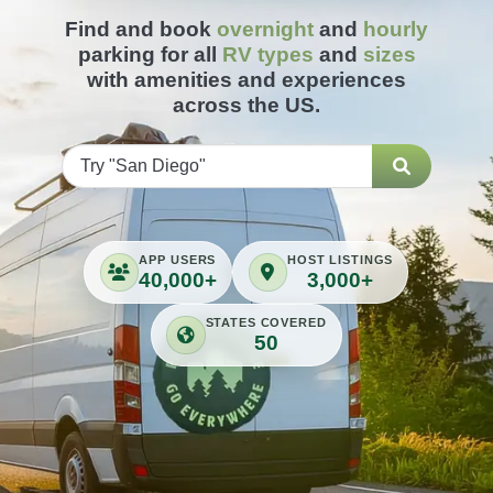
Find and book
overnight
and
hourly
parking for all
RV types
and
sizes
with amenities and experiences
across the US.
APP USERS
HOST LISTINGS
40,000+
3,000+
STATES COVERED
50