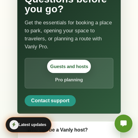
you go?
Get the essentials for booking a place
to park, opening your space to
travelers, or planning a route with
Vanly Pro.
Guests and hosts
Pro planning
Contact support
Latest updates
Who can be a Vanly host?