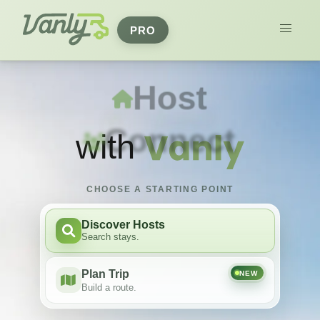
PRO
Travel
Host
with
CHOOSE A STARTING POINT
Discover Hosts
Search stays.
Plan Trip
NEW
Build a route.