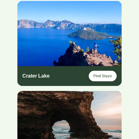
Crater Lake
Find Stays