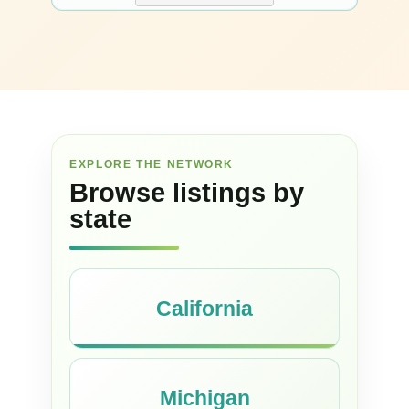
EXPLORE THE NETWORK
Browse listings by
state
California
Michigan