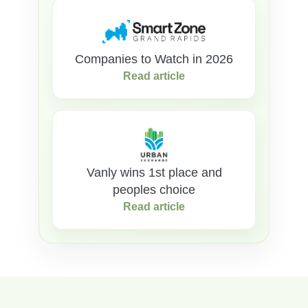
Companies to Watch in 2026
Read article
Vanly wins 1st place and
peoples choice
Read article