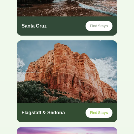
Santa Cruz
Find Stays
Flagstaff & Sedona
Find Stays