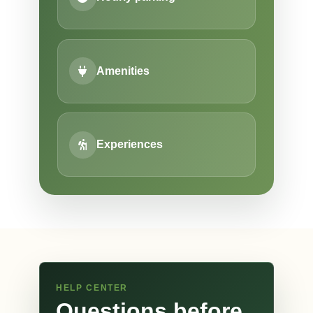
Amenities
Experiences
HELP CENTER
Questions before