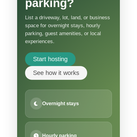
parking?
List a driveway, lot, land, or business
space for overnight stays, hourly
parking, guest amenities, or local
experiences.
Start hosting
See how it works
Overnight stays
Hourly parking