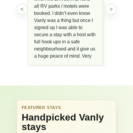
all RV parks / motels were
<
>
booked. I didn’t even know
Vanly was a thing but once I
signed up I was able to
secure a stay with a host with
full hook ups in a safe
neighbourhood and it give us
a huge peace of mind. Very
glad we’ve found Vanly!!
FEATURED STAYS
Handpicked Vanly
stays