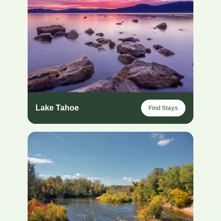
Lake Tahoe
Find Stays