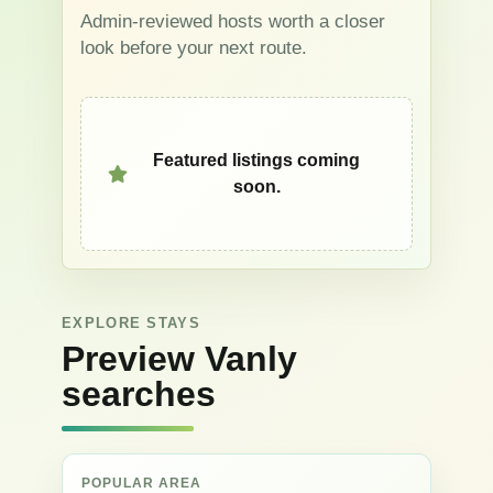
Admin-reviewed hosts worth a closer
look before your next route.
Featured listings coming
soon.
EXPLORE STAYS
Preview Vanly
searches
POPULAR AREA