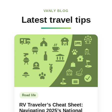
VANLY BLOG
Latest travel tips
Road life
RV Traveler’s Cheat Sheet:
Navigating 2025’s National