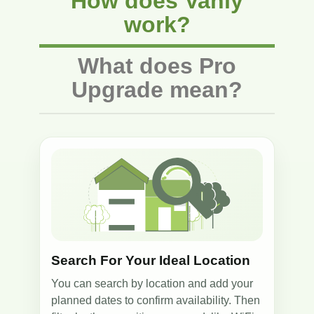
How does Vanly
work?
What does Pro
Upgrade mean?
1
Search For Your Ideal Location
You can search by location and add your
planned dates to confirm availability. Then