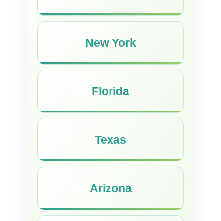
New York
Florida
Texas
Arizona