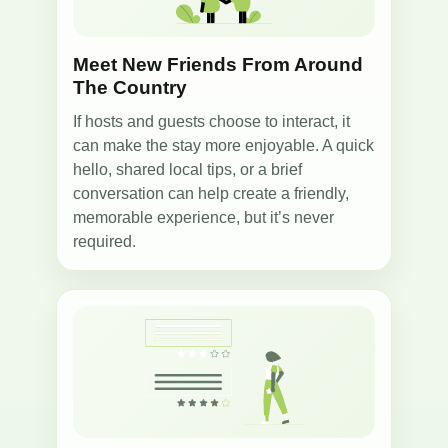
Meet New Friends From Around
The Country
If hosts and guests choose to interact, it
can make the stay more enjoyable. A quick
hello, shared local tips, or a brief
conversation can help create a friendly,
memorable experience, but it’s never
required.
5