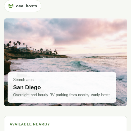
Local hosts
Search area
San Diego
Overnight and hourly RV parking from nearby Vanly hosts
AVAILABLE NEARBY