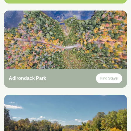
Adirondack Park
Find Stays