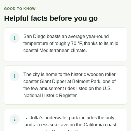
GOOD TO KNOW
Helpful facts before you go
San Diego boasts an average year-round
temperature of roughly 70 °F, thanks to its mild
coastal Mediterranean climate.
The city is home to the historic wooden roller
coaster Giant Dipper at Belmont Park, one of
the few amusement rides listed on the U.S.
National Historic Register.
La Jolla’s underwater park includes the only
land-access sea cave on the California coast,