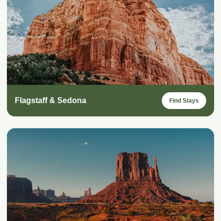
Flagstaff & Sedona
Find Stays