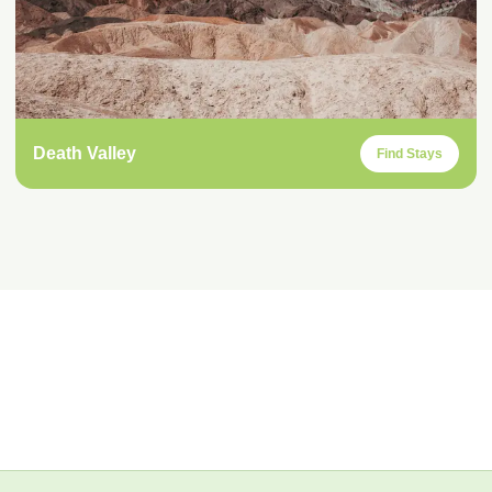
Death Valley
Find Stays