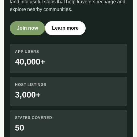
land into useful stops that help travelers recharge and
explore nearby communities.
Join now
Learn more
APP USERS
40,000+
HOST LISTINGS
3,000+
STATES COVERED
50