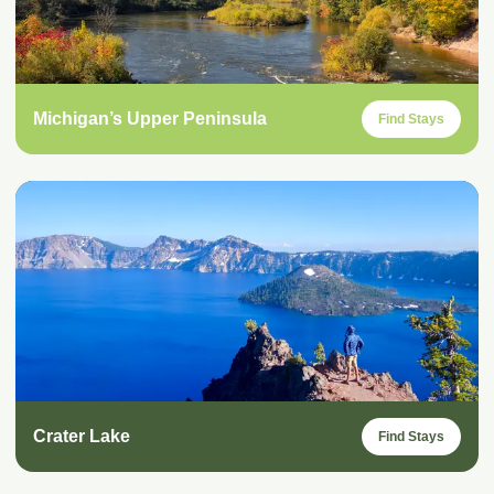
Michigan’s Upper Peninsula
Find Stays
Crater Lake
Find Stays