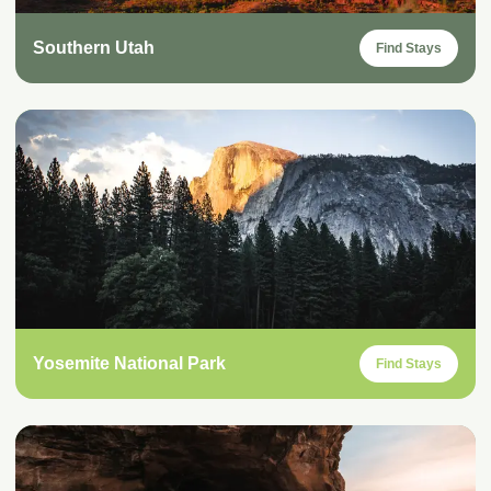
Southern Utah
Find Stays
Yosemite National Park
Find Stays