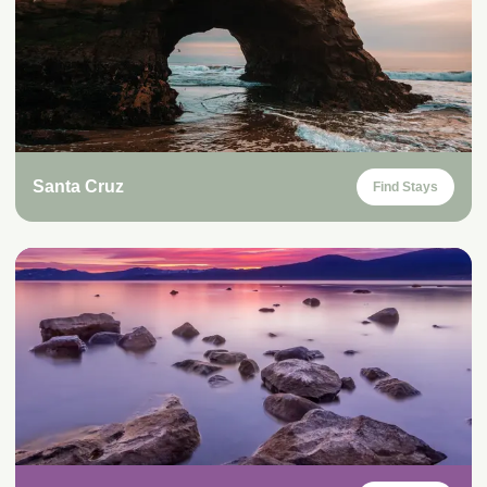
Santa Cruz
Find Stays