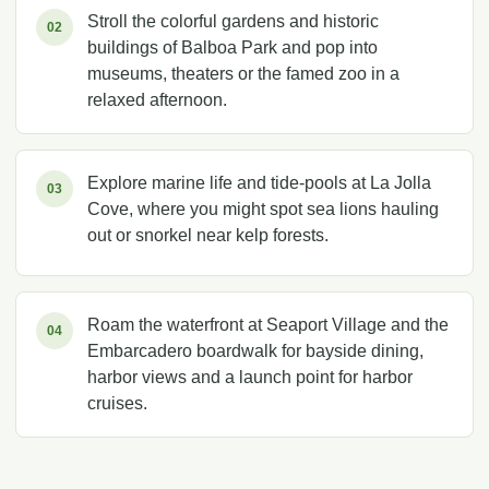
Stroll the colorful gardens and historic
02
buildings of Balboa Park and pop into
museums, theaters or the famed zoo in a
relaxed afternoon.
Explore marine life and tide-pools at La Jolla
03
Cove, where you might spot sea lions hauling
out or snorkel near kelp forests.
Roam the waterfront at Seaport Village and the
04
Embarcadero boardwalk for bayside dining,
harbor views and a launch point for harbor
cruises.