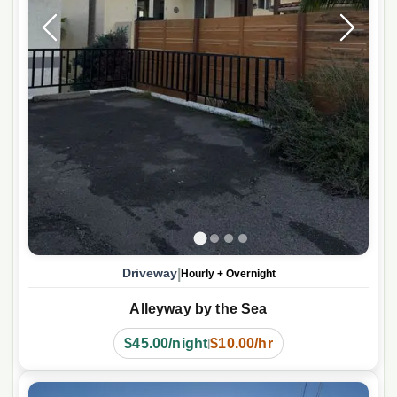
|
Driveway
Hourly
+
Overnight
Alleyway by the Sea
$45.00/night
$10.00/hr
|