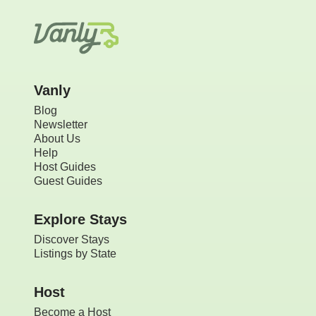
Vanly
Blog
Newsletter
About Us
Help
Host Guides
Guest Guides
Explore Stays
Discover Stays
Listings by State
Host
Become a Host