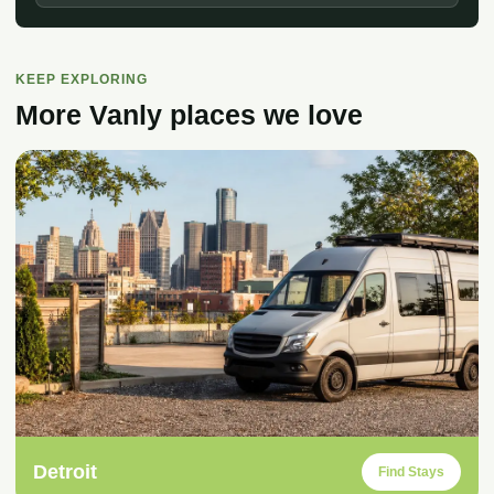
KEEP EXPLORING
More Vanly places we love
Detroit
Find Stays