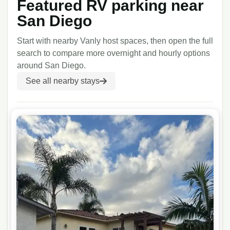
Featured RV parking near
San Diego
Start with nearby Vanly host spaces, then open the full
search to compare more overnight and hourly options
around
San Diego
.
See all nearby stays