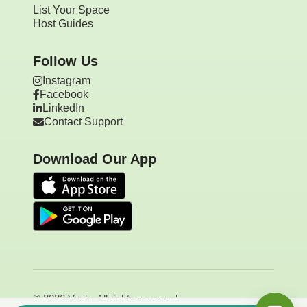
List Your Space
Host Guides
Follow Us
Instagram
Facebook
LinkedIn
Contact Support
Download Our App
© 2026 Vanly. All rights reserved.