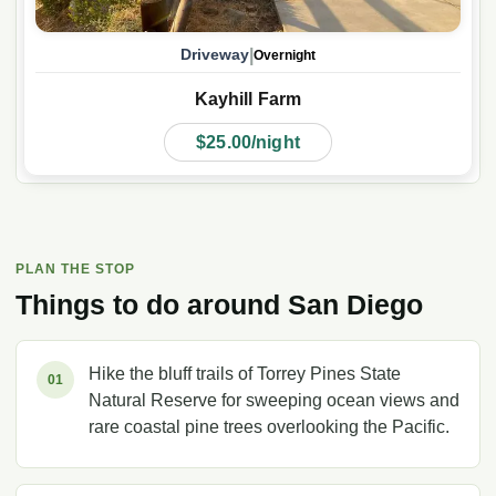
|
Driveway
Overnight
Kayhill Farm
$25.00/night
PLAN THE STOP
Things to do around
San Diego
Hike the bluff trails of Torrey Pines State
01
Natural Reserve for sweeping ocean views and
rare coastal pine trees overlooking the Pacific.