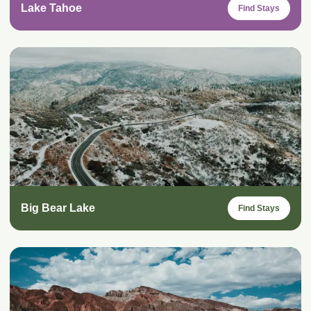
Lake Tahoe
Find Stays
Big Bear Lake
Find Stays