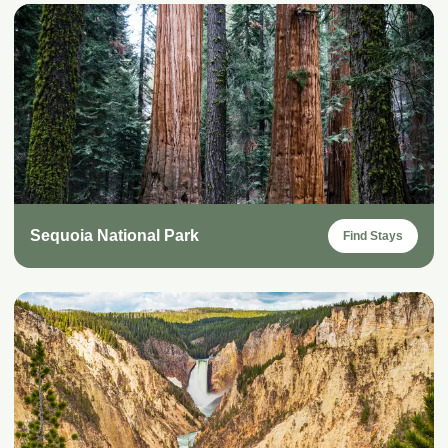
Sequoia National Park
Find Stays