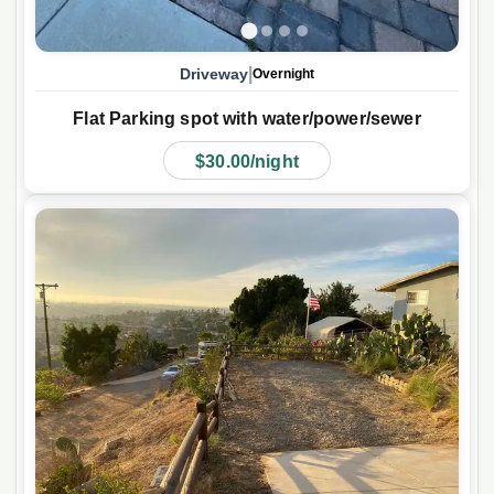
|
Driveway
Overnight
Flat Parking spot with water/power/sewer
$30.00/night