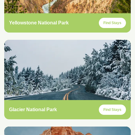
Yellowstone National Park
Find Stays
Glacier National Park
Find Stays