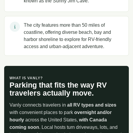
known as the Sunny Jim Cave.
The city features more than 50 miles of
coastline, offering diverse beach, bay and
harbor shoreline to explore for RV-friendly
access and urban-adjacent adventure.
WHAT IS VANLY?
Parking that fits the way RV
travelers actually move.
Vanly connects travelers in
all RV types and sizes
with convenient places to park
overnight and/or
hourly
across the United States,
with Canada
coming soon
. Local hosts turn driveways, lots, and