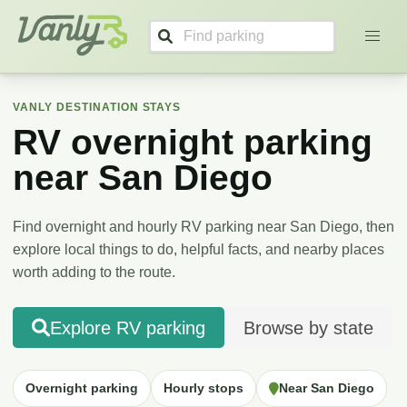
Vanly
VANLY DESTINATION STAYS
RV overnight parking
near
San Diego
Find overnight and hourly RV parking near
San Diego
, then
explore local things to do, helpful facts, and nearby places
worth adding to the route.
Explore RV parking
Browse by state
Overnight parking
Hourly stops
Near San Diego