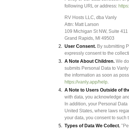
following URL or address: 
https
RV Hosts LLC, dba Vanly

Attn: Matt Larson

109 Michigan St NW, Suite 411 

Grand Rapids, MI 49503
User Consent.
 By submitting P
expressly consent to the collect
A Note About Children.
 We do 
submits Personal Data to Vanly a
https://vanly.app/help
.
A Note to Users Outside of th
with data, you acknowledge and 
In addition, your Personal Data 
United States, where laws regar
your data, you consent to such t
Types of Data We Collect.
 "Pe