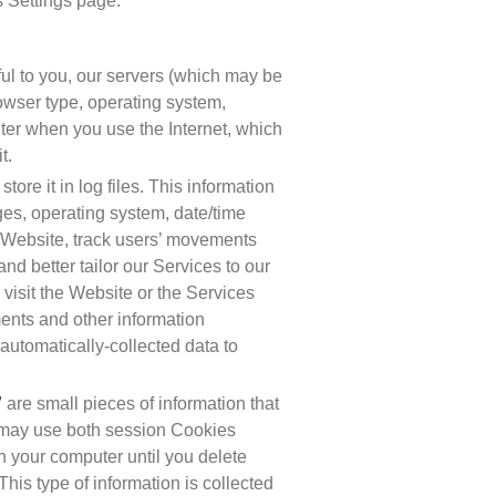
s Settings page.
l to you, our servers (which may be 
owser type, operating system, 
ter when you use the Internet, which 
t.
ore it in log files. This information 
ges, operating system, date/time 
 Website, track users’ movements 
 better tailor our Services to our 
isit the Website or the Services 
ents and other information 
 automatically-collected data to 
”
 are small pieces of information that 
 may use both session Cookies 
 your computer until you delete 
is type of information is collected 