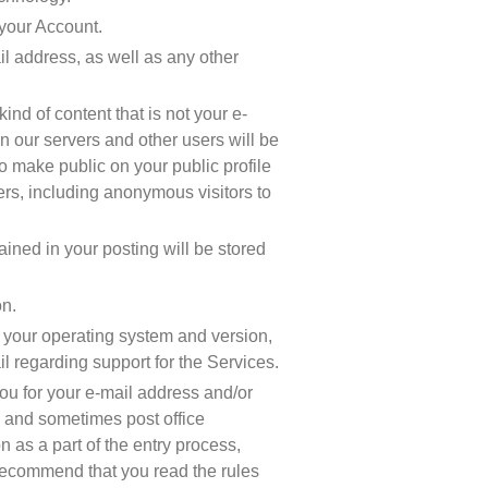
 your Account.
l address, as well as any other 
d of content that is not your e-
n our servers and other users will be 
o make public on your public profile 
hers, including anonymous visitors to 
ed in your posting will be stored 
on.
s your operating system and version, 
il regarding support for the Services.
u for your e-mail address and/or 
, and sometimes post office 
 as a part of the entry process, 
ecommend that you read the rules 