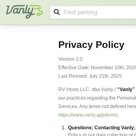
Vanly
Privacy Policy
Version 2.0

Effective Date: November 10th, 2020
Last Revised: July 21th, 2025
RV Hosts LLC, dba Vanly ( 
“Vanly”
our practices regarding the Personal
https://www.vanly.app/terms
.
Questions; Contacting Vanly; 
Policy or our data collection or 