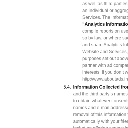
as well as third partie
an individual or aggre
“Analytics Informati
compile reports on user
so by law, or where suc
and share Analytics Inf
Website and Services, 
purposes set out above.
partner with ad compani
interests. If you don’t
http://www.aboutads.inf
Information Collected fr
and the third party’s names
to obtain whatever consents
names and e-mail addresses
removal of this information
automatically with your frie