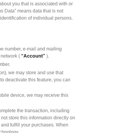
out you that is associated with or 
 Data” means data that is not 
entification of individual persons. 
ne number, e-mail and mailing 
network ( 
“Account”
 ).
mber.
ion), we may store and use that 
o deactivate this feature, you can 
bile device, we may receive this 
mplete the transaction, including 
ot store this information directly on 
 and fulfill your purchases. When 
echnology.