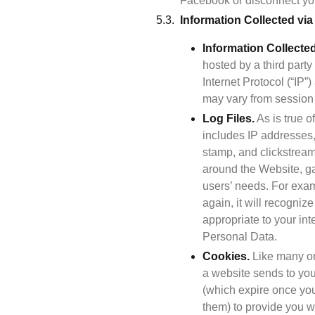
Facebook or disconnect you
Information Collected vi
Information Collecte
hosted by a third party
Internet Protocol (“IP
may vary from session 
Log Files.
 As is true 
includes IP addresses, 
stamp, and clickstream
around the Website, ga
users’ needs. For exam
again, it will recogniz
appropriate to your int
Personal Data.
Cookies.
 Like many on
a website sends to you
(which expire once you
them) to provide you wi