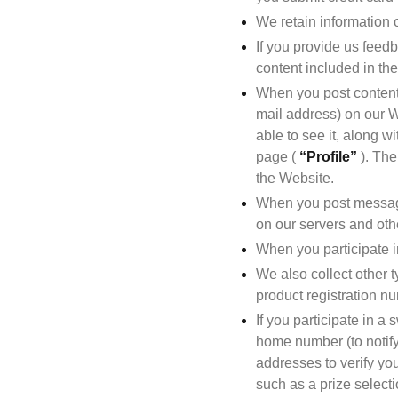
We retain information 
If you provide us feedb
content included in the
When you post content 
mail address) on our We
able to see it, along w
page ( 
“Profile”
 ). Th
the Website.
When you post messages
on our servers and othe
When you participate in
We also collect other t
product registration nu
If you participate in 
home number (to notify 
addresses to verify you
such as a prize select