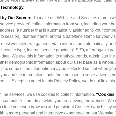
r Services activity stream by visiting the Facebook Application
a Technology.
d by Our Servers.
 To make our Website and Services more usefu
 service provider) collect information from you, including your br
”) address (a number that is automatically assigned to your compu
to session), domain name, and/or a date/time stamp for your visi
of most websites, we gather certain information automatically and st
browser type, Internet service provider (“ISP”), referring/exit pa
 data. We use this information to analyze trends, administer the
ther demographic information about our user base as a whole, and
ple, some of the information may be collected so that when you v
e you and the information could then be used to serve advertisem
erests. Except as noted in this Privacy Policy, we do not link this
line services, we use cookies to collect information. 
“Cookies
r computer’s hard drive while you are viewing the website. We
 close your web browser) and persistent Cookies (which stay on
th a more personal and interactive experience on our Website. Th