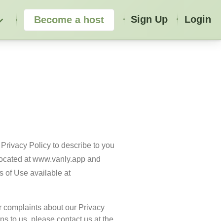
Sign Up
Login
Become a host
Privacy Policy to describe to you 
located at www.vanly.app and 
Services. Any terms not defined herein shall have the meaning given to them in the associated Terms of Use available at 
r complaints about our Privacy 
ns to us, please contact us at the 