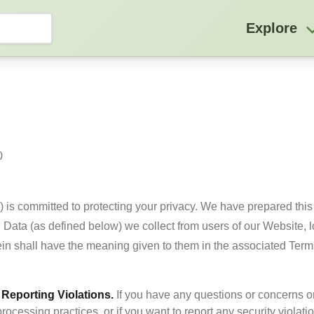
Explore


 ) is committed to protecting your privacy. We have prepared this 
 Data (as defined below) we collect from users of our Website, 
Reporting Violations.
 If you have any questions or concerns o
processing practices, or if you want to report any security violatio