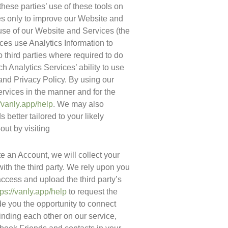
hese parties’ use of these tools on 
es only to improve our Website and 
Services. The information generated by the Cookies or other technologies about your use of our Website and Services (the 
ices use Analytics Information to 
 third parties where required to do 
h Analytics Services’ ability to use 
and Privacy Policy. By using our 
rvices in the manner and for the 
//vanly.app/help
. We may also 
better tailored to your likely 
ut by visiting 
ate an Account, we will collect your 
th the third party. We rely upon you 
ccess and upload the third party’s 
tps://vanly.app/help
 to request the 
de you the opportunity to connect 
inding each other on our service, 