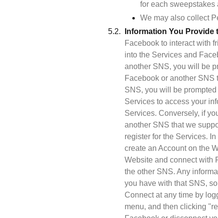
for each sweepstakes a
We may also collect Pe
Information You Provide 
Facebook to interact with f
into the Services and Face
another SNS, you will be pr
Facebook or another SNS th
SNS, you will be prompted t
Services to access your in
Services. Conversely, if you
another SNS that we support
register for the Services. 
create an Account on the W
Website and connect with Fa
the other SNS. Any informa
you have with that SNS, so
Connect at any time by log
menu, and then clicking "re