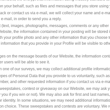
on your behalf, such as files and messages that you store using
ack or contact us via e-mail, we will collect your name and e-mai
 e-mail, in order to send you a reply.
(text, images, photographs, messages, comments or any other kin
bsite, the information contained in your posting will be stored i
ith your profile photo and any other information that you choose t
e information that you provide in your Profile will be visible to ot
 on the message boards of our Website, the information contain
r users will be able to see it.
 one of our surveys, we may collect additional profile informati
ypes of Personal Data that you provide to us voluntarily, such a
mber, and other requested information if you contact us via e-ma
a sweepstakes, contest or giveaway on our Website, we may ask yo
you if you win or not). We may also ask for first and last names
r identity. In some situations, we may need additional information
ion choice. These sweepstakes and contests are voluntary. We r