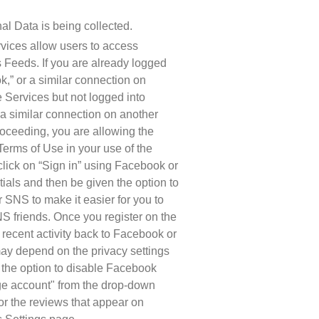
al Data is being collected.
vices allow users to access 
Feeds. If you are already logged 
” or a similar connection on 
 Services but not logged into 
 similar connection on another 
oceeding, you are allowing the 
erms of Use in your use of the 
click on “Sign in” using Facebook or 
als and then be given the option to 
 SNS to make it easier for you to 
 friends. Once you register on the 
ecent activity back to Facebook or 
ay depend on the privacy settings 
the option to disable Facebook 
e account" from the drop-down 
or the reviews that appear on 