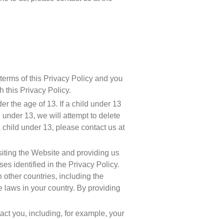
erms of this Privacy Policy and you 
 this Privacy Policy.
r the age of 13. If a child under 13 
under 13, we will attempt to delete 
the information as soon as possible. If you believe that we might have any Personal Data from a child under 13, please contact us at 
siting the Website and providing us 
 identified in the Privacy Policy. 
other countries, including the 
laws in your country. By providing 
ct you, including, for example, your 