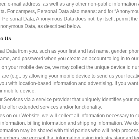
, e-mail address, as well as any other non-public information ab
data. For campers, Personal Data also means: and for “Anonymous
r Personal Data; Anonymous Data does not, by itself, permit the id
to Us.
l Data from you, such as your first and last name, gender, pho
me, and password when you create an account to log in to our 
s on your mobile device, we may collect the unique device id nu
u are (e.g., by allowing your mobile device to send us your locat
you with location-based information and advertising. If you want t
r mobile device.
 Services via a service provider that uniquely identifies your mo
t to offer extended services and/or functionality.
s on our Website, we will collect all information necessary to co
information, billing information and shipping information. We do n
nformation may be shared with third parties who will help process
 numbers, we encrypt that information using industry standard t