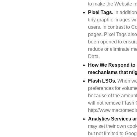
to make the Website mo
Pixel Tags.
 In additio
tiny graphic images wit
users. In contrast to 
pages. Pixel Tags also
been opened to ensure 
reduce or eliminate me
Data.
How We Respond to D
mechanisms that might
Flash LSOs.
 When we 
preferences for volume
because of the amount
will not remove Flash 
http://www.macromedia
Analytics Services a
may set their own cooki
but not limited to Googl