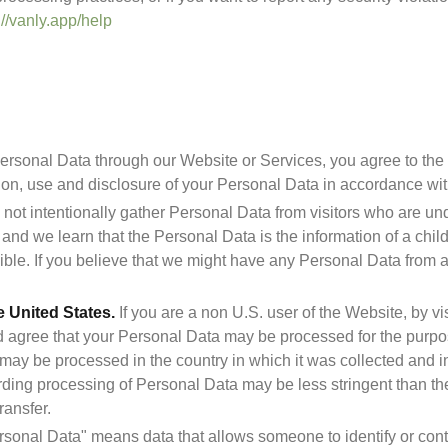
://vanly.app/help
ersonal Data through our Website or Services, you agree to the t
ion, use and disclosure of your Personal Data in accordance with
not intentionally gather Personal Data from visitors who are unde
nd we learn that the Personal Data is the information of a child 
e United States.
 If you are a non U.S. user of the Website, by vi
agree that your Personal Data may be processed for the purposes
may be processed in the country in which it was collected and in 
ding processing of Personal Data may be less stringent than the 
ransfer.
rsonal Data" means data that allows someone to identify or conta