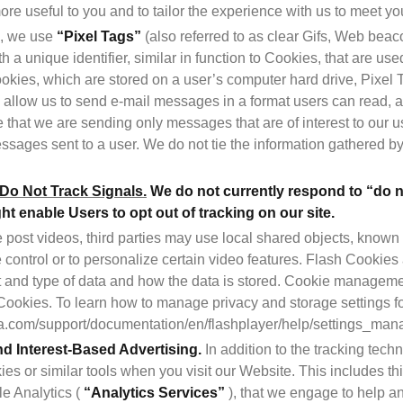
re useful to you and to tailor the experience with us to meet yo
n, we use 
“Pixel Tags”
 (also referred to as clear Gifs, Web beac
h a unique identifier, similar in function to Cookies, that are u
Cookies, which are stored on a user’s computer hard drive, Pixel
 allow us to send e-mail messages in a format users can read, an
that we are sending only messages that are of interest to our us
ssages sent to a user. We do not tie the information gathered by 
o Not Track Signals.
We do not currently respond to “do no
 enable Users to opt out of tracking on our site.
post videos, third parties may use local shared objects, known 
 control or to personalize certain video features. Flash Cookies 
 and type of data and how the data is stored. Cookie managemen
Cookies. To learn how to manage privacy and storage settings for
.com/support/documentation/en/flashplayer/help/settings_man
nd Interest-Based Advertising.
 In addition to the tracking tec
es or similar tools when you visit our Website. This includes thir
e Analytics ( 
“Analytics Services”
 ), that we engage to help a