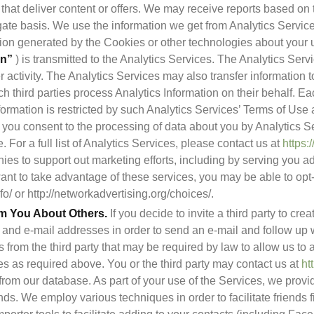
s that deliver content or offers. We may receive reports based on t
gate basis. We use the information we get from Analytics Servic
on”
 ) is transmitted to the Analytics Services. The Analytics Serv
 activity. The Analytics Services may also transfer information to
h third parties process Analytics Information on their behalf. Eac
ormation is restricted by such Analytics Services’ Terms of Use 
you consent to the processing of data about you by Analytics Se
 For a full list of Analytics Services, please contact us at 
https:
es to support out marketing efforts, including by serving you ads 
 want to take advantage of these services, you may be able to opt-o
o/ or http://networkadvertising.org/choices/.
om You About Others.
 If you decide to invite a third party to cre
 and e-mail addresses in order to send an e-mail and follow up wi
 from the third party that may be required by law to allow us to a
 as required above. You or the third party may contact us at 
ht
 from our database. As part of your use of the Services, we provi
nds. We employ various techniques in order to facilitate friends f