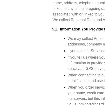
name, address, telephone number
linked to any of the foregoing 
associated with or linked to you
Information You Provide 
We may collect Persona
addresses, company na
If you use our Service
If you tell us where yo
information to provide 
deactivate GPS on you
When connecting to our
identification and use i
When you order service
your name, credit card 
our servers, but this i
you submit credit card