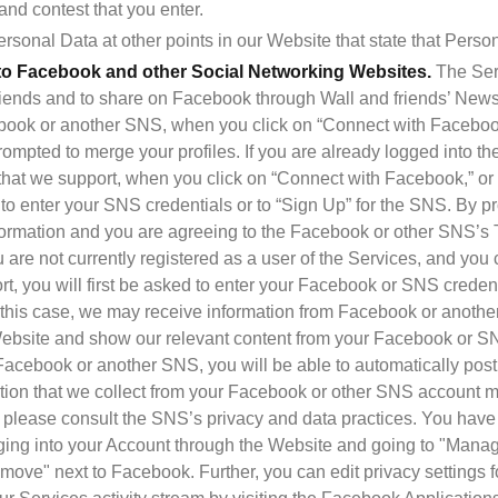
nd contest that you enter.
rsonal Data at other points in our Website that state that Person
to Facebook and other Social Networking Websites.
 The Ser
riends and to share on Facebook through Wall and friends’ News 
book or another SNS, when you click on “Connect with Facebook,
ompted to merge your profiles. If you are already logged into the
at we support, when you click on “Connect with Facebook,” or a
o enter your SNS credentials or to “Sign Up” for the SNS. By pr
formation and you are agreeing to the Facebook or other SNS’s T
 are not currently registered as a user of the Services, and you 
, you will first be asked to enter your Facebook or SNS credenti
In this case, we may receive information from Facebook or another
ebsite and show our relevant content from your Facebook or SNS
cebook or another SNS, you will be able to automatically post r
tion that we collect from your Facebook or other SNS account m
 please consult the SNS’s privacy and data practices. You have 
ging into your Account through the Website and going to "Manag
move" next to Facebook. Further, you can edit privacy settings f