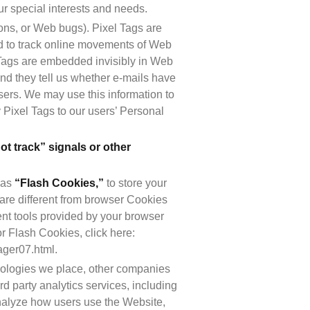
ur special interests and needs.
ons, or Web bugs). Pixel Tags are 
sed to track online movements of Web 
 Tags are embedded invisibly in Web 
d they tell us whether e-mails have 
ers. We may use this information to 
Pixel Tags to our users’ Personal 
t track” signals or other 
as 
“Flash Cookies,”
 to store your 
are different from browser Cookies 
t tools provided by your browser 
 Flash Cookies, click here: 
ager07.html.
hnologies we place, other companies 
d party analytics services, including 
nalyze how users use the Website, 