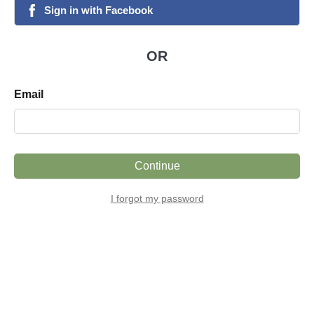
Sign
in
with
Facebook
facebook
OR
Email
Continue
I forgot my password