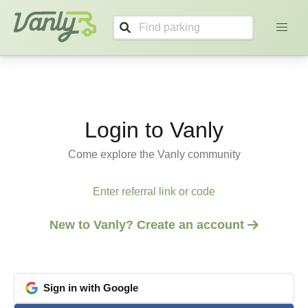
Login
Vanly
Login to Vanly
Come explore the Vanly community
Enter referral link or code
New to Vanly? Create an account
Sign
in
with
Google
google