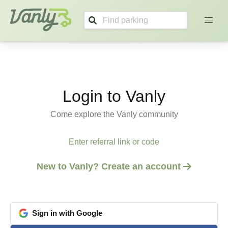
Vanly
Login to Vanly
Come explore the Vanly community
Enter referral link or code
New to Vanly? Create an account
Sign
in
with
Google
google