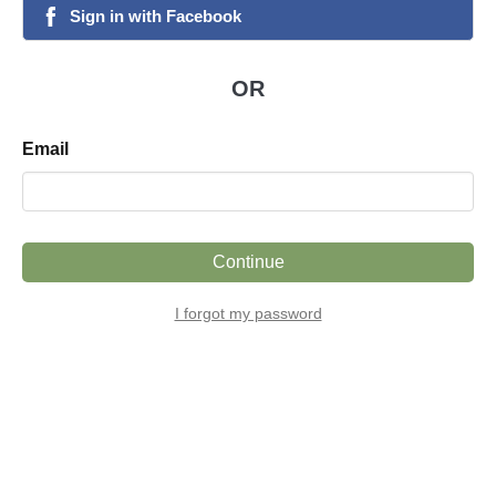
Sign
in
with
Facebook
facebook
OR
Email
Continue
I forgot my password