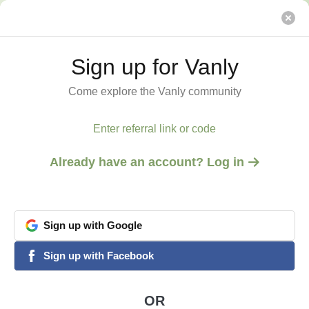
Alleyway by the Sea
Vanly
Sign up for Vanly
Sign up for Vanly
Come explore the Vanly community
Come explore the Vanly community
Enter referral link or code
Enter referral link or code
Already have an account? Log in
Already have an account? Log in
Sign
Sign
up
up
with
with
Google
Google
View all 5 photos
1
/
5
google
google
Sign
Sign
up
up
with
with
Facebook
Facebook
facebook
facebook
ENCINITAS, CA
Alleyway by the Sea
OR
OR