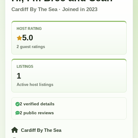
Cardiff By The Sea
· Joined in
2023
HOST RATING
5.0
2 guest ratings
LISTINGS
1
Active host listings
2 verified details
2 public reviews
Cardiff By The Sea