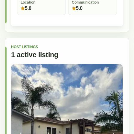
Location
Communication
5.0
5.0
HOST LISTINGS
1
active
listing