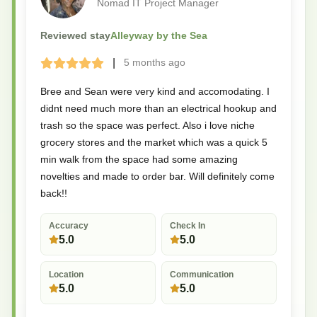
Nomad IT Project Manager
Reviewed stay
Alleyway by the Sea
|
5 months
ago
Terrible
Bad
Okay
Good
Great
Bree and Sean were very kind and accomodating. I
didnt need much more than an electrical hookup and
trash so the space was perfect. Also i love niche
grocery stores and the market which was a quick 5
min walk from the space had some amazing
novelties and made to order bar. Will definitely come
back!!
Accuracy
Check In
5.0
5.0
Location
Communication
5.0
5.0