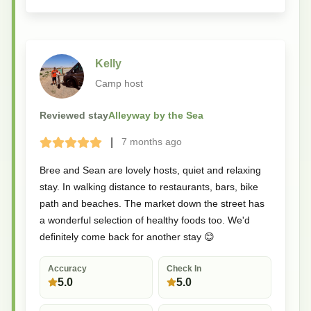
Kelly
Camp host
Reviewed stay
Alleyway by the Sea
|
7 months
ago
Terrible
Bad
Okay
Good
Great
Bree and Sean are lovely hosts, quiet and relaxing
stay. In walking distance to restaurants, bars, bike
path and beaches. The market down the street has
a wonderful selection of healthy foods too. We'd
definitely come back for another stay 😊
Accuracy
Check In
5.0
5.0