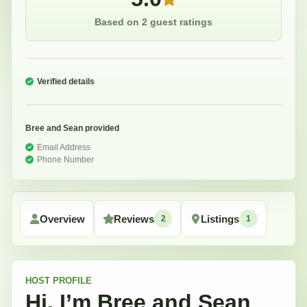
Based on 2 guest ratings
Verified details
Bree and Sean
provided
Email Address
Phone Number
Overview
Reviews
Listings
2
1
HOST
PROFILE
Hi, I’m
Bree and Sean