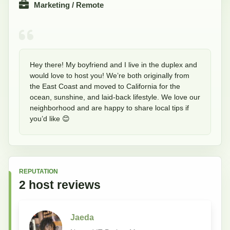
Marketing / Remote
Hey there! My boyfriend and I live in the duplex and 
would love to host you! We’re both originally from 
the East Coast and moved to California for the 
ocean, sunshine, and laid-back lifestyle. We love our 
neighborhood and are happy to share local tips if 
you’d like 😊
REPUTATION
2
host
reviews
Jaeda