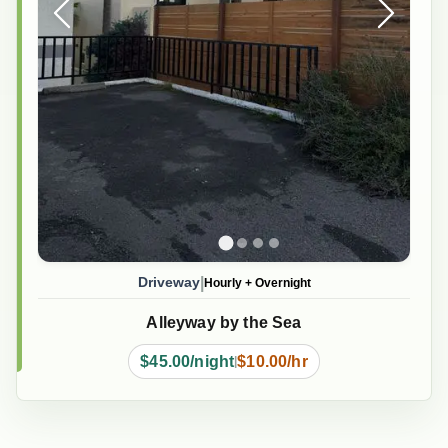
|
Driveway
Hourly
+
Overnight
Alleyway by the Sea
$45.00/night
$10.00/hr
|