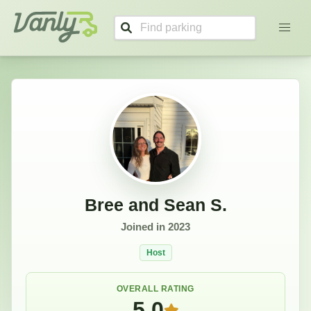
Bree and Sean's Profile
Vanly
Bree and Sean S.
Joined in
2023
Host
OVERALL RATING
5.0