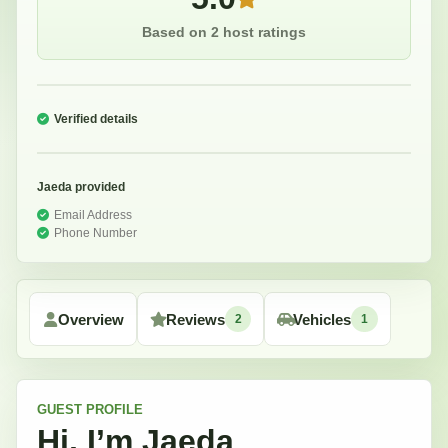
Based on 2 host ratings
Verified details
Jaeda
provided
Email Address
Phone Number
Overview
Reviews
Vehicles
2
1
GUEST
PROFILE
Hi, I’m
Jaeda