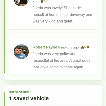
ago
5.0
Jaeda was lovely! She made
herself at home in our driveway and
was very kind and quiet.
Robert Payne
5 months
ago
5.0
Jaeda was very polite and
respectful of the area. A great guest
that is welcome to come again.
GUEST VEHICLE
1
saved
vehicle