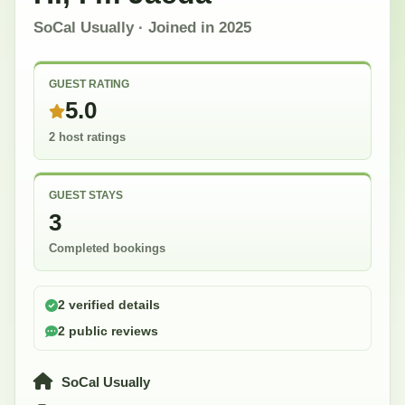
SoCal Usually
· Joined in
2025
GUEST RATING
5.0
2 host ratings
GUEST STAYS
3
Completed bookings
2 verified details
2 public reviews
SoCal Usually