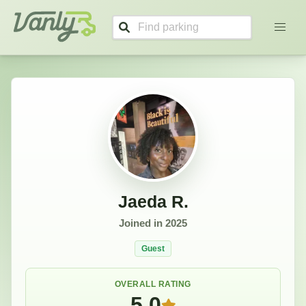
Jaeda's Profile
Vanly
Jaeda R.
Joined in
2025
Guest
OVERALL RATING
5.0