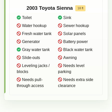
2003
Toyota
Sienna
18
ft
Toilet
Sink
Water hookup
Sewer hookup
Fresh water tank
Solar panels
Generator
Battery power
Gray water tank
Black water tank
Slide-outs
Awning
Leveling jacks /
Needs level
blocks
parking
Needs pull-
Needs extra side
through access
clearance