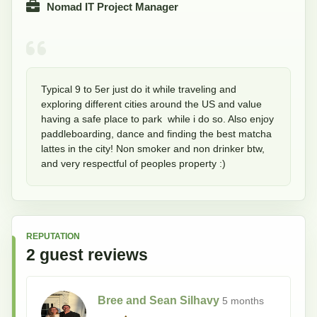
Nomad IT Project Manager
Typical 9 to 5er just do it while traveling and 
exploring different cities around the US and value 
having a safe place to park  while i do so. Also enjoy 
paddleboarding, dance and finding the best matcha 
lattes in the city! Non smoker and non drinker btw, 
and very respectful of peoples property :)
REPUTATION
2
guest
reviews
Bree and Sean Silhavy
5 months