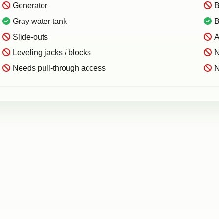
Generator
B
Gray water tank
B
Slide-outs
A
Leveling jacks / blocks
N
Needs pull-through access
N