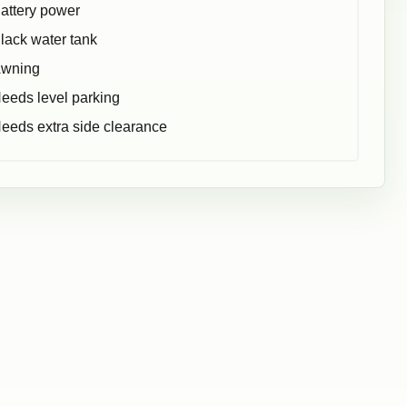
attery power
lack water tank
wning
eeds level parking
eeds extra side clearance