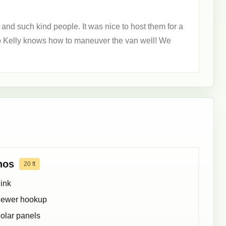
and such kind people. It was nice to host them for a
so Kelly knows how to maneuver the van well! We
hos
20
ft
ink
ewer hookup
olar panels