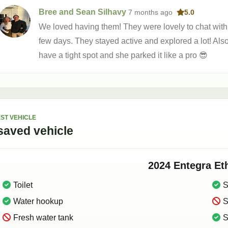
Bree and Sean Silhavy
7 months
ago
5.0
We loved having them! They were lovely to chat with 
few days. They stayed active and explored a lot! Al
have a tight spot and she parked it like a pro 😎
ST VEHICLE
saved
vehicle
2024
Entegra
Et
Toilet
S
Water hookup
S
Fresh water tank
S