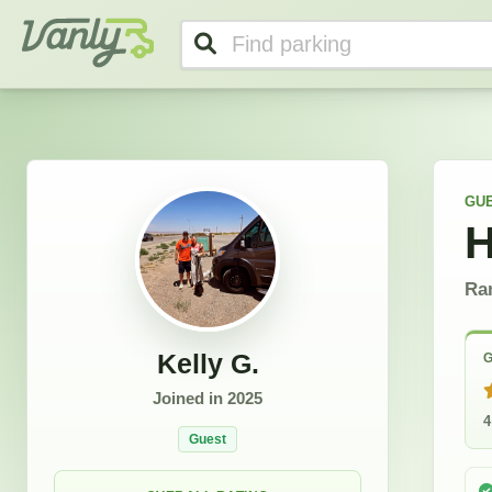
Kelly's Profile
Vanly
GU
H
Ra
Kelly G.
G
Joined in
2025
4
Guest