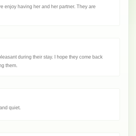
we enjoy having her and her partner. They are
leasant during their stay. I hope they come back
ng them.
and quiet.