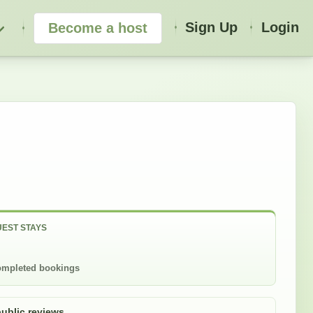
Sign Up
Login
Become a host
EST STAYS
mpleted bookings
public reviews