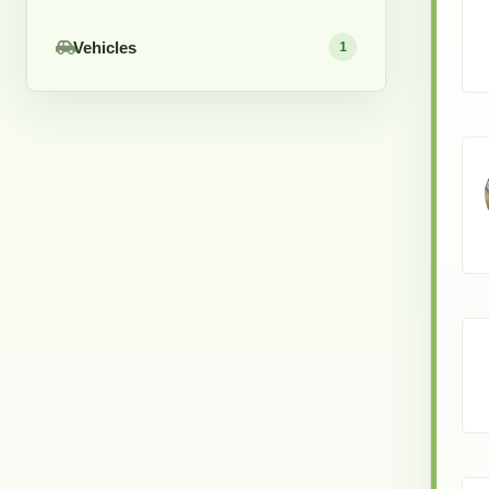
Vehicles
1