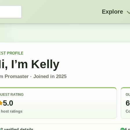
Explore
EST
PROFILE
i, I’m
Kelly
m Promaster
· Joined in
2025
UEST RATING
GU
5.0
6
 host ratings
Co
2 verified details
4 