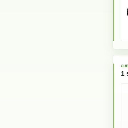
GUE
1