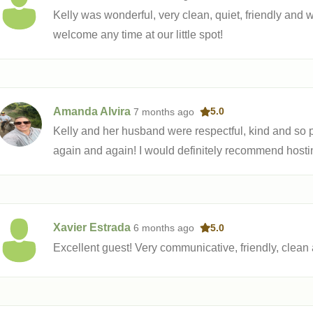
Kelly was wonderful, very clean, quiet, friendly and 
welcome any time at our little spot!
Amanda Alvira
7 months
ago
5.0
Kelly and her husband were respectful, kind and so p
again and again! I would definitely recommend hosti
Xavier Estrada
6 months
ago
5.0
Excellent guest! Very communicative, friendly, clean 