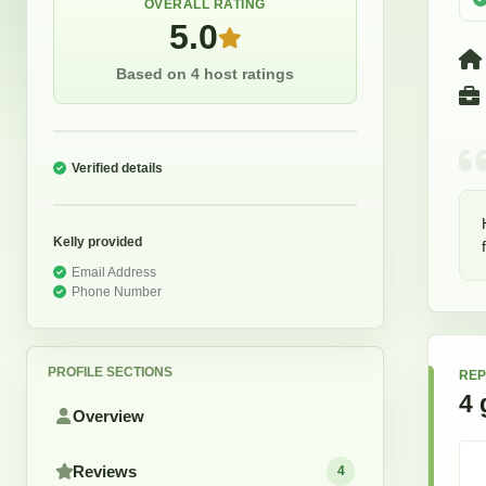
OVERALL RATING
5.0
Based on 4 host ratings
Verified details
Kelly
provided
Email Address
Phone Number
PROFILE SECTIONS
REP
4
Overview
Reviews
4