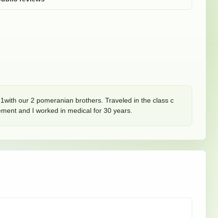
1with our 2 pomeranian brothers. Traveled in the class c 
ement and I worked in medical for 30 years.