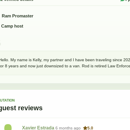
Ram Promaster
Camp host
Hello. My name is Kelly, my partner and I have been traveling since 202
for 8 years and now just downsized to a van. Rod is retired Law Enforc
UTATION
guest
reviews
Xavier Estrada
6 months
ago
5.0