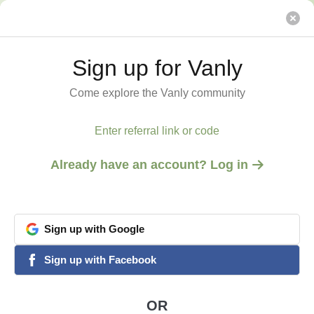
Alleyway by the Sea
Vanly
Sign up for Vanly
Sign up for Vanly
Come explore the Vanly community
Come explore the Vanly community
Enter referral link or code
Enter referral link or code
Already have an account? Log in
Already have an account? Log in
Sign
Sign
up
up
with
with
Google
Google
View all 5 photos
1
/
5
google
google
Sign
Sign
up
up
with
with
Facebook
Facebook
facebook
facebook
ENCINITAS, CA
Alleyway by the Sea
OR
OR