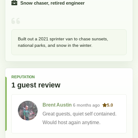
Snow chaser, retired engineer
Built out a 2021 sprinter van to chase sunsets, 
national parks, and snow in the winter.  
REPUTATION
1
guest
review
Brent Austin
6 months
ago
5.0
Great guests, quiet self contained.
Would host again anytime.