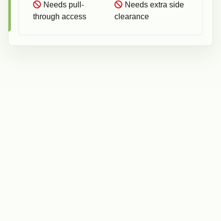
Needs pull-
Needs extra side
through access
clearance