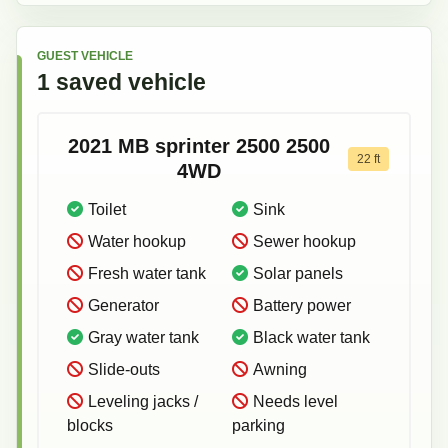
GUEST VEHICLE
1
saved
vehicle
2021
MB sprinter 2500
2500
22
ft
4WD
Toilet
Sink
Water hookup
Sewer hookup
Fresh water tank
Solar panels
Generator
Battery power
Gray water tank
Black water tank
Slide-outs
Awning
Leveling jacks /
Needs level
blocks
parking