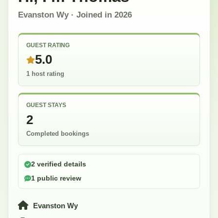
Evanston Wy
· Joined in
2026
GUEST RATING
5.0
1 host rating
GUEST STAYS
2
Completed bookings
2 verified details
1 public review
Evanston Wy