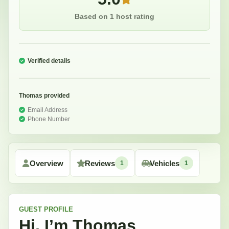
Based on 1 host rating
Verified details
Thomas
provided
Email Address
Phone Number
Overview
Reviews
Vehicles
1
1
GUEST
PROFILE
Hi, I’m
Thomas