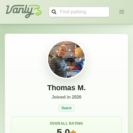
Thomas's Profile
Vanly
Thomas M.
Joined in
2026
Guest
OVERALL RATING
5.0