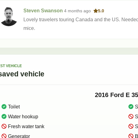
Steven Swanson
4 months
ago
5.0
Lovely travelers touring Canada and the US. Needed 
mice.
ST VEHICLE
saved
vehicle
2016
Ford
E 3
Toilet
S
Water hookup
S
Fresh water tank
S
Generator
B