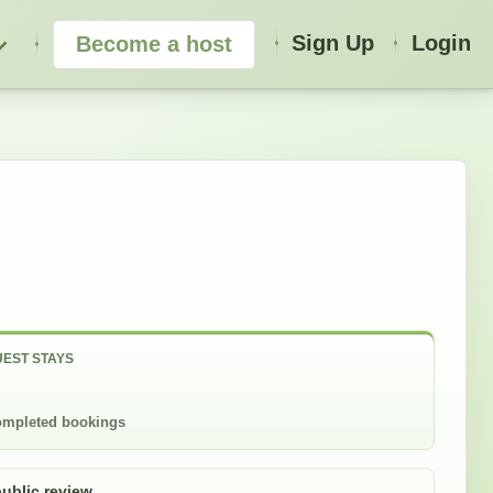
Sign Up
Login
Become a host
EST STAYS
mpleted bookings
public review