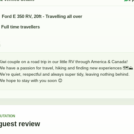
Ford E 350 RV, 20ft - Travelling all over
Full time travellers
Kiwi couple on a road trip in our little RV through America & Canada! 

We have a passion for travel, hiking and finding new experiences 🗺️⛰️

We’re quiet, respectful and always super tidy, leaving nothing behind. 

We hope to stay with you soon 😊
UTATION
guest
review