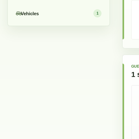
Vehicles
1
GUE
1