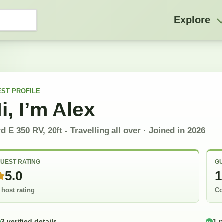
Explore
EST
PROFILE
i, I’m
Alex
d E 350 RV, 20ft - Travelling all over
· Joined in
2026
UEST RATING
GU
5.0
1
 host rating
Co
2 verified details
1 