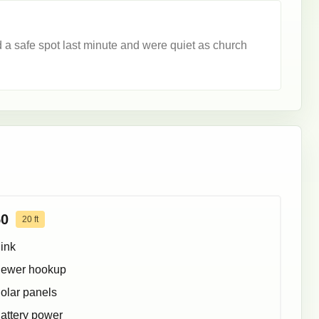
a safe spot last minute and were quiet as church
50
20
ft
ink
ewer hookup
olar panels
attery power