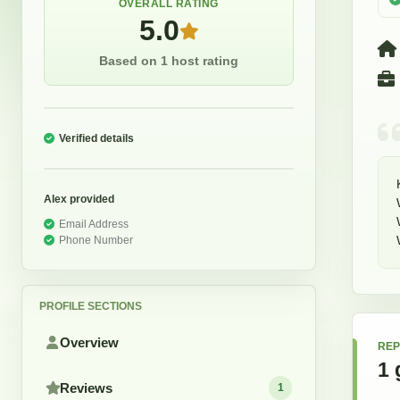
OVERALL RATING
5.0
Based on 1 host rating
Verified details
Alex
provided
Email Address
Phone Number
PROFILE SECTIONS
Overview
REP
1
Reviews
1