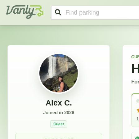
Alex's Profile
Vanly
GU
H
For
Alex C.
G
Joined in
2026
1
Guest