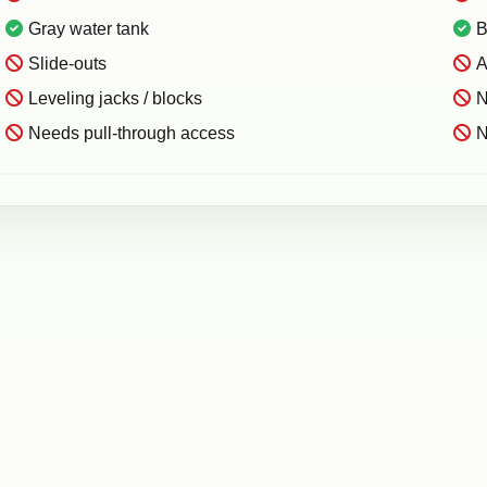
Gray water tank
B
Slide-outs
A
Leveling jacks / blocks
N
Needs pull-through access
N