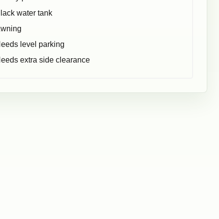
lack water tank
wning
eeds level parking
eeds extra side clearance