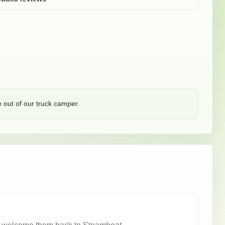
 out of our truck camper. 