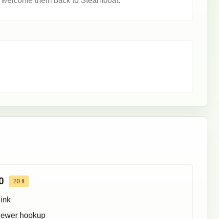
o welcome them back to Steamboat.
0
20
ft
ink
ewer hookup