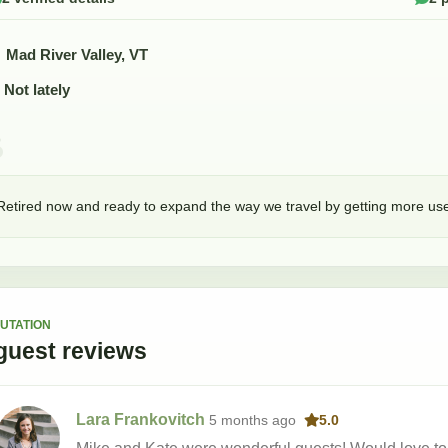
Mad River Valley, VT
Not lately
Retired now and ready to expand the way we travel by getting more use
UTATION
guest
reviews
Lara Frankovitch
5 months
ago
5.0