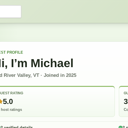
EST
PROFILE
i, I’m
Michael
 River Valley, VT
· Joined in
2025
UEST RATING
GU
5.0
3
 host ratings
Co
2 verified details
2 