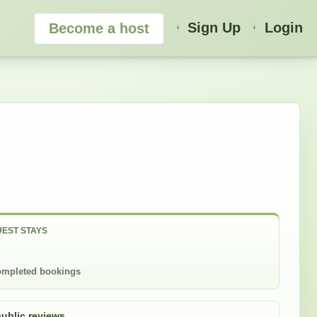
Sign Up
Login
Become a host
EST STAYS
mpleted bookings
public reviews