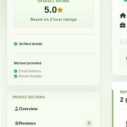
OVERALL RATING
5.0
Based on 2 host ratings
Verified details
Michael
provided
Email Address
Phone Number
REP
PROFILE SECTIONS
2
Overview
Reviews
2