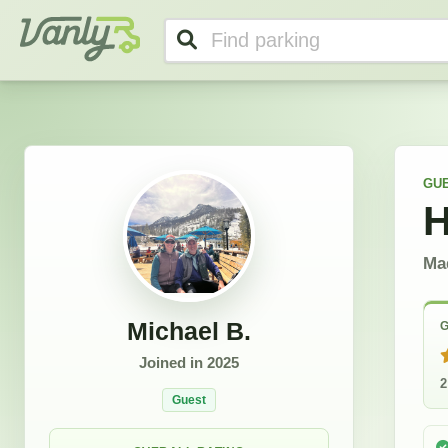
Michael's Profile
Vanly
GU
H
Mad
Michael B.
G
Joined in
2025
2
Guest