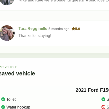
Mike and Kate were wonderful guests! Would love t
Tara Regginello
5 months
ago
5.0
Thanks for staying!
ST VEHICLE
saved
vehicle
2021
Ford
F15
Toilet
S
Water hookup
S