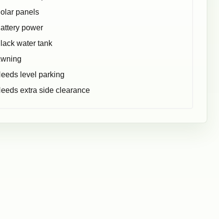
olar panels
attery power
lack water tank
wning
eeds level parking
eeds extra side clearance