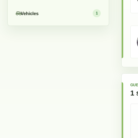
Vehicles
1
GUE
1