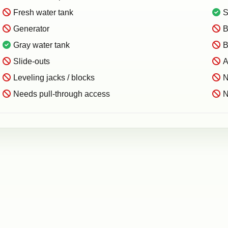
Fresh water tank
S
Generator
B
Gray water tank
B
Slide-outs
A
Leveling jacks / blocks
N
Needs pull-through access
N