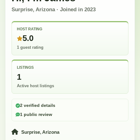
Surprise, Arizona
· Joined in
2023
HOST RATING
5.0
1 guest rating
LISTINGS
1
Active host listings
2 verified details
1 public review
Surprise, Arizona