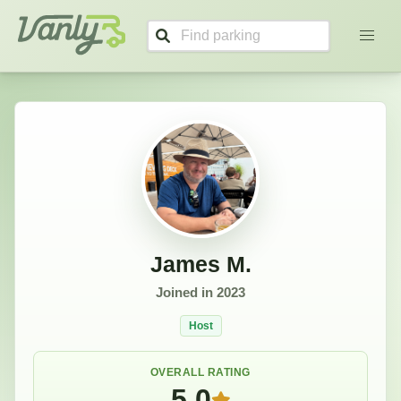
James's Profile
Vanly
James M.
Joined in
2023
Host
OVERALL RATING
5.0