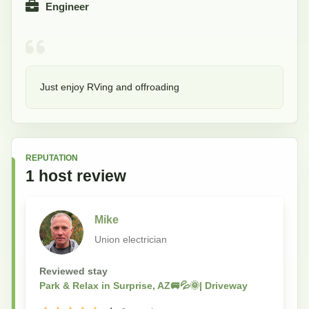
Engineer
Just enjoy RVing and offroading
REPUTATION
1
host
review
Mike
Union electrician
Reviewed stay
Park & Relax in Surprise, AZ🚐💦🌞| Driveway