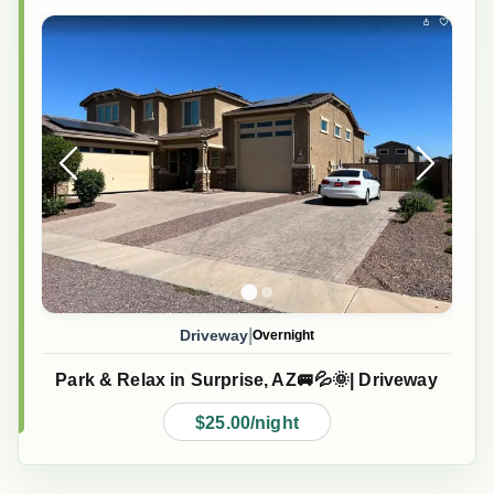
|
Driveway
Overnight
Park & Relax in Surprise, AZ🚐💦🌞| Driveway
$25.00/night