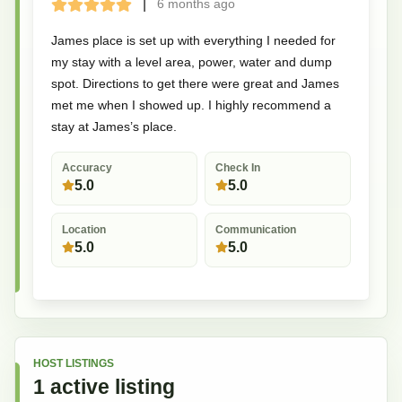
|
6 months
ago
Terrible
Bad
Okay
Good
Great
James place is set up with everything I needed for
my stay with a level area, power, water and dump
spot. Directions to get there were great and James
met me when I showed up. I highly recommend a
stay at James’s place.
Accuracy
Check In
5.0
5.0
Location
Communication
5.0
5.0
HOST LISTINGS
1
active
listing