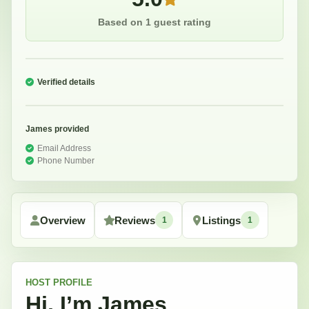
Based on 1 guest rating
Verified details
James
provided
Email Address
Phone Number
Overview
Reviews
Listings
1
1
HOST
PROFILE
Hi, I’m
James