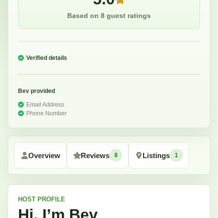
Based on 8 guest ratings
Verified details
Bev
provided
Email Address
Phone Number
Overview
Reviews
Listings
8
1
HOST
PROFILE
Hi, I’m
Bev