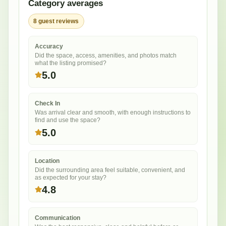
Category averages
8
guest
reviews
Accuracy
Did the space, access, amenities, and photos match
what the listing promised?
5.0
Check In
Was arrival clear and smooth, with enough instructions to
find and use the space?
5.0
Location
Did the surrounding area feel suitable, convenient, and
as expected for your stay?
4.8
Communication