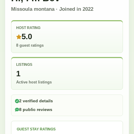
Missoula montana
· Joined in
2022
HOST RATING
5.0
8 guest ratings
LISTINGS
1
Active host listings
2 verified details
8 public reviews
GUEST STAY RATINGS