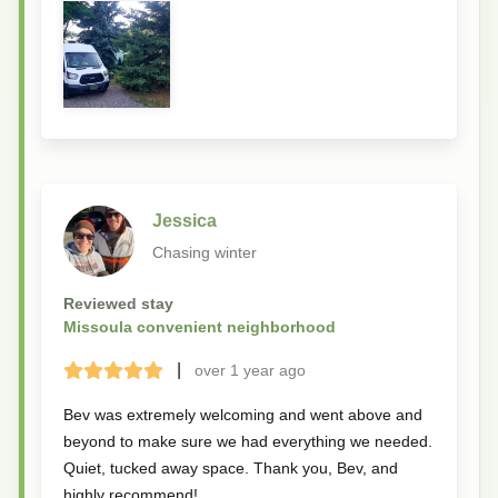
Jessica
Chasing winter
Reviewed stay
Missoula convenient neighborhood
|
over 1 year
ago
Terrible
Bad
Okay
Good
Great
Bev was extremely welcoming and went above and
beyond to make sure we had everything we needed.
Quiet, tucked away space. Thank you, Bev, and
highly recommend!