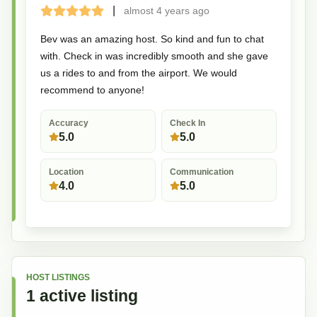
|
almost 4 years
ago
Terrible
Bad
Okay
Good
Great
Bev was an amazing host. So kind and fun to chat
with. Check in was incredibly smooth and she gave
us a rides to and from the airport. We would
recommend to anyone!
Accuracy
Check In
5.0
5.0
Location
Communication
4.0
5.0
HOST LISTINGS
1
active
listing