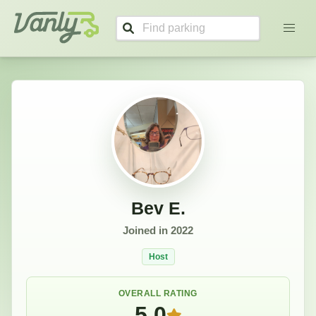
Bev's Profile
Vanly
Bev E.
Joined in
2022
Host
OVERALL RATING
5.0