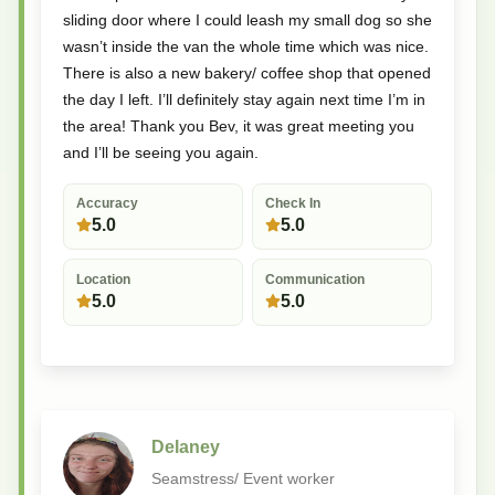
sliding door where I could leash my small dog so she
wasn’t inside the van the whole time which was nice.
There is also a new bakery/ coffee shop that opened
the day I left. I’ll definitely stay again next time I’m in
the area! Thank you Bev, it was great meeting you
and I’ll be seeing you again.
Accuracy
Check In
5.0
5.0
Location
Communication
5.0
5.0
Delaney
Seamstress/ Event worker