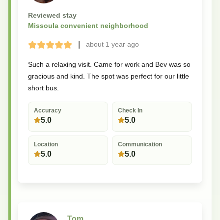
Reviewed stay
Missoula convenient neighborhood
|
about 1 year
ago
Terrible
Bad
Okay
Good
Great
Such a relaxing visit. Came for work and Bev was so
gracious and kind. The spot was perfect for our little
short bus.
Accuracy
Check In
5.0
5.0
Location
Communication
5.0
5.0
Tom