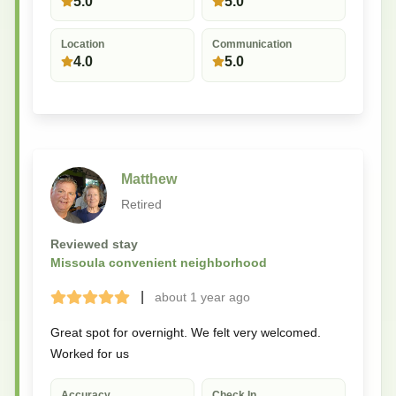
5.0
5.0
Location
Communication
4.0
5.0
Matthew
Retired
Reviewed stay
Missoula convenient neighborhood
|
about 1 year
ago
Terrible
Bad
Okay
Good
Great
Great spot for overnight. We felt very welcomed.
Worked for us
Accuracy
Check In