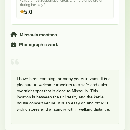
Was the host responsive, clear, and helpful before or
during the stay?
5.0
Missoula montana
Photographic work
I have been camping for many years in vans. It is a 
pleasure to welcome travelers to a safe and quiet 
overnight spot that is close to Missoula. This 
location is between the university and the kettle 
house concert venue. It is an easy on and off I-90 
with c stores and a laundry within walking distance. 
