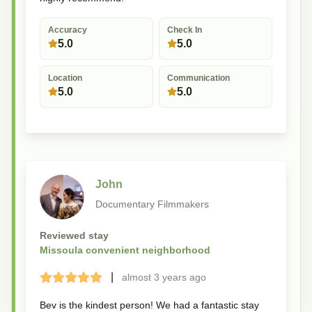
Accuracy
Check In
5.0
5.0
Location
Communication
5.0
5.0
John
Documentary Filmmakers
Reviewed stay
Missoula convenient neighborhood
|
almost 3 years
ago
Terrible
Bad
Okay
Good
Great
Bev is the kindest person! We had a fantastic stay