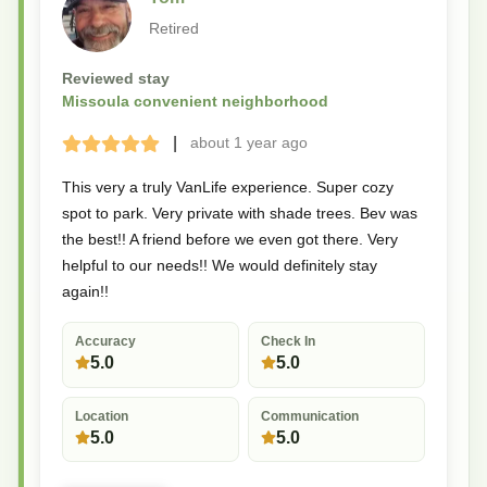
Retired
Reviewed stay
Missoula convenient neighborhood
|
about 1 year
ago
Terrible
Bad
Okay
Good
Great
This very a truly VanLife experience. Super cozy
spot to park. Very private with shade trees. Bev was
the best!! A friend before we even got there. Very
helpful to our needs!! We would definitely stay
again!!
Accuracy
Check In
5.0
5.0
Location
Communication
5.0
5.0