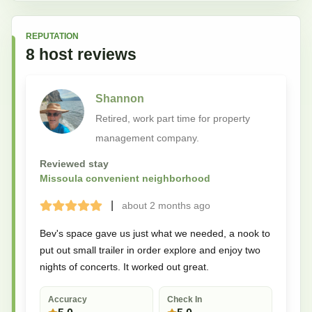
REPUTATION
8
host
reviews
Shannon
Retired, work part time for property
management company.
Reviewed stay
Missoula convenient neighborhood
|
about 2 months
ago
Terrible
Bad
Okay
Good
Great
Bev's space gave us just what we needed, a nook to
put out small trailer in order explore and enjoy two
nights of concerts. It worked out great.
Accuracy
Check In