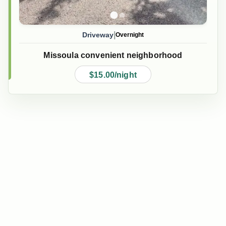
|
Driveway
Overnight
Missoula convenient neighborhood
$15.00/night