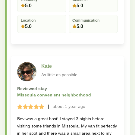
5.0
5.0
Location
Communication
5.0
5.0
Kate
As little as possible
Reviewed stay
Missoula convenient neighborhood
|
about 1 year
ago
Terrible
Bad
Okay
Good
Great
Bev was a great host! I stayed 3 nights before
visiting some friends in Missoula. My van fit perfectly
in her spot and there was a small area next to my