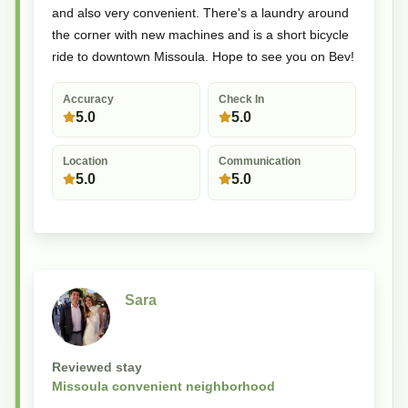
and also very convenient. There's a laundry around
the corner with new machines and is a short bicycle
ride to downtown Missoula. Hope to see you on Bev!
Accuracy
Check In
5.0
5.0
Location
Communication
5.0
5.0
Sara
Reviewed stay
Missoula convenient neighborhood