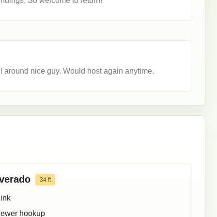
oundings. So welcome to return!
l around nice guy. Would host again anytime.
lverado
34
ft
ink
ewer hookup