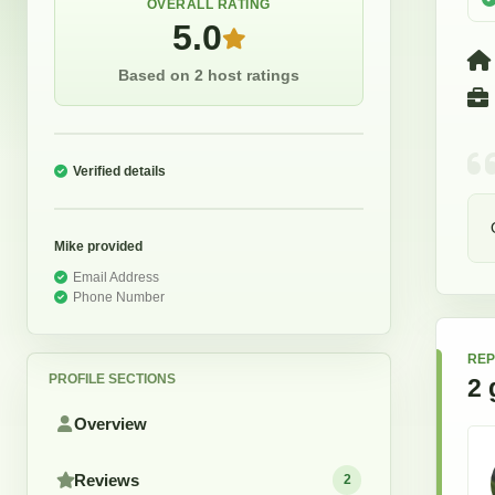
OVERALL RATING
5.0
Based on 2 host ratings
Verified details
Mike
provided
Email Address
Phone Number
REP
PROFILE SECTIONS
2
Overview
Reviews
2