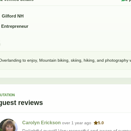
Gilford NH
Entrepreneur
Overlanding to enjoy, Mountain biking, skiing, hiking, and photography w
UTATION
guest
reviews
Carolyn Erickson
over 1 year
ago
5.0