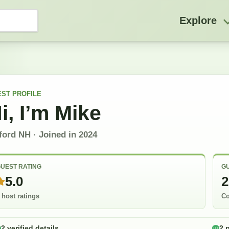
Explore
EST
PROFILE
i, I’m
Mike
lford NH
· Joined in
2024
UEST RATING
GU
5.0
2
 host ratings
Co
2 verified details
2 