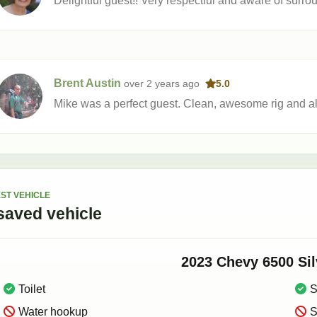
Delightful guest!! Very respectful and aware of surr
Brent Austin
over 2 years
ago
5.0
Mike was a perfect guest. Clean, awesome rig and al
ST VEHICLE
saved
vehicle
2023
Chevy
6500 Si
Toilet
S
Water hookup
S