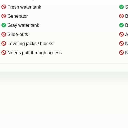
Fresh water tank
S
Generator
B
Gray water tank
B
Slide-outs
A
Leveling jacks / blocks
N
Needs pull-through access
N