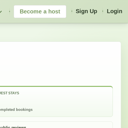
Sign Up
Login
Become a host
EST STAYS
mpleted bookings
public reviews