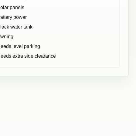
olar panels
attery power
lack water tank
wning
eeds level parking
eeds extra side clearance