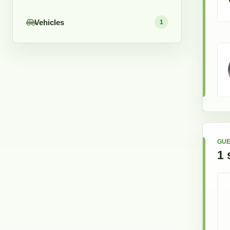
Vehicles
1
GUE
1