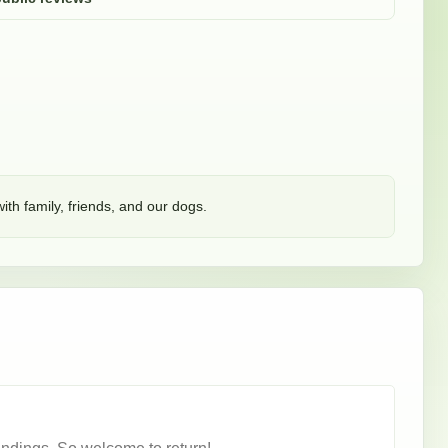
ith family, friends, and our dogs. 