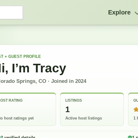
Explore
T + GUEST
PROFILE
i, I’m
Tracy
lorado Springs, CO
· Joined in
2024
OST RATING
LISTINGS
GU
-
1
o host ratings yet
Active host listings
1 
2 verified details
1 