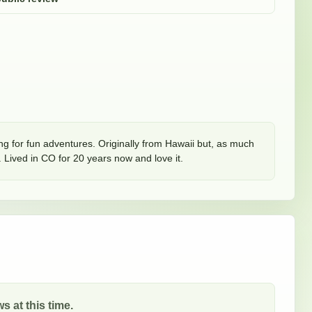
ing for fun adventures. Originally from Hawaii but, as much 
Lived in CO for 20 years now and love it. 
s at this time.