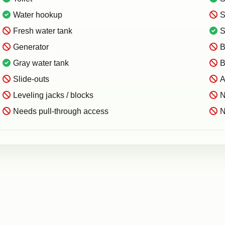
Water hookup
S
Fresh water tank
S
Generator
B
Gray water tank
B
Slide-outs
A
Leveling jacks / blocks
N
Needs pull-through access
N