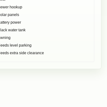
ewer hookup
olar panels
attery power
lack water tank
wning
eeds level parking
eeds extra side clearance