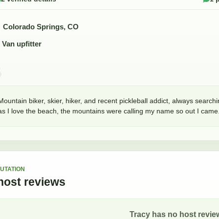
Colorado Springs, CO
Van upfitter
Mountain biker, skier, hiker, and recent pickleball addict, always search
as I love the beach, the mountains were calling my name so out I came. 
UTATION
host
reviews
Tracy
has no host review