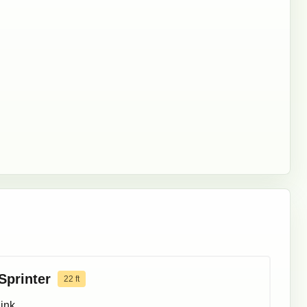
Sprinter
22
ft
ink