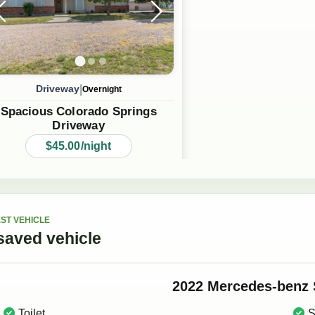
|
Driveway
Overnight
Spacious Colorado Springs
Driveway
$45.00/night
ST VEHICLE
saved
vehicle
2022
Mercedes-benz
Toilet
S