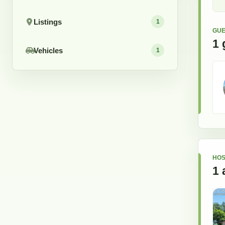
Listings
1
GUE
1
Vehicles
1
HOS
1