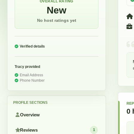
OVERALL RATING
New
No host ratings yet
Verified details
Tracy
provided
Email Address
Phone Number
PROFILE SECTIONS
REP
0
Overview
Reviews
1