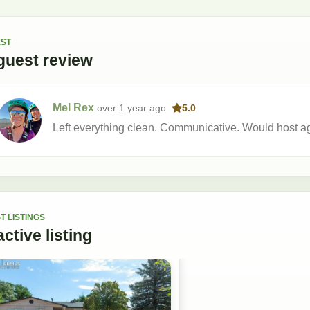
ST
guest
review
Mel Rex
over 1 year
ago
5.0
Left everything clean. Communicative. Would host a
T LISTINGS
active
listing