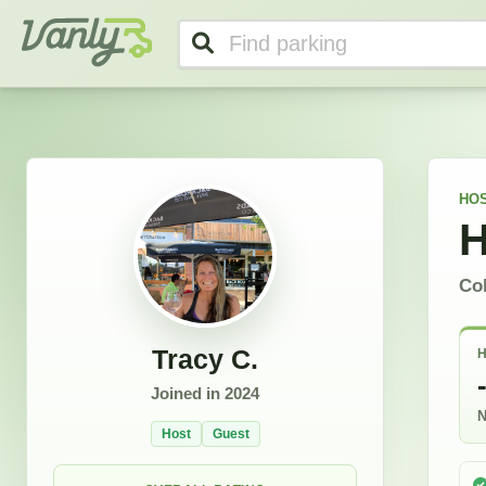
Tracy's Profile
Vanly
HOS
H
Co
Tracy C.
H
Joined in
2024
N
Host
Guest