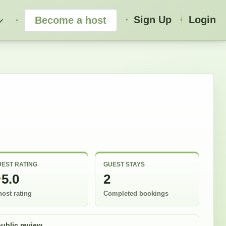
Sign Up
Login
Become a host
EST RATING
GUEST STAYS
5.0
2
host rating
Completed bookings
public review