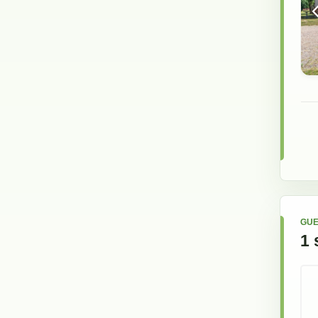
GUE
1