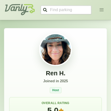
Ren's Profile
Vanly
Ren H.
Joined in
2025
Host
OVERALL RATING
5.0