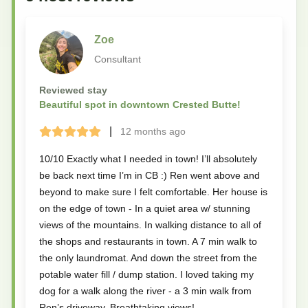
Zoe
Consultant
Reviewed stay
Beautiful spot in downtown Crested Butte!
|
12 months
ago
Terrible
Bad
Okay
Good
Great
10/10 Exactly what I needed in town! I’ll absolutely
be back next time I’m in CB :) Ren went above and
beyond to make sure I felt comfortable. Her house is
on the edge of town - In a quiet area w/ stunning
views of the mountains. In walking distance to all of
the shops and restaurants in town. A 7 min walk to
the only laundromat. And down the street from the
potable water fill / dump station. I loved taking my
dog for a walk along the river - a 3 min walk from
Ren’s driveway. Breathtaking views!