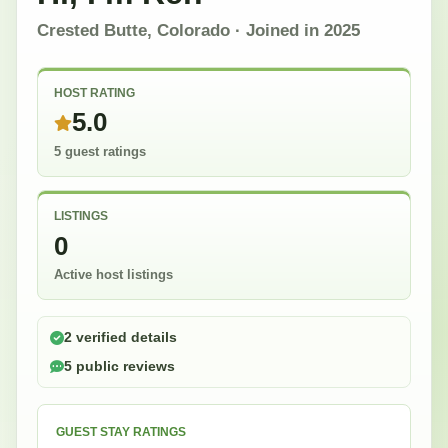
Crested Butte, Colorado
· Joined in
2025
HOST RATING
5.0
5 guest ratings
LISTINGS
0
Active host listings
2 verified details
5 public reviews
GUEST STAY RATINGS