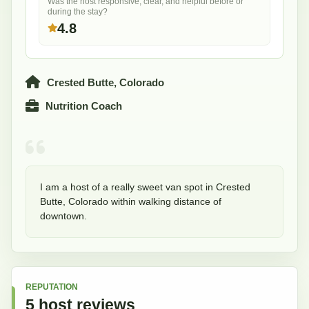
Was the host responsive, clear, and helpful before or
during the stay?
4.8
Crested Butte, Colorado
Nutrition Coach
I am a host of a really sweet van spot in Crested 
Butte, Colorado within walking distance of 
downtown. 
REPUTATION
5
host
reviews