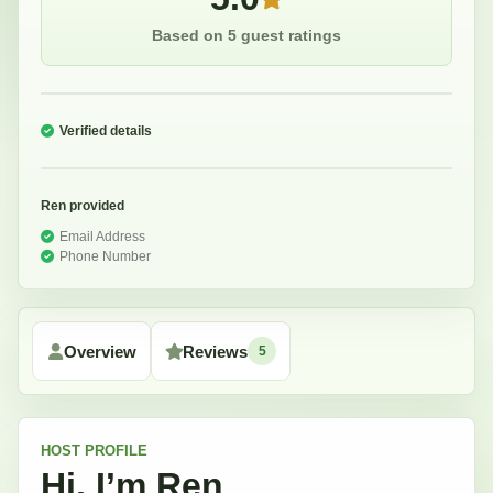
Based on 5 guest ratings
Verified details
Ren
provided
Email Address
Phone Number
Overview
Reviews
5
HOST
PROFILE
Hi, I’m
Ren