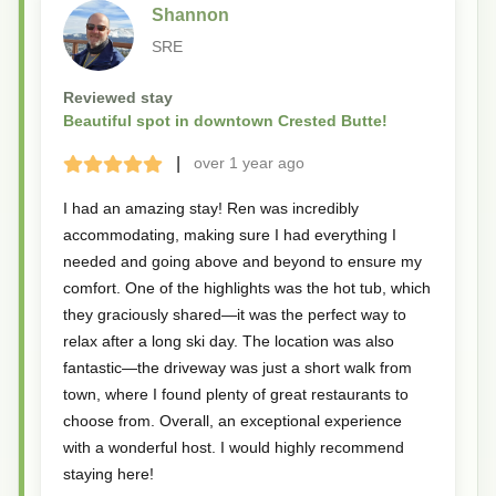
Shannon
SRE
Reviewed stay
Beautiful spot in downtown Crested Butte!
|
over 1 year
ago
Terrible
Bad
Okay
Good
Great
I had an amazing stay! Ren was incredibly
accommodating, making sure I had everything I
needed and going above and beyond to ensure my
comfort. One of the highlights was the hot tub, which
they graciously shared—it was the perfect way to
relax after a long ski day. The location was also
fantastic—the driveway was just a short walk from
town, where I found plenty of great restaurants to
choose from. Overall, an exceptional experience
with a wonderful host. I would highly recommend
staying here!