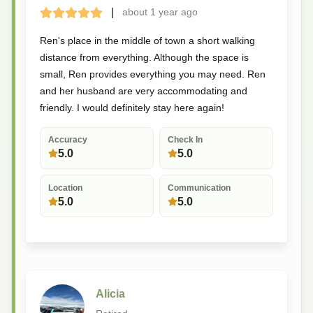
|
about 1 year
ago
Terrible
Bad
Okay
Good
Great
Ren's place in the middle of town a short walking
distance from everything. Although the space is
small, Ren provides everything you may need. Ren
and her husband are very accommodating and
friendly. I would definitely stay here again!
Accuracy
Check In
5.0
5.0
Location
Communication
5.0
5.0
Alicia