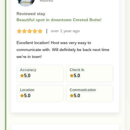
Retired
Reviewed stay
Beautiful spot in downtown Crested Butte!
|
over 1 year
ago
Terrible
Bad
Okay
Good
Great
Excellent location! Host was very easy to
communicate with. Will definitely be back next time
we’re in town!
Accuracy
Check In
5.0
5.0
Location
Communication
5.0
5.0