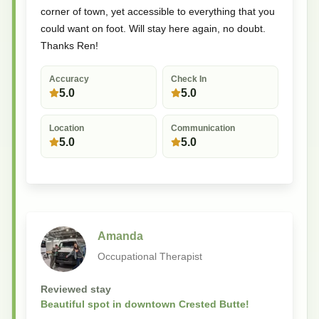
corner of town, yet accessible to everything that you
could want on foot. Will stay here again, no doubt.
Thanks Ren!
Accuracy
Check In
5.0
5.0
Location
Communication
5.0
5.0
Amanda
Occupational Therapist
Reviewed stay
Beautiful spot in downtown Crested Butte!