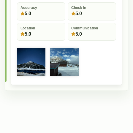
Accuracy
Check In
5.0
5.0
Location
Communication
5.0
5.0