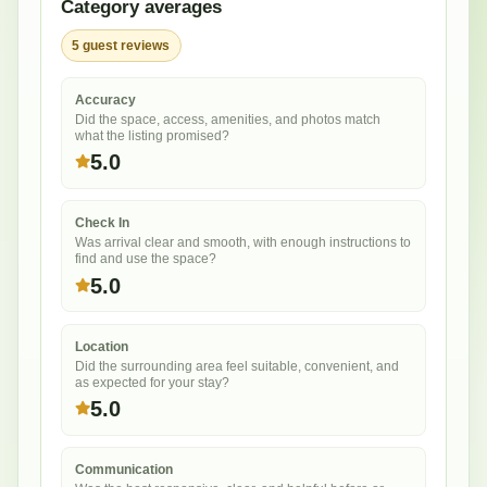
Category averages
5
guest
reviews
Accuracy
Did the space, access, amenities, and photos match
what the listing promised?
5.0
Check In
Was arrival clear and smooth, with enough instructions to
find and use the space?
5.0
Location
Did the surrounding area feel suitable, convenient, and
as expected for your stay?
5.0
Communication