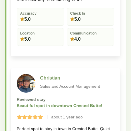
Accuracy
Check In
5.0
5.0
Location
Communication
5.0
4.0
Christian
Sales and Account Management
Reviewed stay
Beautiful spot in downtown Crested Butte!
|
about 1 year
ago
Terrible
Bad
Okay
Good
Great
Perfect spot to stay in town in Crested Butte. Quiet