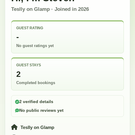
Teslly on Glamp
· Joined in
2026
GUEST RATING
-
No guest ratings yet
GUEST STAYS
2
Completed bookings
2 verified details
No public reviews yet
Teslly on Glamp