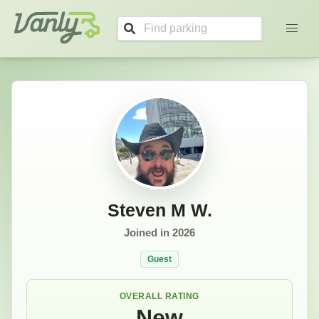
Steven's Profile
Vanly
Steven M W.
Joined in
2026
Guest
OVERALL RATING
New