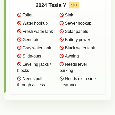
2024
Tesla
Y
16
ft
Toilet
Sink
Water hookup
Sewer hookup
Fresh water tank
Solar panels
Generator
Battery power
Gray water tank
Black water tank
Slide-outs
Awning
Leveling jacks /
Needs level
blocks
parking
Needs pull-
Needs extra side
through access
clearance