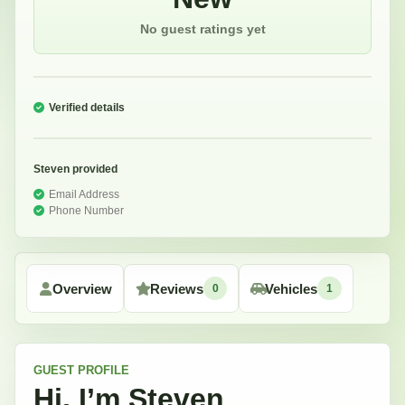
No guest ratings yet
Verified details
Steven
provided
Email Address
Phone Number
Overview
Reviews
Vehicles
0
1
GUEST
PROFILE
Hi, I’m
Steven