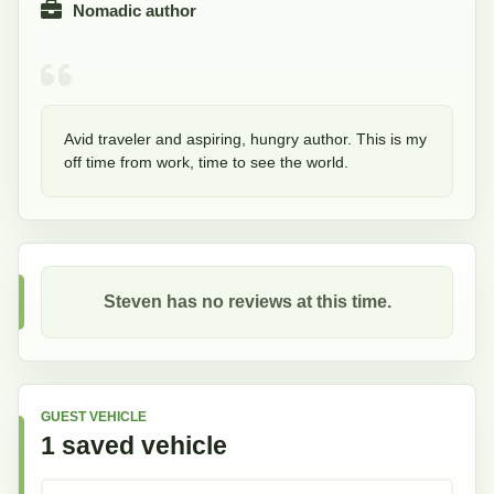
Nomadic author
Avid traveler and aspiring, hungry author. This is my 
off time from work, time to see the world.
Steven
has no reviews at this time.
GUEST VEHICLE
1
saved
vehicle