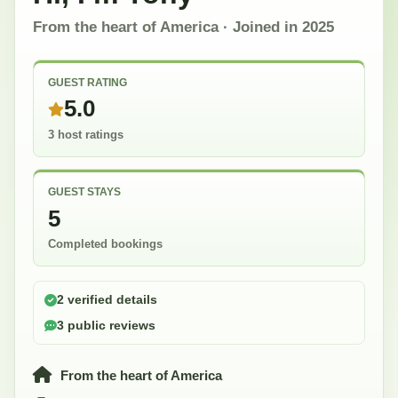
From the heart of America
· Joined in
2025
GUEST RATING
5.0
3 host ratings
GUEST STAYS
5
Completed bookings
2 verified details
3 public reviews
From the heart of America