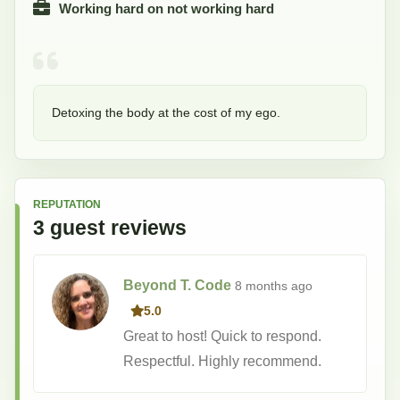
Working hard on not working hard
Detoxing the body at the cost of my ego.
REPUTATION
3
guest
reviews
Beyond T. Code
8 months
ago
5.0
Great to host! Quick to respond.
Respectful. Highly recommend.