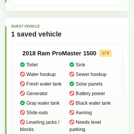
GUEST VEHICLE
1
saved
vehicle
2018
Ram
ProMaster 1500
17
ft
Toilet
Sink
Water hookup
Sewer hookup
Fresh water tank
Solar panels
Generator
Battery power
Gray water tank
Black water tank
Slide-outs
Awning
Leveling jacks /
Needs level
blocks
parking