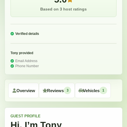
Based on 3 host ratings
Verified details
Tony
provided
Email Address
Phone Number
Overview
Reviews
Vehicles
3
1
GUEST
PROFILE
Hi, I’m
Tony