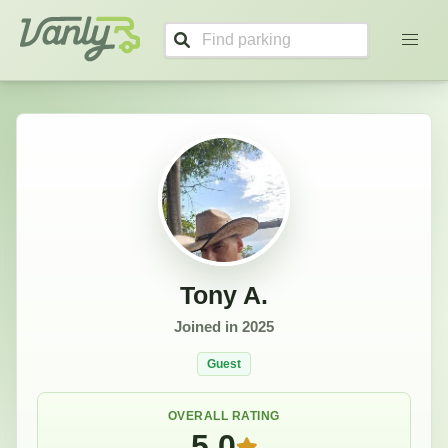
Tony's Profile
Vanly
Tony A.
Joined in
2025
Guest
OVERALL RATING
5.0