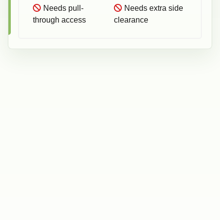
Needs pull-
Needs extra side
through access
clearance