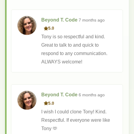
Beyond T. Code
7 months
ago
5.0
Tony is so respectful and kind.
Great to talk to and quick to
respond to any communication.
ALWAYS welcome!
Beyond T. Code
6 months
ago
5.0
I wish I could clone Tony! Kind.
Respectful. If everyone were like
Tony 🫶