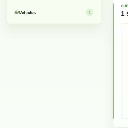
GUE
1
Vehicles
1