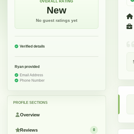
OVERALL RATING
New
No guest ratings yet
Verified details
Ryan
provided
Email Address
Phone Number
PROFILE SECTIONS
Overview
Reviews
0