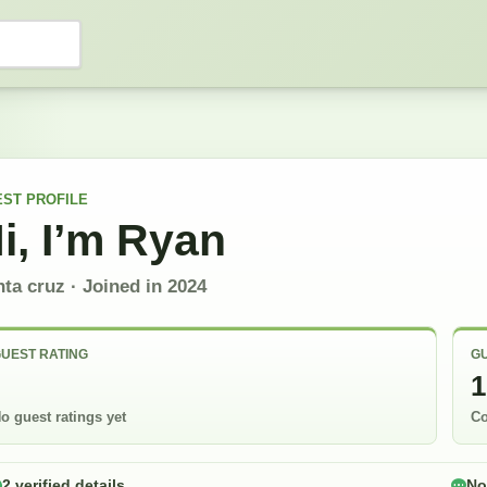
EST
PROFILE
i, I’m
Ryan
nta cruz
· Joined in
2024
UEST RATING
GU
-
1
o guest ratings yet
Co
2 verified details
No