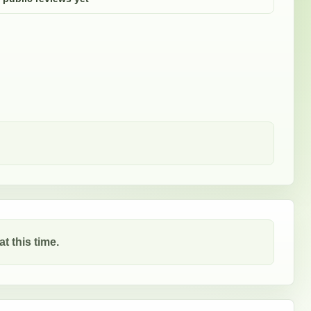
t this time.