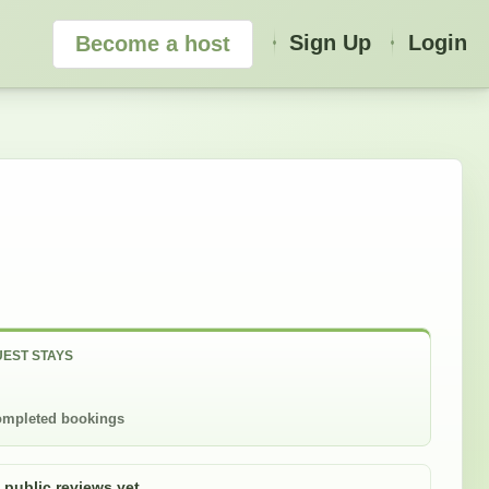
Sign Up
Login
Become a host
EST STAYS
mpleted bookings
 public reviews yet