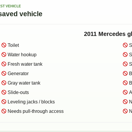
ST VEHICLE
saved
vehicle
2011
Mercedes
g
Toilet
S
Water hookup
S
Fresh water tank
S
Generator
B
Gray water tank
B
Slide-outs
A
Leveling jacks / blocks
N
Needs pull-through access
N