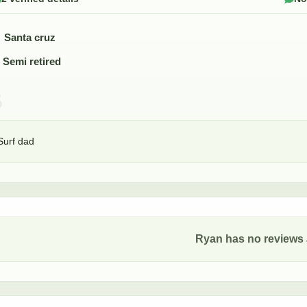
Santa cruz
Semi retired
Surf dad
Ryan
has no reviews a