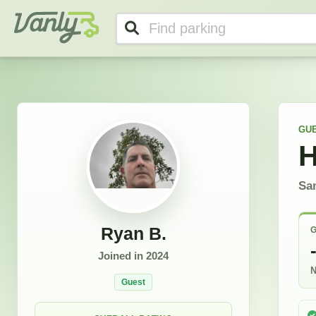
Ryan's Profile
Vanly
GU
H
Sa
Ryan B.
G
Joined in
2024
N
Guest