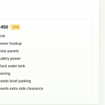
l450
17
ft
ink
ewer hookup
olar panels
attery power
lack water tank
wning
eeds level parking
eeds extra side clearance