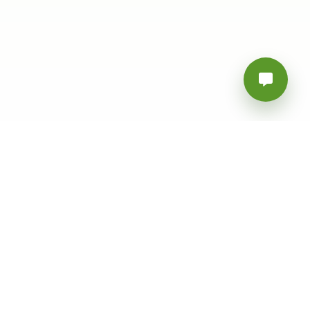
Follow Us
Download Our