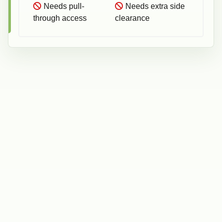
Needs pull-
Needs extra side
through access
clearance