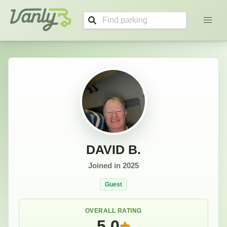
DAVID's Profile
Vanly
DAVID B.
Joined in
2025
Guest
OVERALL RATING
5.0