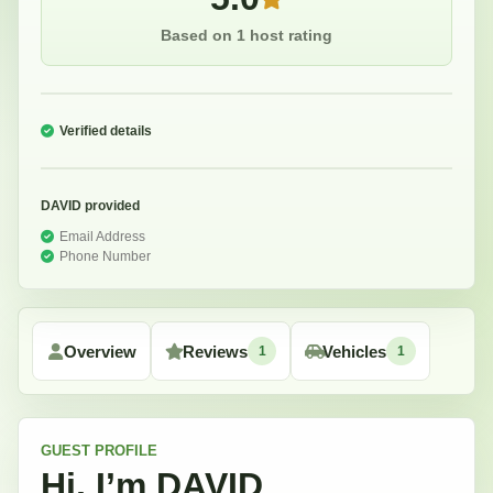
Based on 1 host rating
Verified details
DAVID
provided
Email Address
Phone Number
Overview
Reviews
Vehicles
1
1
GUEST
PROFILE
Hi, I’m
DAVID