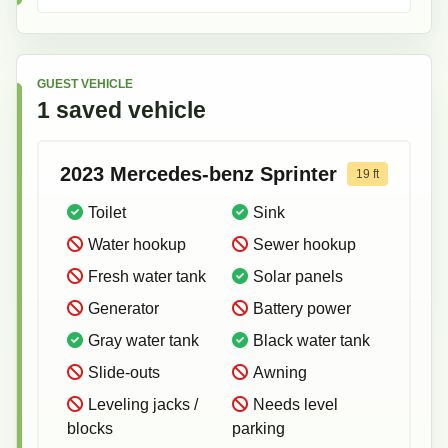
GUEST VEHICLE
1
saved
vehicle
2023
Mercedes-benz
Sprinter
19
ft
Toilet
Sink
Water hookup
Sewer hookup
Fresh water tank
Solar panels
Generator
Battery power
Gray water tank
Black water tank
Slide-outs
Awning
Leveling jacks /
Needs level
blocks
parking