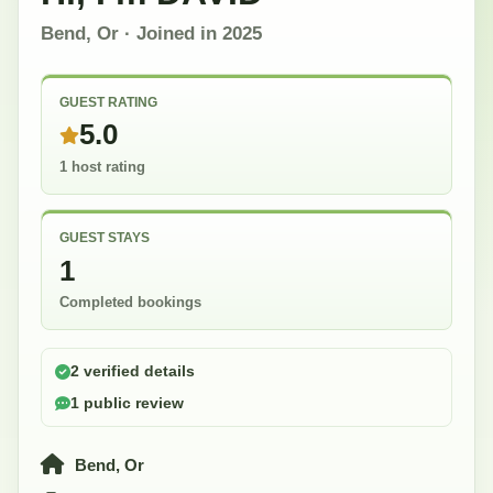
Bend, Or
· Joined in
2025
GUEST RATING
5.0
1 host rating
GUEST STAYS
1
Completed bookings
2 verified details
1 public review
Bend, Or