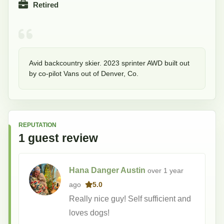
Retired
Avid backcountry skier. 2023 sprinter AWD built out 
by co-pilot Vans out of Denver, Co.
REPUTATION
1
guest
review
Hana Danger Austin
over 1 year
ago
5.0
Really nice guy! Self sufficient and
loves dogs!