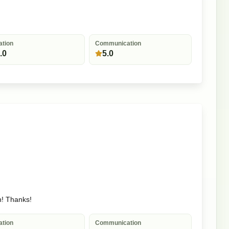
ation
Communication
.0
5.0
n! Thanks!
ation
Communication