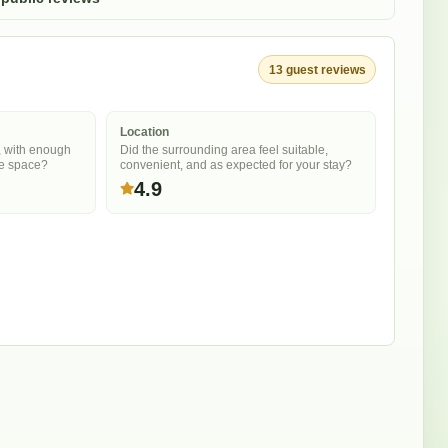
13
guest
reviews
Location
, with enough
Did the surrounding area feel suitable,
he space?
convenient, and as expected for your stay?
4.9