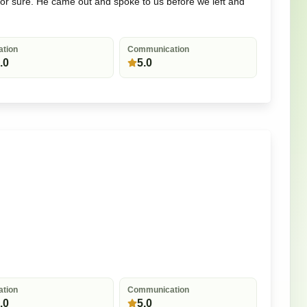
for sure. He came out and spoke to us before we left and
ation
Communication
.0
5.0
ation
Communication
.0
5.0