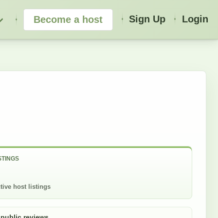
Sign Up
Login
Become a host
STINGS
tive host listings
 public reviews