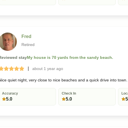
Fred
Retired
Reviewed stay
My house is 70 yards from the sandy beach.
|
about 1 year
ago
Terrible
Bad
Okay
Good
Great
Nice quiet night, very close to nice beaches and a quick drive into town.
Accuracy
Check In
Loc
5.0
5.0
5