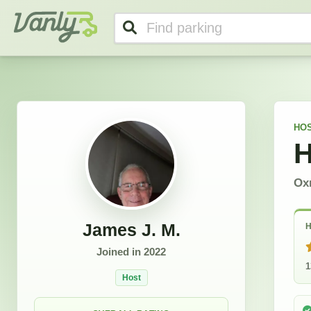
James J.'s Profile
Vanly
HO
H
Oxn
James J. M.
H
Joined in
2022
1
Host