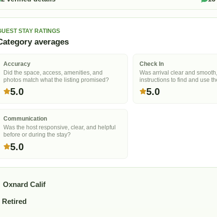
GUEST STAY RATINGS
Category averages
Accuracy
Check In
Did the space, access, amenities, and
Was arrival clear and smooth
photos match what the listing promised?
instructions to find and use t
5.0
5.0
Communication
Was the host responsive, clear, and helpful
before or during the stay?
5.0
Oxnard Calif
Retired