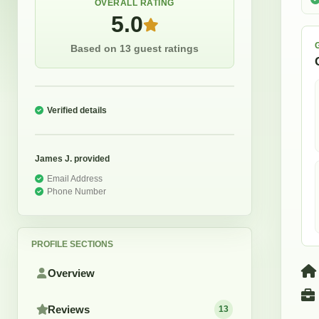
OVERALL RATING
5.0
Based on 13 guest ratings
Verified details
James J.
provided
Email Address
Phone Number
PROFILE SECTIONS
Overview
Reviews
13