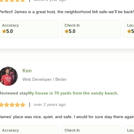
Terrible
Bad
Okay
Good
Great
Perfect! James is a great host, the neighborhood felt safe-we’ll be back!
Accuracy
Check In
Loc
5.0
5.0
5
Ken
Web Developer / Birder
Reviewed stay
My house is 70 yards from the sandy beach.
|
over 2 years
ago
Terrible
Bad
Okay
Good
Great
James' place was nice, quiet, and safe. I would for sure stay there agai
Accuracy
Check In
Loc