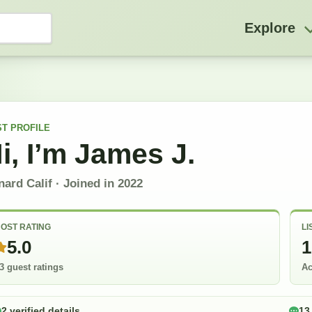
Explore
ST
PROFILE
i, I’m
James J.
ard Calif
· Joined in
2022
OST RATING
LI
5.0
1
3 guest ratings
Ac
2 verified details
13