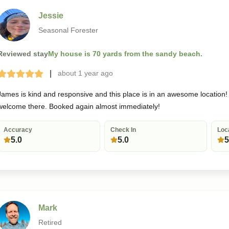
Jessie
Seasonal Forester
Reviewed stay
My house is 70 yards from the sandy beach.
|
about 1 year
ago
Terrible
Bad
Okay
Good
Great
James is kind and responsive and this place is in an awesome location! A
welcome there. Booked again almost immediately!
Accuracy
Check In
Loc
5.0
5.0
5
Mark
Retired