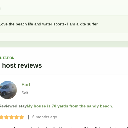
Love the beach life and water sports- I am a kite surfer
UTATION
3
host
reviews
Earl
Self
Reviewed stay
My house is 70 yards from the sandy beach.
|
6 months
ago
Terrible
Bad
Okay
Good
Great