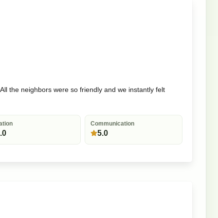
ll the neighbors were so friendly and we instantly felt
ation
Communication
.0
5.0