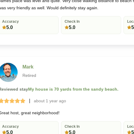
James place was level and quite. Very close walking distance to beach 
was very friendly as well. Would definitely stay again.
Accuracy
Check In
Loc
5.0
5.0
5
Mark
Retired
Reviewed stay
My house is 70 yards from the sandy beach.
|
about 1 year
ago
Terrible
Bad
Okay
Good
Great
Great host, great neighborhood!
Accuracy
Check In
Loc
5.0
5.0
5