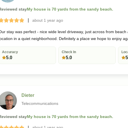
Reviewed stay
My house is 70 yards from the sandy beach.
|
about 1 year
ago
Terrible
Bad
Okay
Good
Great
Our stay was perfect - nice wide level driveway, just across from beach
location in a quiet neighborhood. Definitely a place we hope to enjoy ag
Accuracy
Check In
Loc
5.0
5.0
5
Dieter
Telecommunications
Reviewed stay
My house is 70 yards from the sandy beach.
|
about 1 year
ago