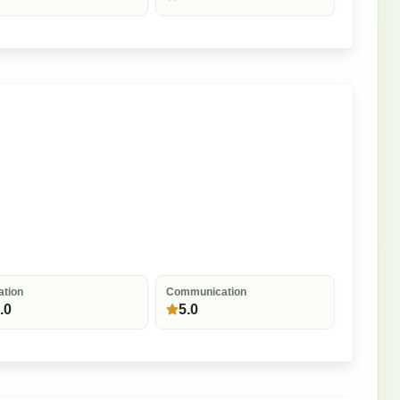
ation
Communication
.0
5.0