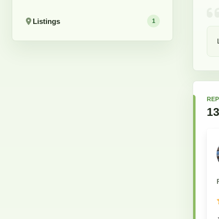
Listings
1
REP
1