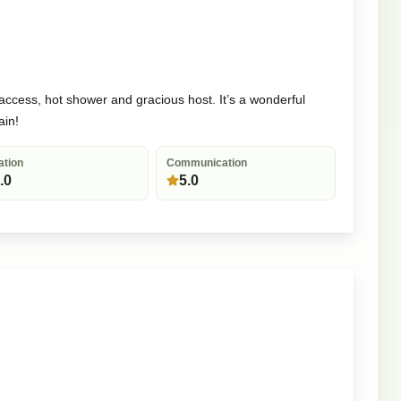
 access, hot shower and gracious host. It’s a wonderful
ain!
ation
Communication
.0
5.0