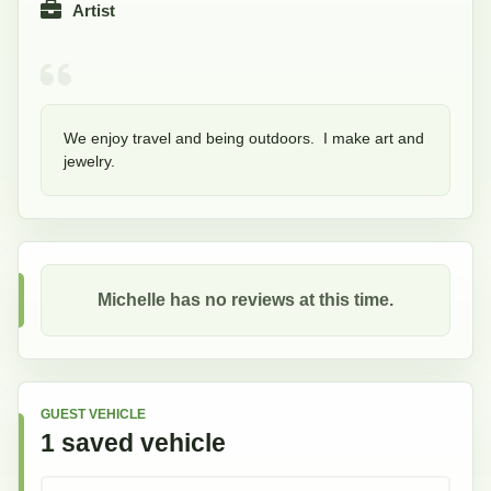
Artist
We enjoy travel and being outdoors.  I make art and 
jewelry.  
Michelle
has no reviews at this time.
GUEST VEHICLE
1
saved
vehicle