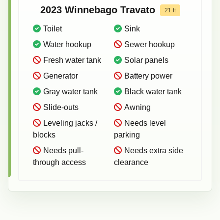
2023
Winnebago
Travato
21
ft
Toilet
Sink
Water hookup
Sewer hookup
Fresh water tank
Solar panels
Generator
Battery power
Gray water tank
Black water tank
Slide-outs
Awning
Leveling jacks /
Needs level
blocks
parking
Needs pull-
Needs extra side
through access
clearance