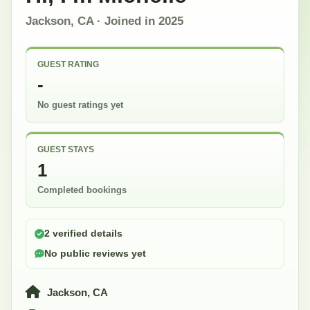
Jackson, CA
· Joined in
2025
GUEST RATING
-
No guest ratings yet
GUEST STAYS
1
Completed bookings
2 verified details
No public reviews yet
Jackson, CA