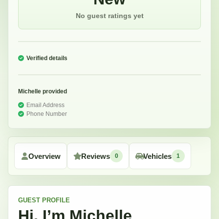
No guest ratings yet
Verified details
Michelle
provided
Email Address
Phone Number
Overview
Reviews
Vehicles
0
1
GUEST
PROFILE
Hi, I’m
Michelle