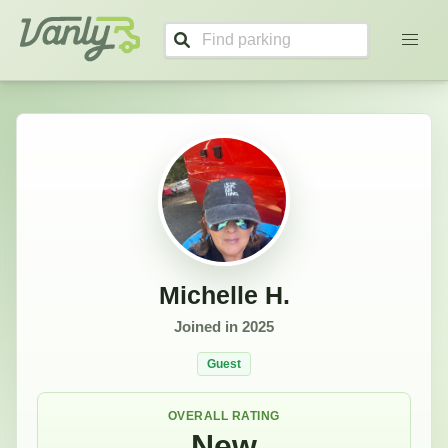
Michelle's Profile
Vanly
Michelle H.
Joined in
2025
Guest
OVERALL RATING
New