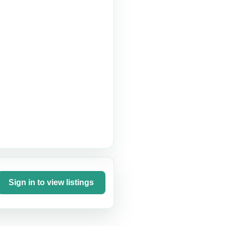
Sign in to view listings