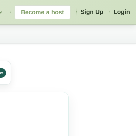
Sign Up
Login
Become a host
ew