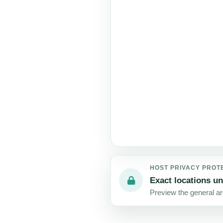
HOST PRIVACY PROT
Exact locations un
Preview the general are