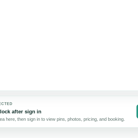
Map
failed
51
40
37
31
24
to
STAYS
STAYS
STAYS
STAYS
STAYS
load
ECTED
lock after sign in
a here, then sign in to view pins, photos, pricing, and booking.