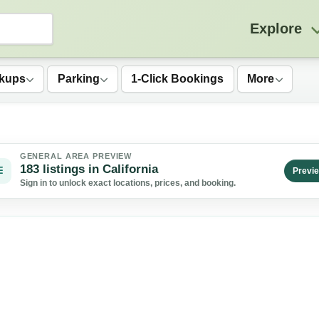
Explore
kups
Parking
1-Click Bookings
More
GENERAL AREA PREVIEW
183 listings in California
Previ
Sign in to unlock exact locations, prices, and booking.