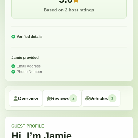
Based on 2 host ratings
Verified details
Jamie
provided
Email Address
Phone Number
Overview
Reviews
Vehicles
2
1
GUEST
PROFILE
Hi, I’m
Jamie