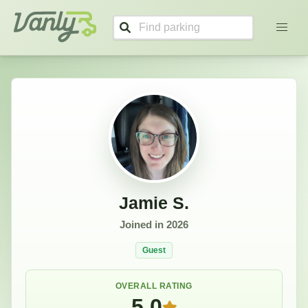
Jamie's Profile
Vanly
Jamie S.
Joined in
2026
Guest
OVERALL RATING
5.0