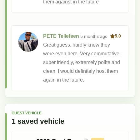
them against in the future
PETE Tellefsen
5 months
ago
5.0
Great guess, hardly knew they
were even here. Very commutative,
super friendly, extremely polite and
clean. I would definitely host them
again in the future.
GUEST VEHICLE
1
saved
vehicle