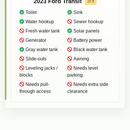
2023
Ford
Transit
20
ft
Toilet
Sink
Water hookup
Sewer hookup
Fresh water tank
Solar panels
Generator
Battery power
Gray water tank
Black water tank
Slide-outs
Awning
Leveling jacks /
Needs level
blocks
parking
Needs pull-
Needs extra side
through access
clearance