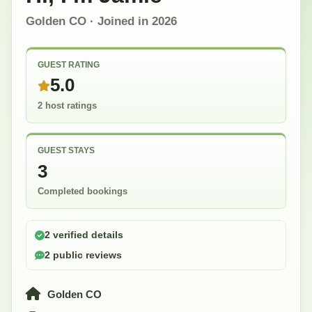
Golden CO
· Joined in
2026
GUEST RATING
5.0
2 host ratings
GUEST STAYS
3
Completed bookings
2 verified details
2 public reviews
Golden CO