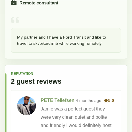
Remote consultant
My partner and I have a Ford Transit and like to 
travel to ski/bike/climb while working remotely
REPUTATION
2
guest
reviews
PETE Tellefsen
4 months
ago
5.0
Jamie was a perfect guest they
were very clean quiet and polite
and friendly I would definitely host