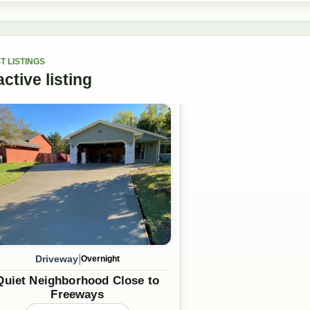
T LISTINGS
active
listing
|
Driveway
Overnight
Quiet Neighborhood Close to
Freeways