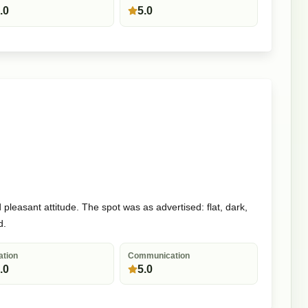
.0
5.0
pleasant attitude. The spot was as advertised: flat, dark,
d.
ation
Communication
.0
5.0