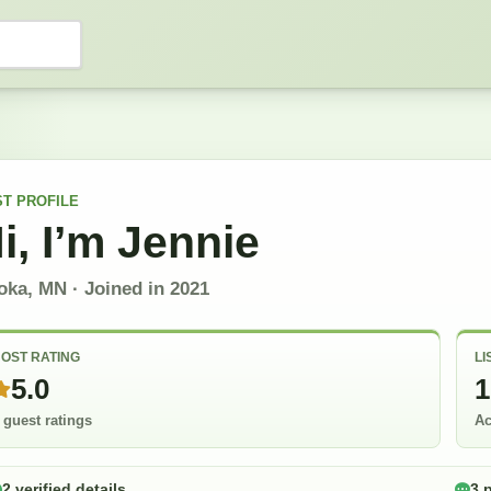
ST
PROFILE
i, I’m
Jennie
oka, MN
· Joined in
2021
OST RATING
LI
5.0
1
 guest ratings
Ac
2 verified details
3 