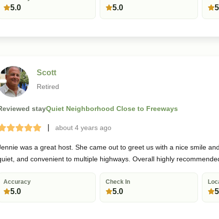
5.0
5.0
5
Scott
Retired
Reviewed stay
Quiet Neighborhood Close to Freeways
|
about 4 years
ago
Terrible
Bad
Okay
Good
Great
Jennie was a great host. She came out to greet us with a nice smile and 
quiet, and convenient to multiple highways. Overall highly recommende
Accuracy
Check In
Loc
5.0
5.0
5