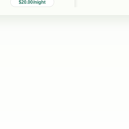
$20.00/night