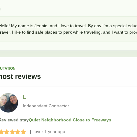
Hello! My name is Jennie, and I love to travel. By day I’m a special educ
travel. I like to find safe places to park while traveling, and I want to p
UTATION
host
reviews
L
Independent Contractor
Reviewed stay
Quiet Neighborhood Close to Freeways
|
over 1 year
ago
Terrible
Bad
Okay
Good
Great