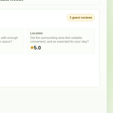
3
guest
reviews
Location
, with enough
Did the surrounding area feel suitable,
he space?
convenient, and as expected for your stay?
5.0