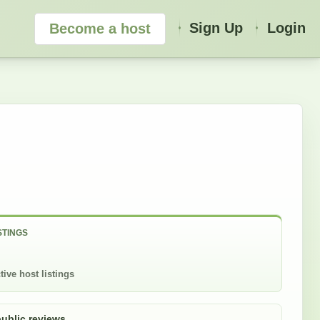
Sign Up
Login
Become a host
STINGS
tive host listings
public reviews