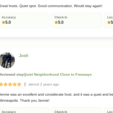
Great hosts. Quiet spot. Good communication. Would stay again!
Accuracy
Check In
Loc
5.0
5.0
5
Josh
Reviewed stay
Quiet Neighborhood Close to Freeways
|
almost 2 years
ago
Terrible
Bad
Okay
Good
Great
Jennie was an excellent and considerate host, and it was a quiet and bea
Minneapolis. Thank you Jennie!
Accuracy
Check In
Loc