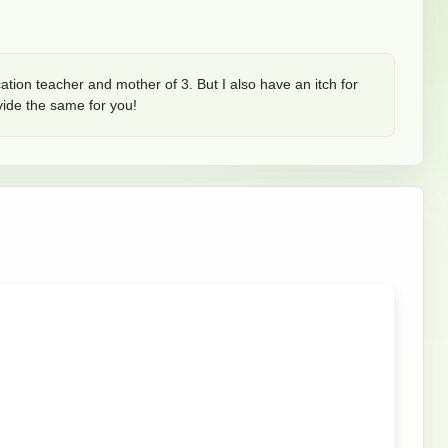
ation teacher and mother of 3. But I also have an itch for 
rovide the same for you!