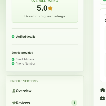
OVERALL RATING
5.0
Based on 3 guest ratings
Verified details
Jennie
provided
Email Address
Phone Number
PROFILE SECTIONS
Overview
Reviews
3