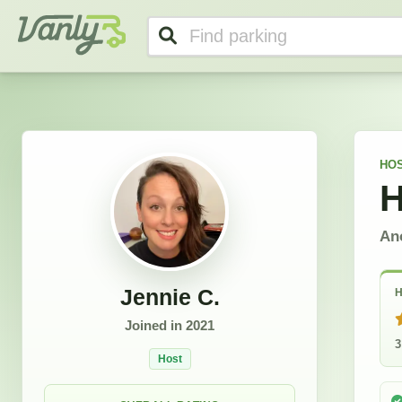
Jennie's Profile
Vanly
HO
H
An
Jennie C.
H
Joined in
2021
3
Host