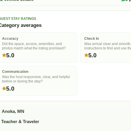
GUEST STAY RATINGS
Category averages
Accuracy
Check In
Did the space, access, amenities, and
Was arrival clear and smooth
photos match what the listing promised?
instructions to find and use t
5.0
5.0
Communication
Was the host responsive, clear, and helpful
before or during the stay?
5.0
Anoka, MN
Teacher & Traveler