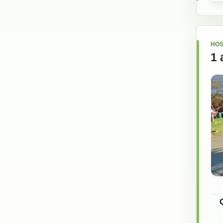
HOS
1