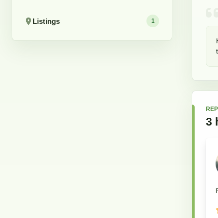
Listings
1
REP
3