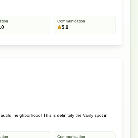
ation
Communication
.0
5.0
utiful neighborhood! This is definitely the Vanly spot in
ation
Communication