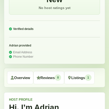
No host ratings yet
Verified details
Adrian
provided
Email Address
Phone Number
Overview
Reviews
Listings
0
1
HOST
PROFILE
Hi, I’m
Adrian