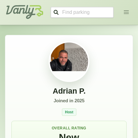
Adrian's Profile
Vanly
Adrian P.
Joined in
2025
Host
OVERALL RATING
New