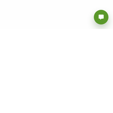
Vanly