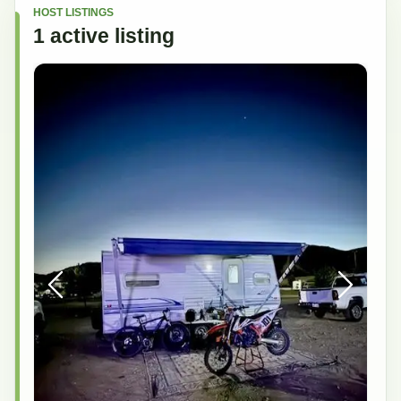
HOST LISTINGS
1
active
listing