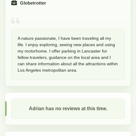
Globetrotter
A nature passionate, I have been traveling all my 
life. I enjoy exploring, seeing new places and using 
my motorhome. I offer parking in Lancaster for 
fellow travelers, guidance on the local area and I 
can share information about all the attractions within 
Los Angeles metropolitan area. 
Adrian
has no reviews at this time.