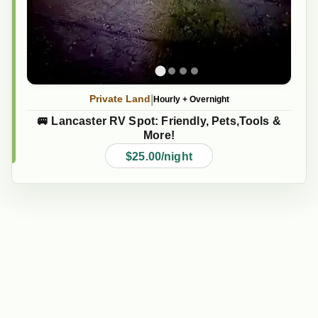
|
Private Land
Hourly
+
Overnight
🚐 Lancaster RV Spot: Friendly, Pets,Tools &
More!
$25.00/night