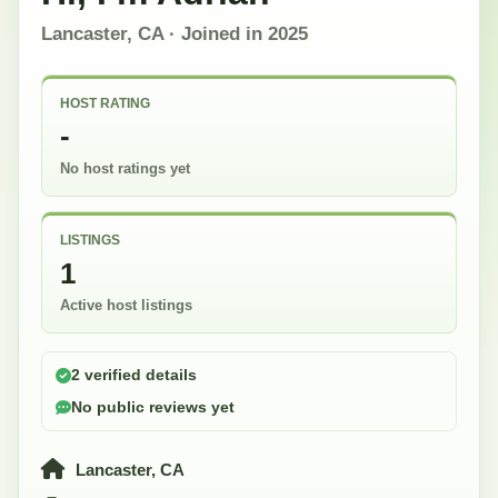
Lancaster, CA
· Joined in
2025
HOST RATING
-
No host ratings yet
LISTINGS
1
Active host listings
2 verified details
No public reviews yet
Lancaster, CA