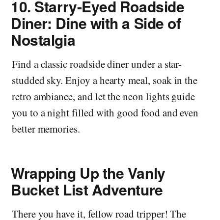
10.
Starry-Eyed Roadside
Diner: Dine with a Side of
Nostalgia
Find a classic roadside diner under a star-
studded sky. Enjoy a hearty meal, soak in the
retro ambiance, and let the neon lights guide
you to a night filled with good food and even
better memories.
Wrapping Up the Vanly
Bucket List Adventure
There you have it, fellow road tripper! The