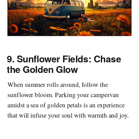
9.
Sunflower Fields: Chase
the Golden Glow
When summer rolls around, follow the
sunflower bloom. Parking your campervan
amidst a sea of golden petals is an experience
that will infuse your soul with warmth and joy.