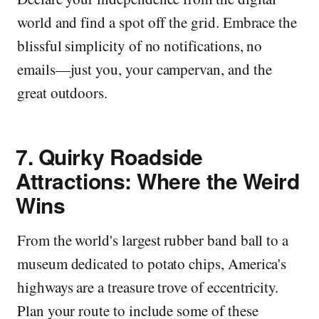
world and find a spot off the grid. Embrace the
blissful simplicity of no notifications, no
emails—just you, your campervan, and the
great outdoors.
7.
Quirky Roadside
Attractions: Where the Weird
Wins
From the world's largest rubber band ball to a
museum dedicated to potato chips, America's
highways are a treasure trove of eccentricity.
Plan your route to include some of these