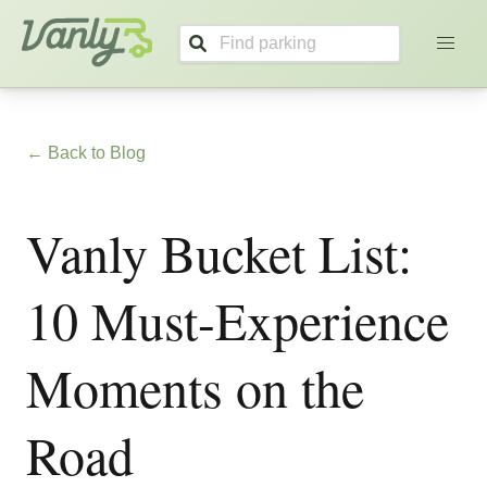
Vanly
← Back to Blog
Vanly Bucket List:
10 Must-Experience
Moments on the
Road