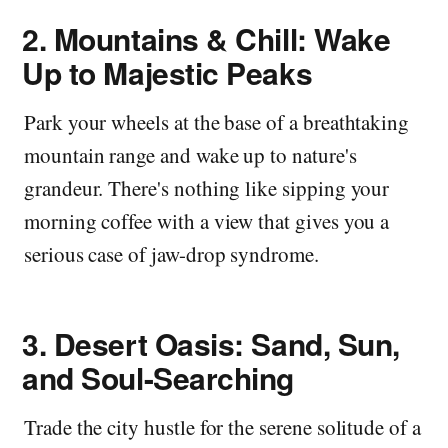
2.
Mountains & Chill: Wake
Up to Majestic Peaks
Park your wheels at the base of a breathtaking
mountain range and wake up to nature's
grandeur. There's nothing like sipping your
morning coffee with a view that gives you a
serious case of jaw-drop syndrome.
3.
Desert Oasis: Sand, Sun,
and Soul-Searching
Trade the city hustle for the serene solitude of a