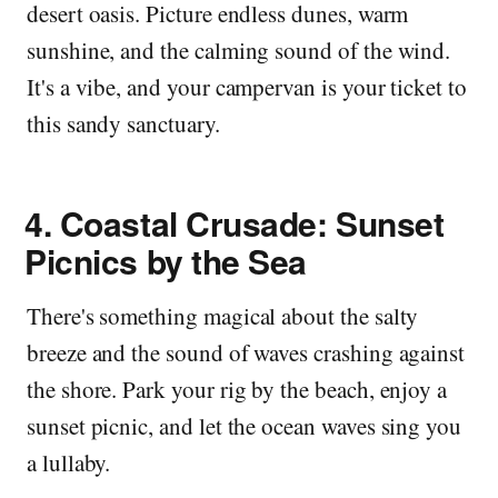
desert oasis. Picture endless dunes, warm
sunshine, and the calming sound of the wind.
It's a vibe, and your campervan is your ticket to
this sandy sanctuary.
4.
Coastal Crusade: Sunset
Picnics by the Sea
There's something magical about the salty
breeze and the sound of waves crashing against
the shore. Park your rig by the beach, enjoy a
sunset picnic, and let the ocean waves sing you
a lullaby.