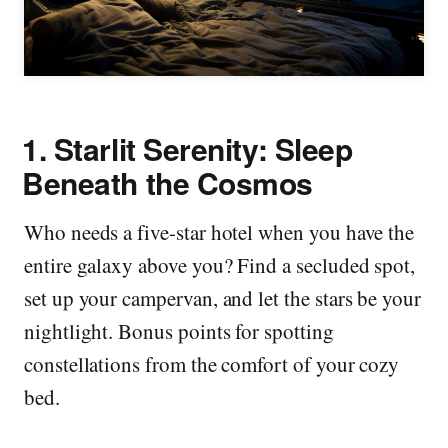
1.
Starlit Serenity: Sleep
Beneath the Cosmos
Who needs a five-star hotel when you have the
entire galaxy above you? Find a secluded spot,
set up your campervan, and let the stars be your
nightlight. Bonus points for spotting
constellations from the comfort of your cozy
bed.