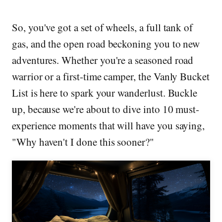
So, you've got a set of wheels, a full tank of
gas, and the open road beckoning you to new
adventures. Whether you're a seasoned road
warrior or a first-time camper, the Vanly Bucket
List is here to spark your wanderlust. Buckle
up, because we're about to dive into 10 must-
experience moments that will have you saying,
"Why haven't I done this sooner?"