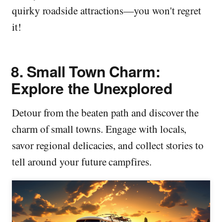
quirky roadside attractions—you won't regret
it!
8.
Small Town Charm:
Explore the Unexplored
Detour from the beaten path and discover the
charm of small towns. Engage with locals,
savor regional delicacies, and collect stories to
tell around your future campfires.