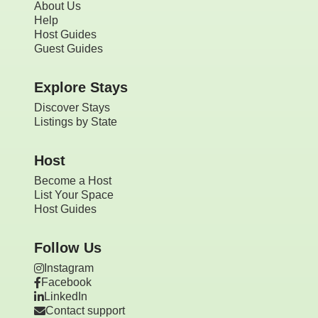
About Us
Help
Host Guides
Guest Guides
Explore Stays
Discover Stays
Listings by State
Host
Become a Host
List Your Space
Host Guides
Follow Us
Instagram
Facebook
LinkedIn
Contact support