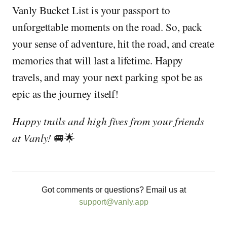
Vanly Bucket List is your passport to
unforgettable moments on the road. So, pack
your sense of adventure, hit the road, and create
memories that will last a lifetime. Happy
travels, and may your next parking spot be as
epic as the journey itself!
Happy trails and high fives from your friends
at Vanly!
🚐🌟
Got comments or questions? Email us at
support@vanly.app