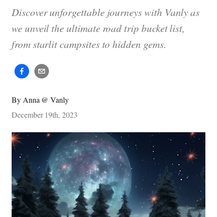
Discover unforgettable journeys with Vanly as
we unveil the ultimate road trip bucket list,
from starlit campsites to hidden gems.
By
Anna @ Vanly
December 19th, 2023