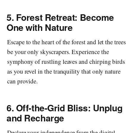
5.
Forest Retreat: Become
One with Nature
Escape to the heart of the forest and let the trees
be your only skyscrapers. Experience the
symphony of rustling leaves and chirping birds
as you revel in the tranquility that only nature
can provide.
6.
Off-the-Grid Bliss: Unplug
and Recharge
Declare your independence from the digital