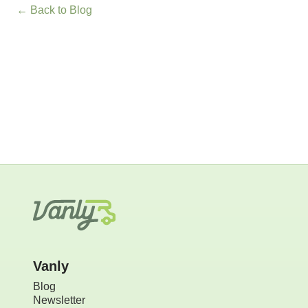
← Back to Blog
Vanly
Blog
Newsletter