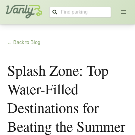
Vanly
← Back to Blog
Splash Zone: Top
Water-Filled
Destinations for
Beating the Summer