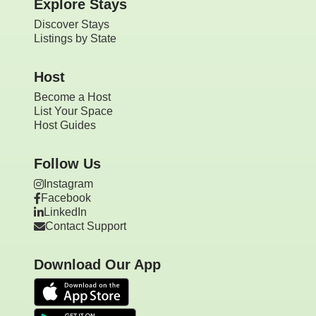
Explore Stays
Discover Stays
Listings by State
Host
Become a Host
List Your Space
Host Guides
Follow Us
Instagram
Facebook
LinkedIn
Contact Support
Download Our App