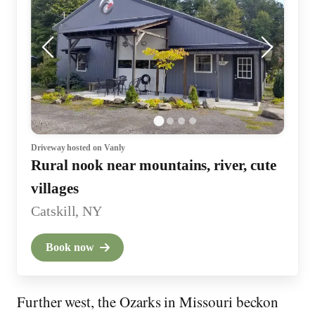
Driveway
hosted on Vanly
Rural nook near mountains, river, cute
villages
Catskill, NY
Book now
Further west, the Ozarks in Missouri beckon