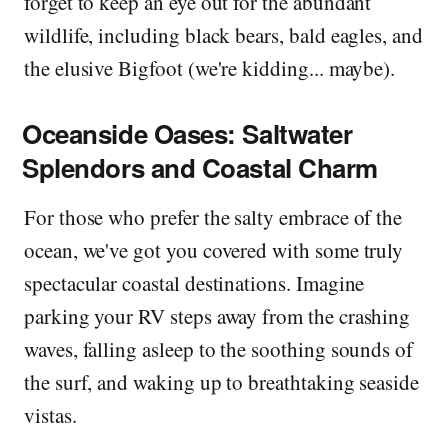
forget to keep an eye out for the abundant
wildlife, including black bears, bald eagles, and
the elusive Bigfoot (we're kidding... maybe).
Oceanside Oases: Saltwater
Splendors and Coastal Charm
For those who prefer the salty embrace of the
ocean, we've got you covered with some truly
spectacular coastal destinations. Imagine
parking your RV steps away from the crashing
waves, falling asleep to the soothing sounds of
the surf, and waking up to breathtaking seaside
vistas.