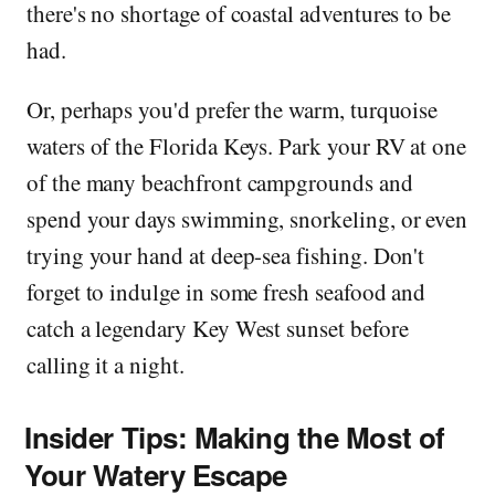
there's no shortage of coastal adventures to be
had.
Or, perhaps you'd prefer the warm, turquoise
waters of the Florida Keys. Park your RV at one
of the many beachfront campgrounds and
spend your days swimming, snorkeling, or even
trying your hand at deep-sea fishing. Don't
forget to indulge in some fresh seafood and
catch a legendary Key West sunset before
calling it a night.
Insider Tips: Making the Most of
Your Watery Escape