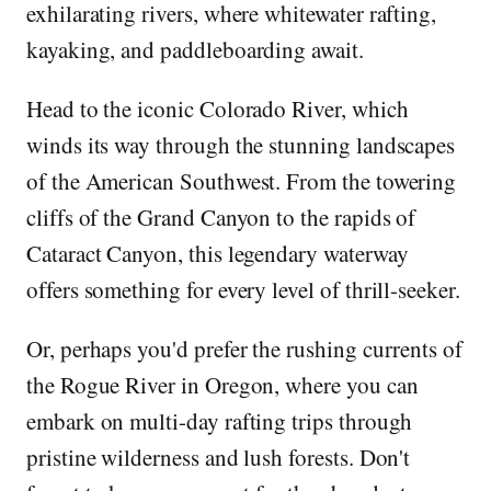
exhilarating rivers, where whitewater rafting,
kayaking, and paddleboarding await.
Head to the iconic Colorado River, which
winds its way through the stunning landscapes
of the American Southwest. From the towering
cliffs of the Grand Canyon to the rapids of
Cataract Canyon, this legendary waterway
offers something for every level of thrill-seeker.
Or, perhaps you'd prefer the rushing currents of
the Rogue River in Oregon, where you can
embark on multi-day rafting trips through
pristine wilderness and lush forests. Don't