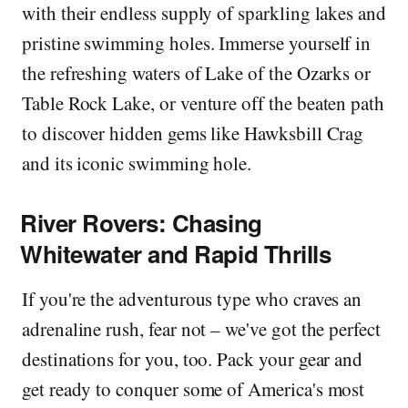
with their endless supply of sparkling lakes and
pristine swimming holes. Immerse yourself in
the refreshing waters of Lake of the Ozarks or
Table Rock Lake, or venture off the beaten path
to discover hidden gems like Hawksbill Crag
and its iconic swimming hole.
River Rovers: Chasing
Whitewater and Rapid Thrills
If you're the adventurous type who craves an
adrenaline rush, fear not – we've got the perfect
destinations for you, too. Pack your gear and
get ready to conquer some of America's most