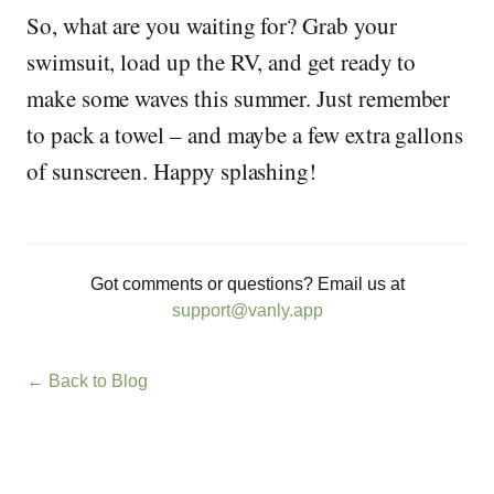
So, what are you waiting for? Grab your
swimsuit, load up the RV, and get ready to
make some waves this summer. Just remember
to pack a towel – and maybe a few extra gallons
of sunscreen. Happy splashing!
Got comments or questions? Email us at
support@vanly.app
← Back to Blog