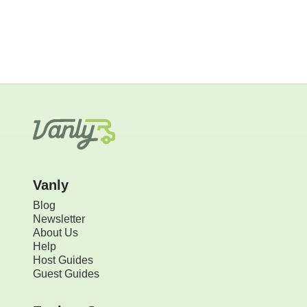
Vanly
Blog
Newsletter
About Us
Help
Host Guides
Guest Guides