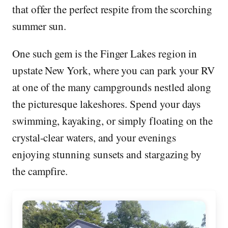
that offer the perfect respite from the scorching
summer sun.
One such gem is the Finger Lakes region in
upstate New York, where you can park your RV
at one of the many campgrounds nestled along
the picturesque lakeshores. Spend your days
swimming, kayaking, or simply floating on the
crystal-clear waters, and your evenings
enjoying stunning sunsets and stargazing by
the campfire.