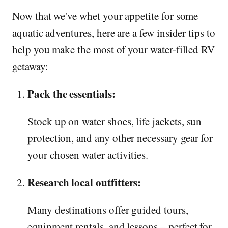
Now that we've whet your appetite for some
aquatic adventures, here are a few insider tips to
help you make the most of your water-filled RV
getaway:
Pack the essentials:
Stock up on water shoes, life jackets, sun
protection, and any other necessary gear for
your chosen water activities.
Research local outfitters:
Many destinations offer guided tours,
equipment rentals, and lessons – perfect for