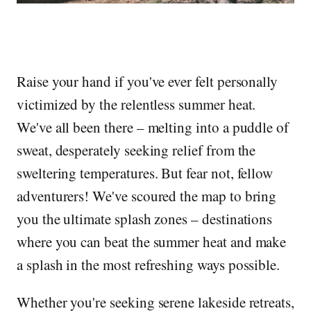
Raise your hand if you've ever felt personally
victimized by the relentless summer heat.
We've all been there – melting into a puddle of
sweat, desperately seeking relief from the
sweltering temperatures. But fear not, fellow
adventurers! We've scoured the map to bring
you the ultimate splash zones – destinations
where you can beat the summer heat and make
a splash in the most refreshing ways possible.
Whether you're seeking serene lakeside retreats,