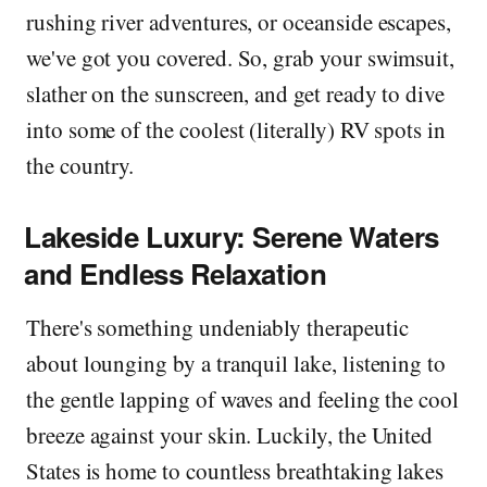
rushing river adventures, or oceanside escapes,
we've got you covered. So, grab your swimsuit,
slather on the sunscreen, and get ready to dive
into some of the coolest (literally) RV spots in
the country.
Lakeside Luxury: Serene Waters
and Endless Relaxation
There's something undeniably therapeutic
about lounging by a tranquil lake, listening to
the gentle lapping of waves and feeling the cool
breeze against your skin. Luckily, the United
States is home to countless breathtaking lakes