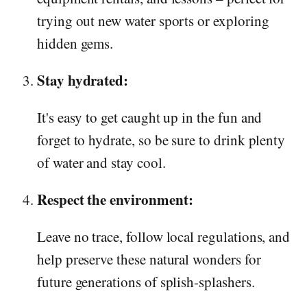
trying out new water sports or exploring
hidden gems.
Stay hydrated:
It's easy to get caught up in the fun and
forget to hydrate, so be sure to drink plenty
of water and stay cool.
Respect the environment:
Leave no trace, follow local regulations, and
help preserve these natural wonders for
future generations of splish-splashers.