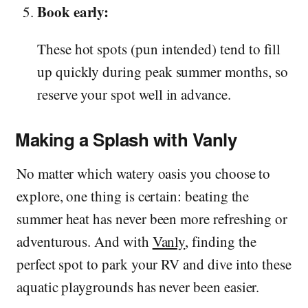
Book early:
These hot spots (pun intended) tend to fill
up quickly during peak summer months, so
reserve your spot well in advance.
Making a Splash with Vanly
No matter which watery oasis you choose to
explore, one thing is certain: beating the
summer heat has never been more refreshing or
adventurous. And with
Vanly
, finding the
perfect spot to park your RV and dive into these
aquatic playgrounds has never been easier.