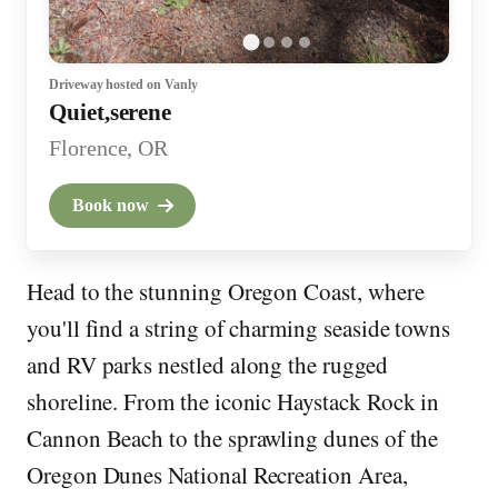
Driveway
hosted on Vanly
Quiet,serene
Florence, OR
Book now
Head to the stunning Oregon Coast, where
you'll find a string of charming seaside towns
and RV parks nestled along the rugged
shoreline. From the iconic Haystack Rock in
Cannon Beach to the sprawling dunes of the
Oregon Dunes National Recreation Area,