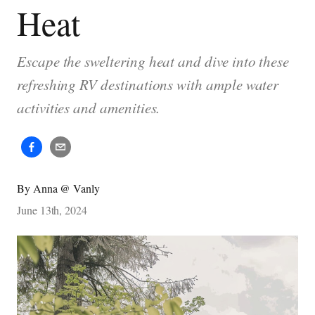
Heat
Escape the sweltering heat and dive into these
refreshing RV destinations with ample water
activities and amenities.
By
Anna @ Vanly
June 13th, 2024