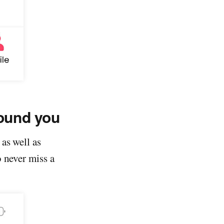
round you
as well as
o never miss a