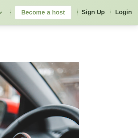
Sign Up
Login
Become a host