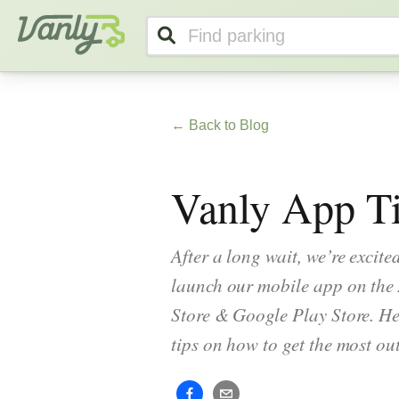
Vanly
← Back to Blog
Vanly App Ti
After a long wait, we’re excited
launch our mobile app on the
Store & Google Play Store. He
tips on how to get the most out 