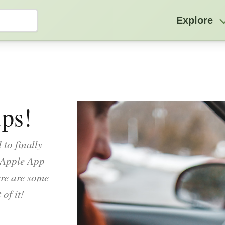
Explore
ps!
 to finally
 Apple App
re are some
of it!