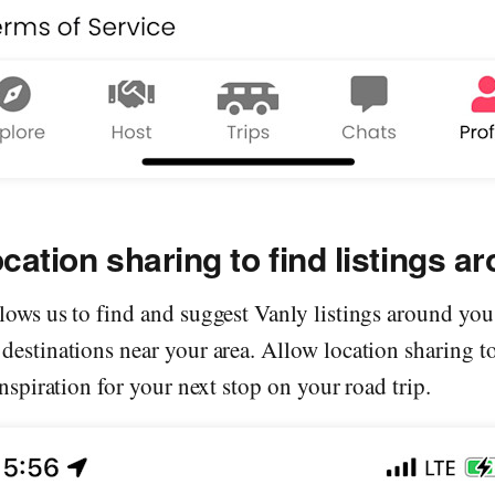
ocation sharing to find listings a
lows us to find and suggest Vanly listings around you 
destinations near your area. Allow location sharing t
inspiration for your next stop on your road trip.