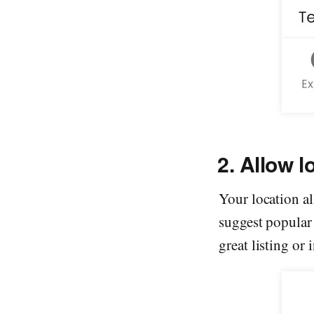
2. Allow l
Your location al
suggest popular 
great listing or 