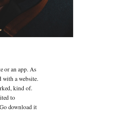
te or an app. As
d with a website.
rked, kind of.
ited to
 Go download it