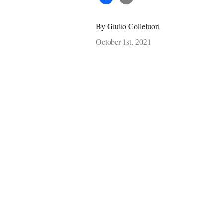
By
Giulio Colleluori
October 1st, 2021