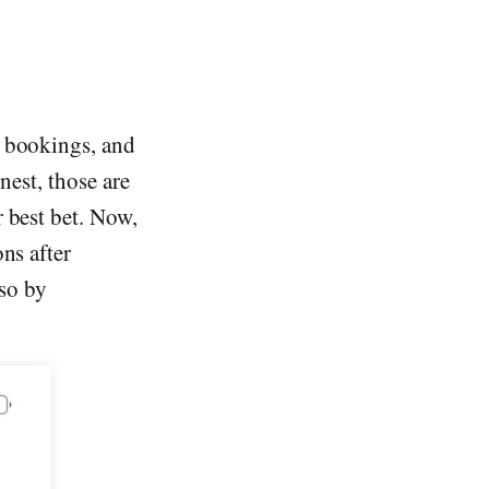
y bookings, and
nest, those are
r best bet. Now,
ns after
so by