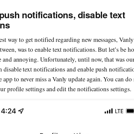
push notifications, disable text
ons
best way to get notified regarding new messages, Vanl
tween, was to enable text notifications. But let’s be ho
e and annoying. Unfortunately, until now, that was ou
 disable text notifications and enable push notificatio
 app to never miss a Vanly update again. You can do 
r profile settings and edit the notifications settings.