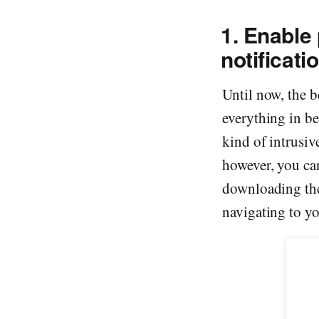
1. Enable 
notificati
Until now, the 
everything in be
kind of intrusiv
however, you can
downloading the
navigating to you