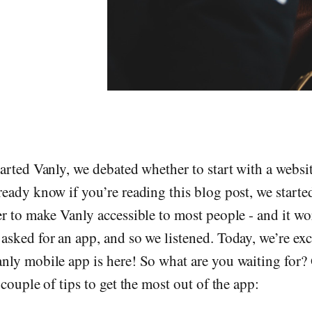
arted Vanly, we debated whether to start with a websi
eady know if you’re reading this blog post, we starte
r to make Vanly accessible to most people - and it wo
sked for an app, and so we listened. Today, we’re exc
nly mobile app is here! So what are you waiting for?
couple of tips to get the most out of the app: