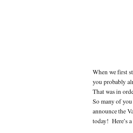
When we first st
you probably alr
That was in orde
So many of you a
announce the Va
today! Here’s a 