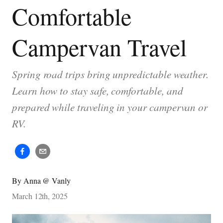
Comfortable
Campervan Travel
Spring road trips bring unpredictable weather.
Learn how to stay safe, comfortable, and
prepared while traveling in your campervan or
RV.
By
Anna @ Vanly
March 12th, 2025