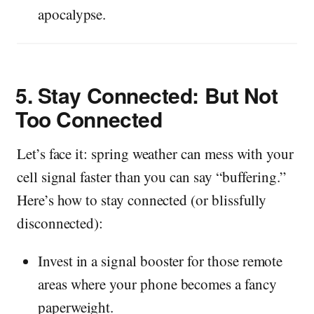
apocalypse.
5.
Stay Connected: But Not
Too Connected
Let’s face it: spring weather can mess with your
cell signal faster than you can say “buffering.”
Here’s how to stay connected (or blissfully
disconnected):
Invest in a signal booster for those remote
areas where your phone becomes a fancy
paperweight.