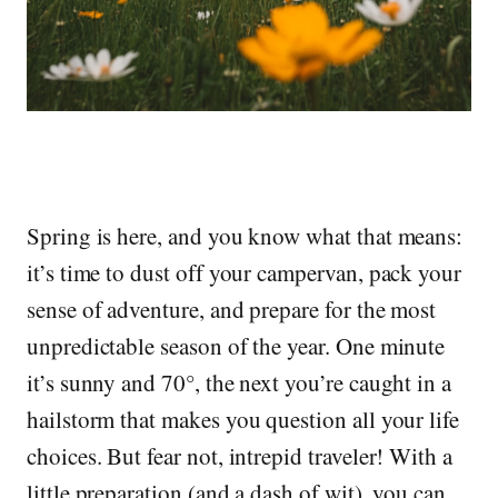
Spring is here, and you know what that means:
it’s time to dust off your campervan, pack your
sense of adventure, and prepare for the most
unpredictable season of the year. One minute
it’s sunny and 70°, the next you’re caught in a
hailstorm that makes you question all your life
choices. But fear not, intrepid traveler! With a
little preparation (and a dash of wit), you can