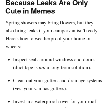
Because Leaks Are Only
Cute in Memes
Spring showers may bring flowers, but they
also bring leaks if your campervan isn’t ready.
Here’s how to weatherproof your home-on-
wheels:
Inspect seals around windows and doors
(duct tape is
not
a long-term solution).
Clean out your gutters and drainage systems
(yes, your van has gutters).
Invest in a waterproof cover for your roof