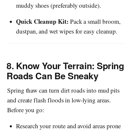
muddy shoes (preferably outside).
Quick Cleanup Kit:
Pack a small broom,
dustpan, and wet wipes for easy cleanup.
8.
Know Your Terrain: Spring
Roads Can Be Sneaky
Spring thaw can turn dirt roads into mud pits
and create flash floods in low-lying areas.
Before you go:
Research your route and avoid areas prone