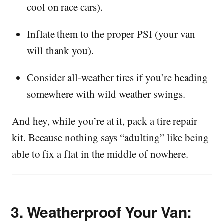
cool on race cars).
Inflate them to the proper PSI (your van
will thank you).
Consider all-weather tires if you’re heading
somewhere with wild weather swings.
And hey, while you’re at it, pack a tire repair
kit. Because nothing says “adulting” like being
able to fix a flat in the middle of nowhere.
3.
Weatherproof Your Van: