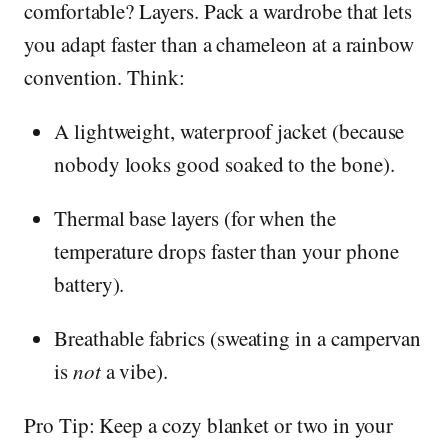
comfortable? Layers. Pack a wardrobe that lets
you adapt faster than a chameleon at a rainbow
convention. Think:
A lightweight, waterproof jacket (because
nobody looks good soaked to the bone).
Thermal base layers (for when the
temperature drops faster than your phone
battery).
Breathable fabrics (sweating in a campervan
is
not
a vibe).
Pro Tip: Keep a cozy blanket or two in your