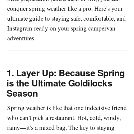
conquer spring weather like a pro. Here’s your
ultimate guide to staying safe, comfortable, and
Instagram-ready on your spring campervan
adventures.
1.
Layer Up: Because Spring
is the Ultimate Goldilocks
Season
Spring weather is like that one indecisive friend
who can’t pick a restaurant. Hot, cold, windy,
rainy—it’s a mixed bag. The key to staying