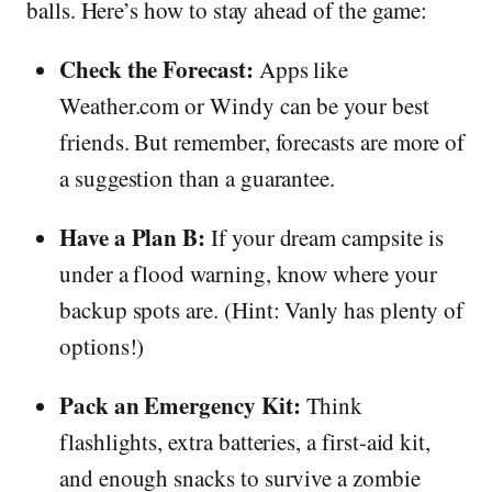
balls. Here’s how to stay ahead of the game:
Check the Forecast:
Apps like
Weather.com or Windy can be your best
friends. But remember, forecasts are more of
a suggestion than a guarantee.
Have a Plan B:
If your dream campsite is
under a flood warning, know where your
backup spots are. (Hint: Vanly has plenty of
options!)
Pack an Emergency Kit:
Think
flashlights, extra batteries, a first-aid kit,
and enough snacks to survive a zombie