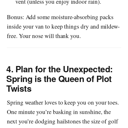
vent (unless you enjoy indoor rain).
Bonus: Add some moisture-absorbing packs
inside your van to keep things dry and mildew-
free. Your nose will thank you.
4.
Plan for the Unexpected:
Spring is the Queen of Plot
Twists
Spring weather loves to keep you on your toes.
One minute you’re basking in sunshine, the
next you’re dodging hailstones the size of golf