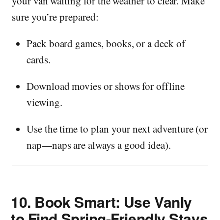
your van waiting for the weather to clear. Make
sure you’re prepared:
Pack board games, books, or a deck of
cards.
Download movies or shows for offline
viewing.
Use the time to plan your next adventure (or
nap—naps are always a good idea).
10.
Book Smart: Use Vanly
to Find Spring-Friendly Stays