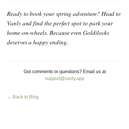
Ready to book your spring adventure? Head to
Vanly and find the perfect spot to park your
home-on-wheels. Because even Goldilocks
deserves a happy ending.
Got comments or questions? Email us at
support@vanly.app
← Back to Blog