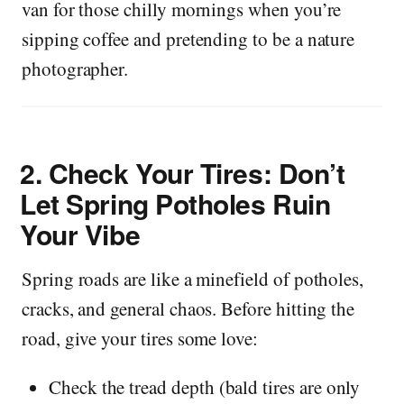
van for those chilly mornings when you’re
sipping coffee and pretending to be a nature
photographer.
2.
Check Your Tires: Don’t
Let Spring Potholes Ruin
Your Vibe
Spring roads are like a minefield of potholes,
cracks, and general chaos. Before hitting the
road, give your tires some love:
Check the tread depth (bald tires are only