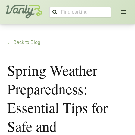
Vanly
← Back to Blog
Spring Weather
Preparedness:
Essential Tips for
Safe and