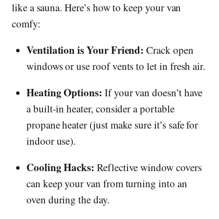
like a sauna. Here’s how to keep your van
comfy:
Ventilation is Your Friend:
Crack open
windows or use roof vents to let in fresh air.
Heating Options:
If your van doesn’t have
a built-in heater, consider a portable
propane heater (just make sure it’s safe for
indoor use).
Cooling Hacks:
Reflective window covers
can keep your van from turning into an
oven during the day.