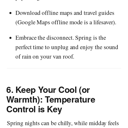
Download offline maps and travel guides
(Google Maps offline mode is a lifesaver).
Embrace the disconnect. Spring is the
perfect time to unplug and enjoy the sound
of rain on your van roof.
6.
Keep Your Cool (or
Warmth): Temperature
Control is Key
Spring nights can be chilly, while midday feels