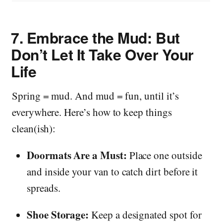
7.
Embrace the Mud: But
Don’t Let It Take Over Your
Life
Spring = mud. And mud = fun, until it’s
everywhere. Here’s how to keep things
clean(ish):
Doormats Are a Must:
Place one outside
and inside your van to catch dirt before it
spreads.
Shoe Storage:
Keep a designated spot for