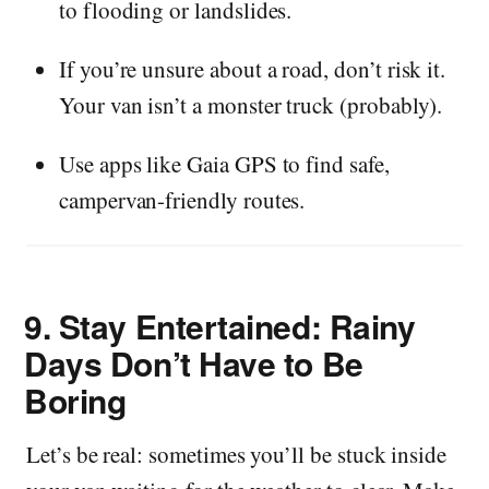
to flooding or landslides.
If you’re unsure about a road, don’t risk it.
Your van isn’t a monster truck (probably).
Use apps like Gaia GPS to find safe,
campervan-friendly routes.
9.
Stay Entertained: Rainy
Days Don’t Have to Be
Boring
Let’s be real: sometimes you’ll be stuck inside