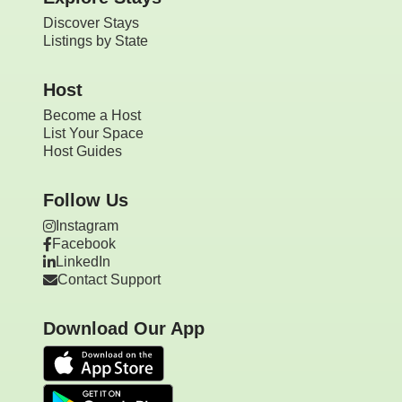
Discover Stays
Listings by State
Host
Become a Host
List Your Space
Host Guides
Follow Us
Instagram
Facebook
LinkedIn
Contact Support
Download Our App