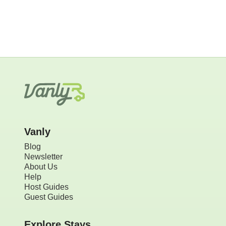
Vanly
Blog
Newsletter
About Us
Help
Host Guides
Guest Guides
Explore Stays