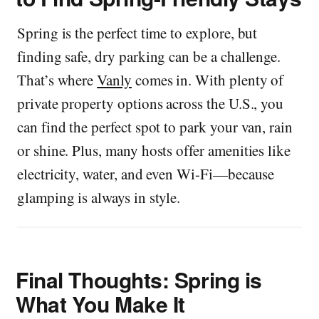
Spring is the perfect time to explore, but
finding safe, dry parking can be a challenge.
That’s where
Vanly
comes in. With plenty of
private property options across the U.S., you
can find the perfect spot to park your van, rain
or shine. Plus, many hosts offer amenities like
electricity, water, and even Wi-Fi—because
glamping is always in style.
Final Thoughts: Spring is
What You Make It