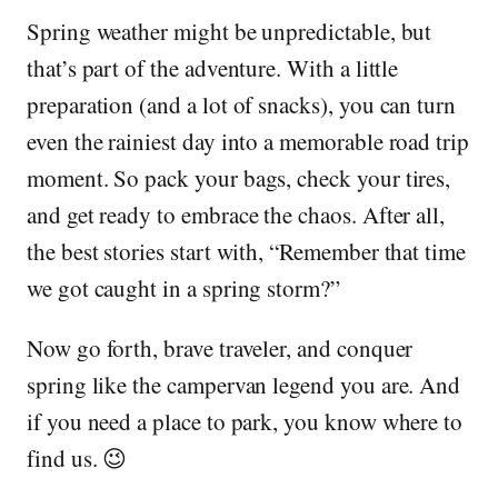
Spring weather might be unpredictable, but
that’s part of the adventure. With a little
preparation (and a lot of snacks), you can turn
even the rainiest day into a memorable road trip
moment. So pack your bags, check your tires,
and get ready to embrace the chaos. After all,
the best stories start with, “Remember that time
we got caught in a spring storm?”
Now go forth, brave traveler, and conquer
spring like the campervan legend you are. And
if you need a place to park, you know where to
find us. 😉