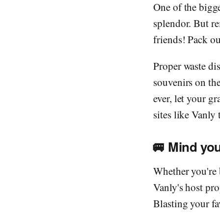
One of the bigge
splendor. But re
friends! Pack ou
Proper waste di
souvenirs on the
ever, let your g
sites like Vanly
🚐
Mind you
Whether you're 
Vanly's host pro
Blasting your fa