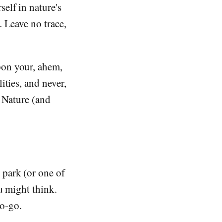
elf in nature's
. Leave no trace,
pon your, ahem,
ities, and never,
r Nature (and
 park (or one of
u might think.
no-go.