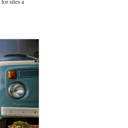
or sites a