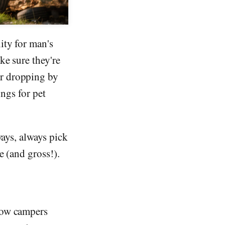
ity for man's
ke sure they're
or dropping by
ings for pet
ways, always pick
e (and gross!).
low campers