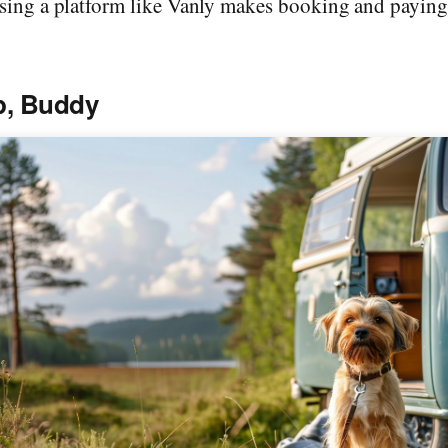
sing a platform like Vanly makes booking and paying f
p, Buddy