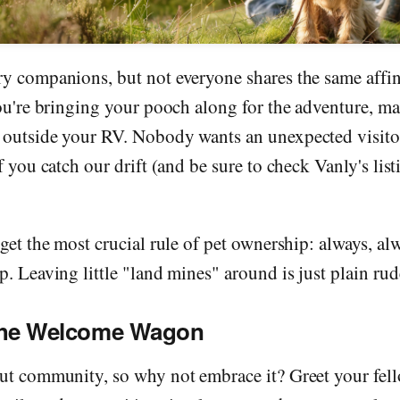
ry companions, but not everyone shares the same affin
you're bringing your pooch along for the adventure, ma
 outside your RV. Nobody wants an unexpected visit
f you catch our drift (and be sure to check Vanly's list
rget the most crucial rule of pet ownership: always, al
p. Leaving little "land mines" around is just plain rud
the Welcome Wagon
out community, so why not embrace it? Greet your fel