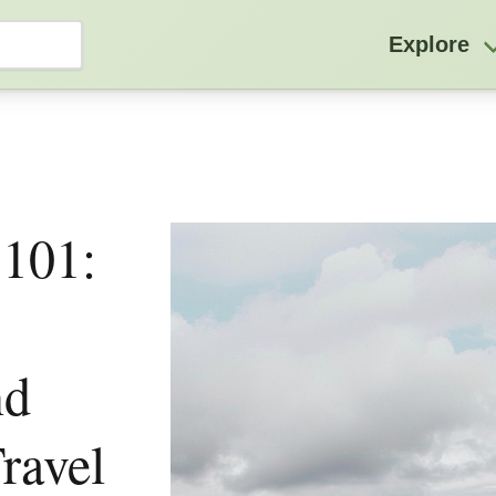
Explore
 101:
nd
ravel