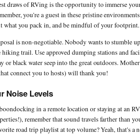
st draws of RVing is the opportunity to immerse yours
member, you're a guest in these pristine environments
t what you pack in, and be mindful of your footprint.
sposal is non-negotiable. Nobody wants to stumble u
 hiking trail. Use approved dumping stations and facil
ray or black water seep into the great outdoors. Mothe
 that connect you to hosts) will thank you!
r Noise Levels
boondocking in a remote location or staying at an RV
perties!), remember that sound travels farther than yo
vorite road trip playlist at top volume? Yeah, that's a 