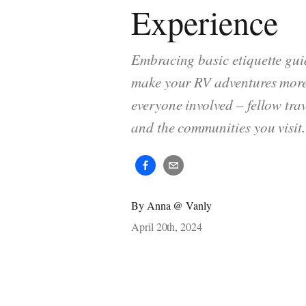
Experience
Embracing basic etiquette gui
make your RV adventures more
everyone involved – fellow trav
and the communities you visit.
By
Anna @ Vanly
April 20th, 2024