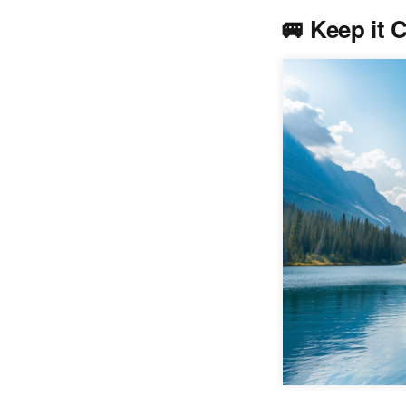
🚐
Keep it 