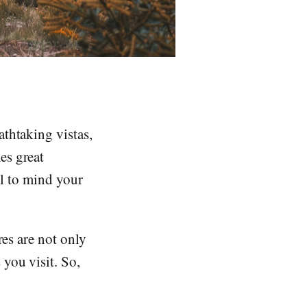
thtaking vistas,
es great
ial to mind your
res are not only
you visit. So,