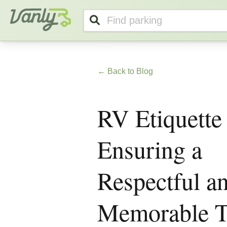
Vanly
← Back to Blog
RV Etiquette
Ensuring a
Respectful a
Memorable T