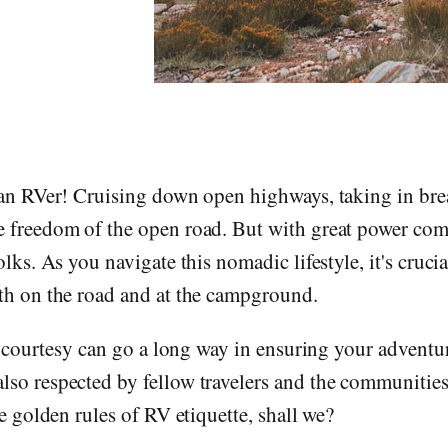
 an RVer! Cruising down open highways, taking in brea
e freedom of the open road. But with great power com
folks. As you navigate this nomadic lifestyle, it's cruc
oth on the road and at the campground.
tle courtesy can go a long way in ensuring your adventu
so respected by fellow travelers and the communities 
he golden rules of RV etiquette, shall we?