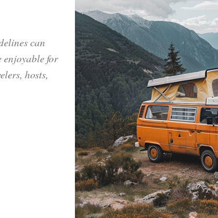
delines can
 enjoyable for
elers, hosts,