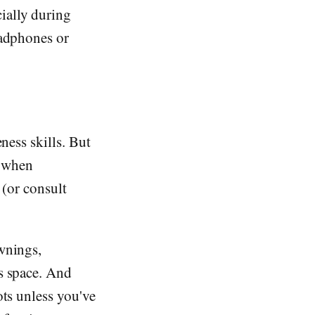
ially during
eadphones or
ness skills. But
e when
 (or consult
wnings,
's space. And
ots unless you've