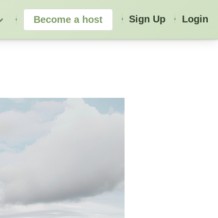
Sign Up
Login
Become a host