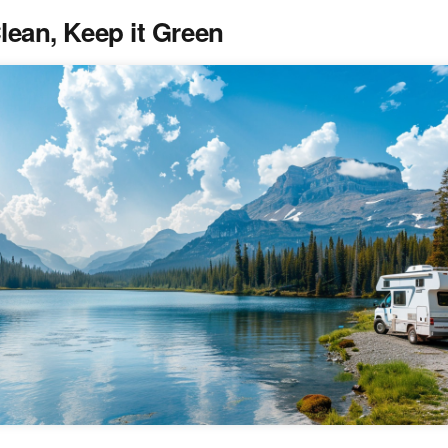
Clean, Keep it Green