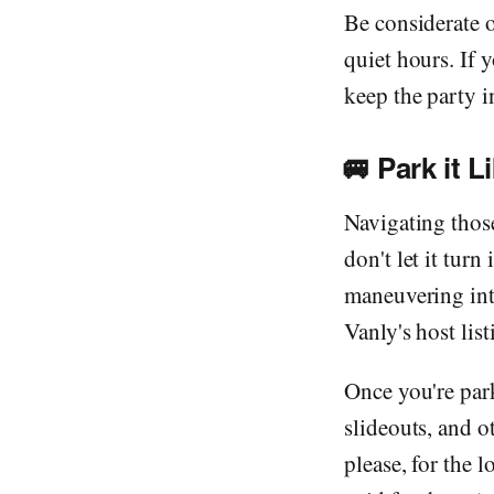
Be considerate 
quiet hours. If 
keep the party i
🚐
Park it L
Navigating those
don't let it tur
maneuvering into
Vanly's host listi
Once you're park
slideouts, and o
please, for the 