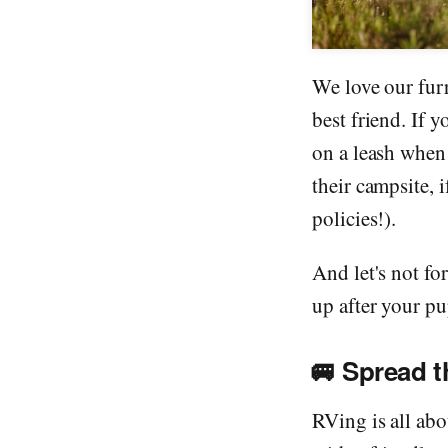
We love our fur
best friend. If 
on a leash when
their campsite, i
policies!).
And let's not fo
up after your pu
🚐
Spread 
RVing is all ab