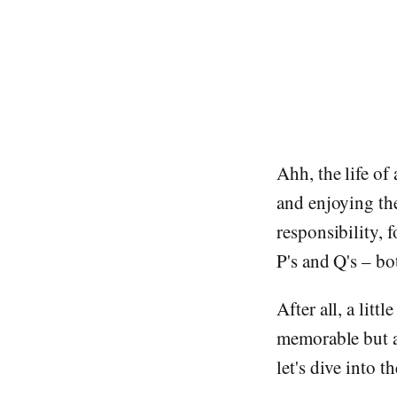
Ahh, the life of
and enjoying th
responsibility, 
P's and Q's – b
After all, a lit
memorable but al
let's dive into t