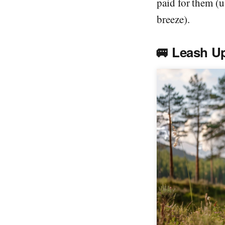
paid for them (u
breeze).
🚐
Leash U