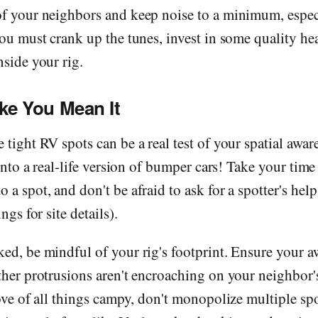
of your neighbors and keep noise to a minimum, espec
you must crank up the tunes, invest in some quality h
nside your rig.
ike You Mean It
 tight RV spots can be a real test of your spatial aware
n into a real-life version of bumper cars! Take your tim
 a spot, and don't be afraid to ask for a spotter's help
ngs for site details).
ed, be mindful of your rig's footprint. Ensure your a
ther protrusions aren't encroaching on your neighbor
love of all things campy, don't monopolize multiple sp