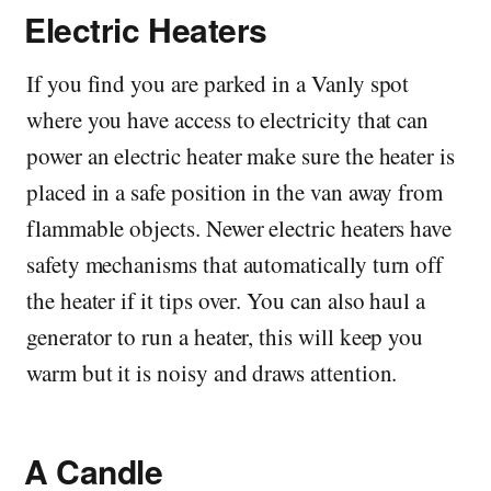
Electric Heaters
If you find you are parked in a Vanly spot
where you have access to electricity that can
power an electric heater make sure the heater is
placed in a safe position in the van away from
flammable objects. Newer electric heaters have
safety mechanisms that automatically turn off
the heater if it tips over. You can also haul a
generator to run a heater, this will keep you
warm but it is noisy and draws attention.
A Candle