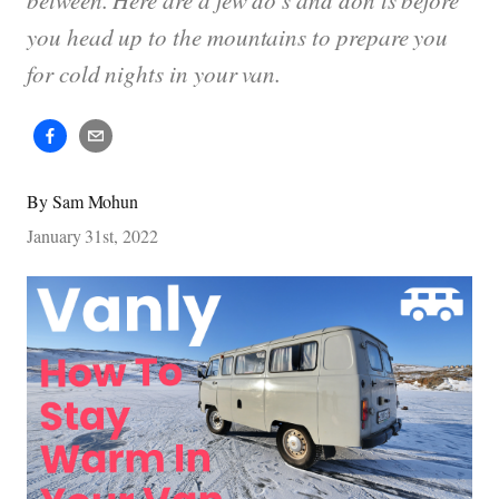
between. Here are a few do’s and don'ts before
you head up to the mountains to prepare you
for cold nights in your van.
By
Sam Mohun
January 31st, 2022