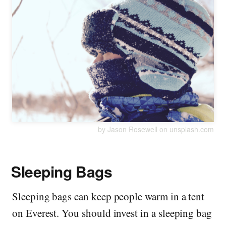
by Jason Rosewell on unsplash.com
Sleeping Bags
Sleeping bags can keep people warm in a tent
on Everest. You should invest in a sleeping bag