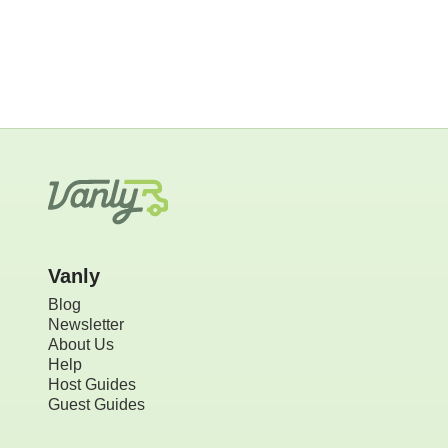
Vanly
Blog
Newsletter
About Us
Help
Host Guides
Guest Guides