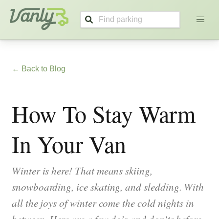
Vanly
← Back to Blog
How To Stay Warm
In Your Van
Winter is here! That means skiing,
snowboarding, ice skating, and sledding. With
all the joys of winter come the cold nights in