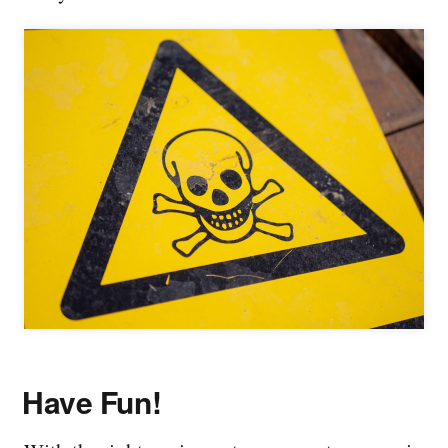
Have Fun!