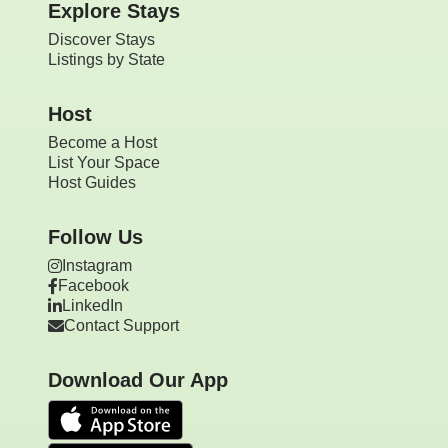
Explore Stays
Discover Stays
Listings by State
Host
Become a Host
List Your Space
Host Guides
Follow Us
Instagram
Facebook
LinkedIn
Contact Support
Download Our App