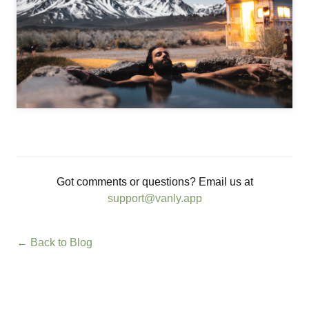
Got comments or questions? Email us at
support@vanly.app
← Back to Blog