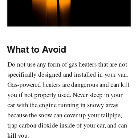
What to Avoid
Do not use any form of gas heaters that are not
specifically designed and installed in your van.
Gas-powered heaters are dangerous and can kill
you if not properly used. Never sleep in your
car with the engine running in snowy areas
because the snow can cover up your tailpipe,
trap carbon dioxide inside of your car, and can
kill you.