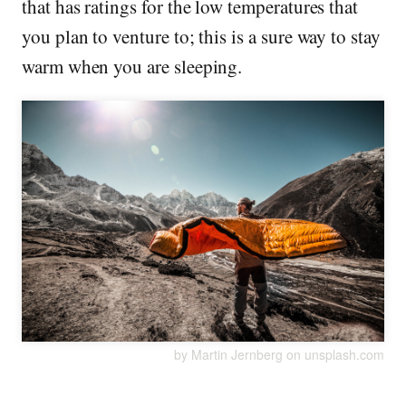
that has ratings for the low temperatures that
you plan to venture to; this is a sure way to stay
warm when you are sleeping.
by Martin Jernberg on unsplash.com