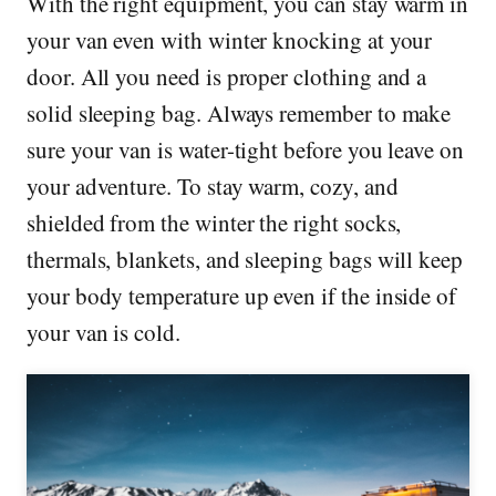
With the right equipment, you can stay warm in
your van even with winter knocking at your
door. All you need is proper clothing and a
solid sleeping bag. Always remember to make
sure your van is water-tight before you leave on
your adventure. To stay warm, cozy, and
shielded from the winter the right socks,
thermals, blankets, and sleeping bags will keep
your body temperature up even if the inside of
your van is cold.