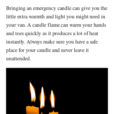
Bringing an emergency candle can give you the
little extra warmth and light you might need in
your van. A candle flame can warm your hands
and toes quickly as it produces a lot of heat
instantly. Always make sure you have a safe
place for your candle and never leave it
unattended.