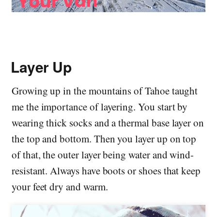
Layer Up
Growing up in the mountains of Tahoe taught
me the importance of layering. You start by
wearing thick socks and a thermal base layer on
the top and bottom. Then you layer up on top
of that, the outer layer being water and wind-
resistant. Always have boots or shoes that keep
your feet dry and warm.