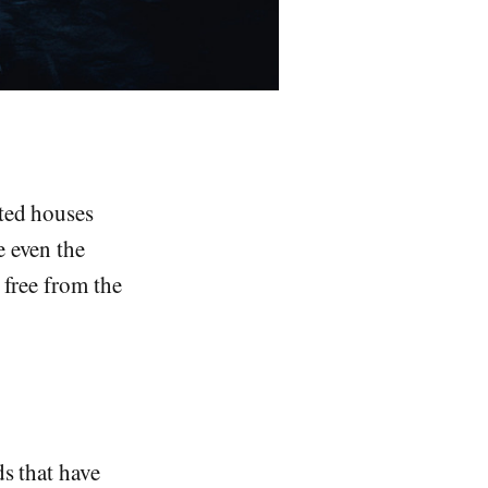
nted houses
e even the
 free from the
ds that have