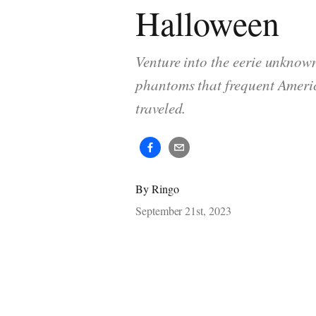
Halloween
Venture into the eerie unknow
phantoms that frequent Americ
traveled.
By
Ringo
September 21st, 2023