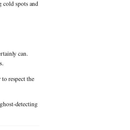
ng cold spots and
rtainly can.
s.
 to respect the
 ghost-detecting