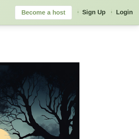
Sign Up
Login
Become a host