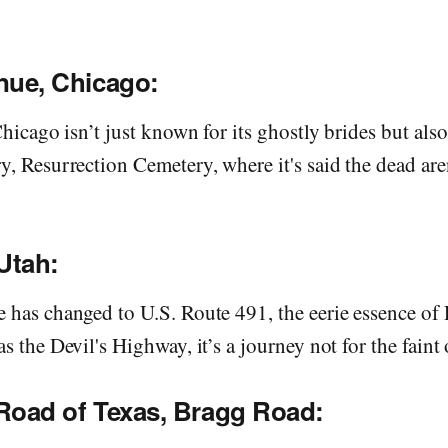
nue, Chicago:
Chicago isn’t just known for its ghostly brides but also
, Resurrection Cemetery, where it's said the dead are
Utah:
has changed to U.S. Route 491, the eerie essence of 
s the Devil's Highway, it’s a journey not for the faint 
Road of Texas, Bragg Road: