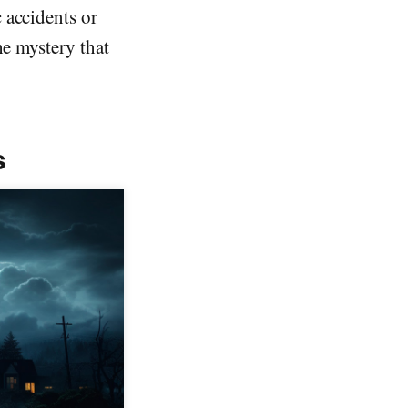
 accidents or
he mystery that
s