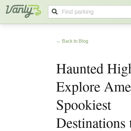
Vanly
← Back to Blog
Haunted Hig
Explore Amer
Spookiest
Destinations 