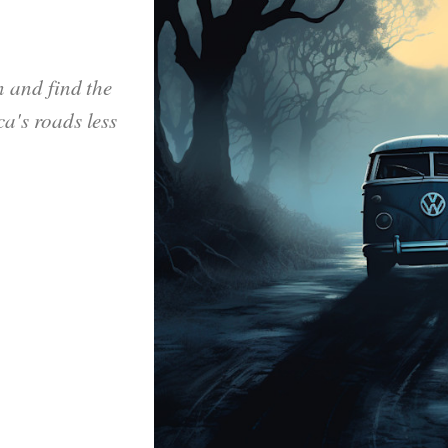
n and find the
a's roads less