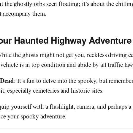
ut the ghostly orbs seen floating; it’s about the chilli
at accompany them.
Your Haunted Highway Adventure
While the ghosts might not get you, reckless driving ce
ehicle is in top condition and abide by all traffic law
 Dead
: It’s fun to delve into the spooky, but remember
it, especially cemeteries and historic sites.
quip yourself with a flashlight, camera, and perhaps a
nce your spooky adventure.