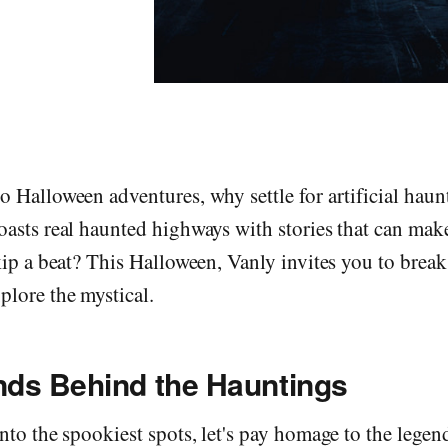
 Halloween adventures, why settle for artificial hau
asts real haunted highways with stories that can mak
kip a beat? This Halloween, Vanly invites you to break
lore the mystical.
ds Behind the Hauntings
nto the spookiest spots, let's pay homage to the legen