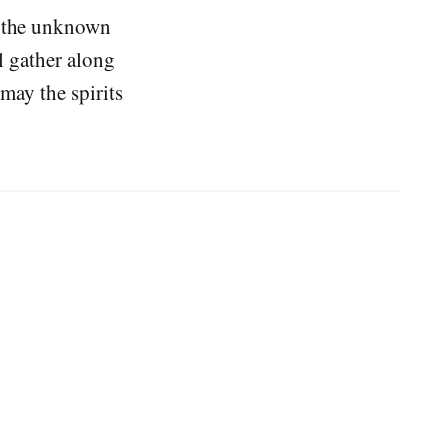
o the unknown
ll gather along
 may the spirits