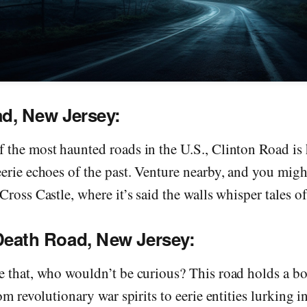
ad, New Jersey:
 the most haunted roads in the U.S., Clinton Road is
eerie echoes of the past. Venture nearby, and you mig
ross Castle, where it’s said the walls whisper tales of 
Death Road, New Jersey:
e that, who wouldn’t be curious? This road holds a b
om revolutionary war spirits to eerie entities lurking i