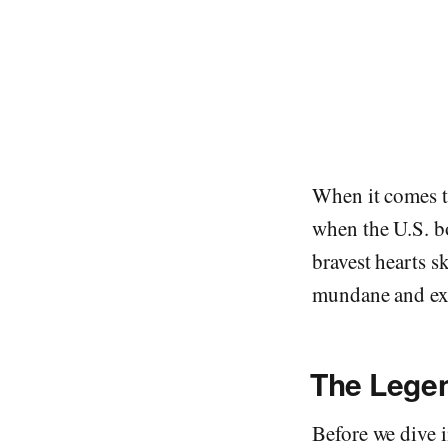
When it comes to
when the U.S. bo
bravest hearts s
mundane and exp
The Legen
Before we dive i