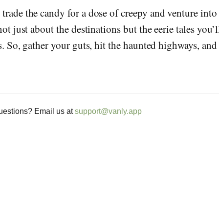
 trade the candy for a dose of creepy and venture int
not just about the destinations but the eerie tales you’
ls. So, gather your guts, hit the haunted highways, and
estions? Email us at
support@vanly.app