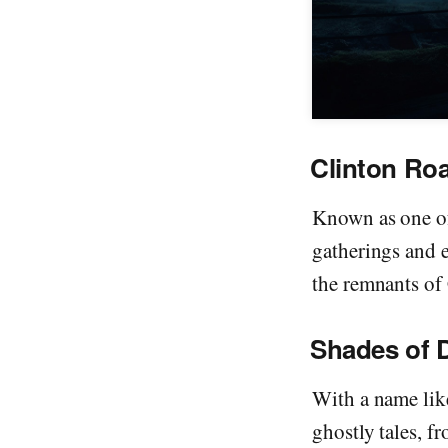
Clinton Ro
Known as one of
gatherings and 
the remnants of C
Shades of 
With a name lik
ghostly tales, fr