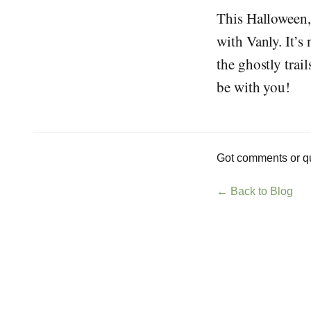
This Halloween,
with Vanly. It’s 
the ghostly trai
be with you!
Got comments or qu
← Back to Blog