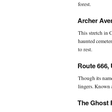
forest.
Archer Ave
This stretch in 
haunted cemetery
to rest.
Route 666, 
Though its name 
lingers. Known a
The Ghost 