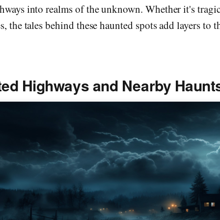
hways into realms of the unknown. Whether it's tragic
s, the tales behind these haunted spots add layers to t
ted Highways and Nearby Haunt