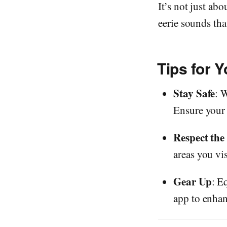
It’s not just abo
eerie sounds th
Tips for 
Stay Safe
: 
Ensure your v
Respect the
areas you vis
Gear Up
: E
app to enha