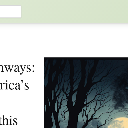
hways:
ica’s
this