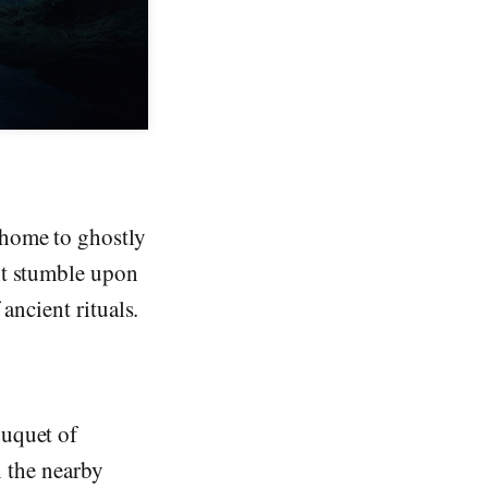
 home to ghostly
ht stumble upon
ancient rituals.
ouquet of
n the nearby