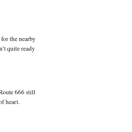
 for the nearby
n’t quite ready
Route 666 still
of heart.