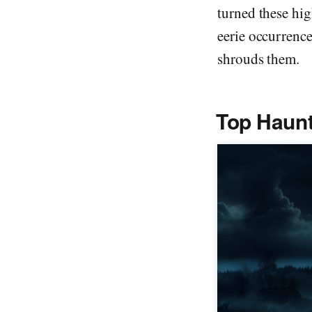
turned these hig
eerie occurrence
shrouds them.
Top Haun