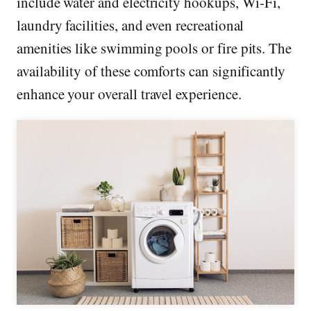
include water and electricity hookups, Wi-Fi,
laundry facilities, and even recreational
amenities like swimming pools or fire pits. The
availability of these comforts can significantly
enhance your overall travel experience.