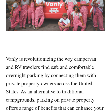
Vanly is revolutionizing the way campervan
and RV travelers find safe and comfortable
overnight parking by connecting them with
private property owners across the United
States. As an alternative to traditional
campgrounds, parking on private property
offers a range of benefits that can enhance your