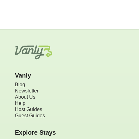
Vanly
Blog
Newsletter
About Us
Help
Host Guides
Guest Guides
Explore Stays