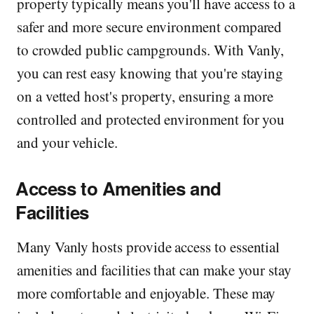
property typically means you'll have access to a
safer and more secure environment compared
to crowded public campgrounds. With Vanly,
you can rest easy knowing that you're staying
on a vetted host's property, ensuring a more
controlled and protected environment for you
and your vehicle.
Access to Amenities and
Facilities
Many Vanly hosts provide access to essential
amenities and facilities that can make your stay
more comfortable and enjoyable. These may