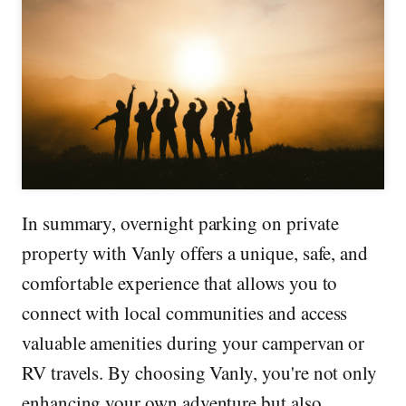
In summary, overnight parking on private
property with Vanly offers a unique, safe, and
comfortable experience that allows you to
connect with local communities and access
valuable amenities during your campervan or
RV travels. By choosing Vanly, you're not only
enhancing your own adventure but also