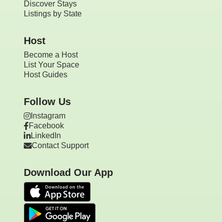
Discover Stays
Listings by State
Host
Become a Host
List Your Space
Host Guides
Follow Us
Instagram
Facebook
LinkedIn
Contact Support
Download Our App