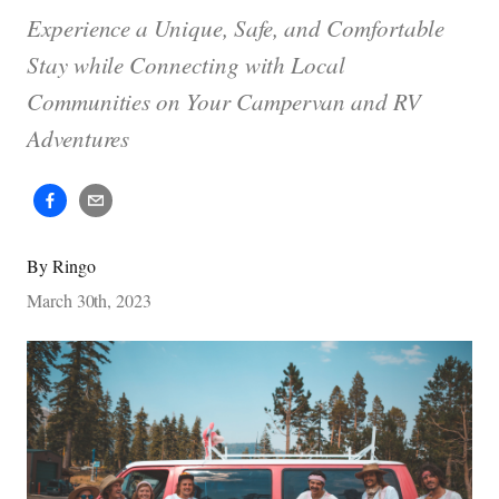
Experience a Unique, Safe, and Comfortable
Stay while Connecting with Local
Communities on Your Campervan and RV
Adventures
By
Ringo
March 30th, 2023