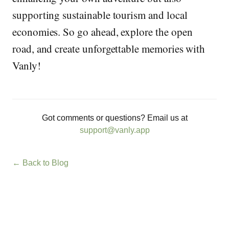
supporting sustainable tourism and local
economies. So go ahead, explore the open
road, and create unforgettable memories with
Vanly!
Got comments or questions? Email us at
support@vanly.app
← Back to Blog