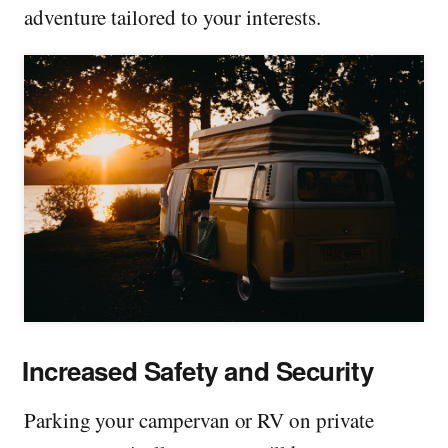
adventure tailored to your interests.
Increased Safety and Security
Parking your campervan or RV on private