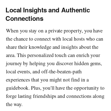
Local Insights and Authentic
Connections
When you stay on a private property, you have
the chance to connect with local hosts who can
share their knowledge and insights about the
area. This personalized touch can enrich your
journey by helping you discover hidden gems,
local events, and off-the-beaten-path
experiences that you might not find in a
guidebook. Plus, you'll have the opportunity to
forge lasting friendships and connections along
the way.