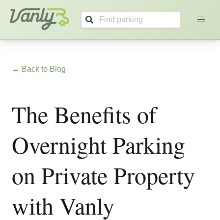
Vanly
← Back to Blog
The Benefits of
Overnight Parking
on Private Property
with Vanly