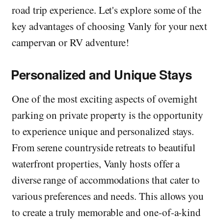
road trip experience. Let's explore some of the
key advantages of choosing Vanly for your next
campervan or RV adventure!
Personalized and Unique Stays
One of the most exciting aspects of overnight
parking on private property is the opportunity
to experience unique and personalized stays.
From serene countryside retreats to beautiful
waterfront properties, Vanly hosts offer a
diverse range of accommodations that cater to
various preferences and needs. This allows you
to create a truly memorable and one-of-a-kind