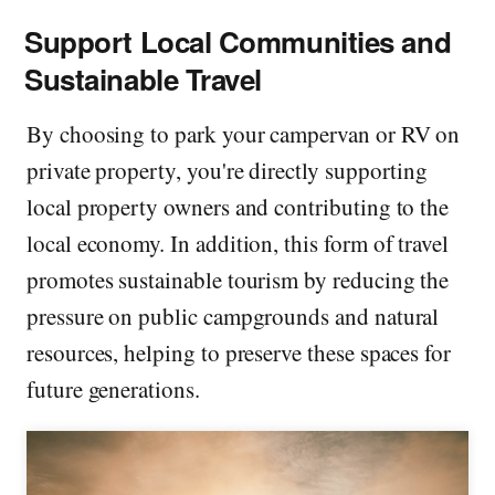
Support Local Communities and
Sustainable Travel
By choosing to park your campervan or RV on
private property, you're directly supporting
local property owners and contributing to the
local economy. In addition, this form of travel
promotes sustainable tourism by reducing the
pressure on public campgrounds and natural
resources, helping to preserve these spaces for
future generations.