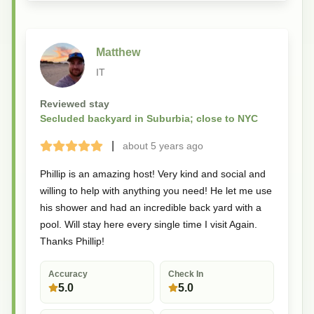
Matthew
IT
Reviewed stay
Secluded backyard in Suburbia; close to NYC
|
about 5 years
ago
Terrible
Bad
Okay
Good
Great
Phillip is an amazing host! Very kind and social and
willing to help with anything you need! He let me use
his shower and had an incredible back yard with a
pool. Will stay here every single time I visit Again.
Thanks Phillip!
Accuracy
Check In
5.0
5.0