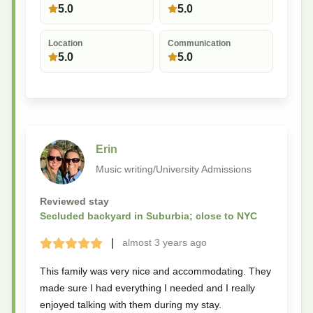
5.0
5.0
Location
Communication
5.0
5.0
Erin
Music writing/University Admissions
Reviewed stay
Secluded backyard in Suburbia; close to NYC
|
almost 3 years
ago
Terrible
Bad
Okay
Good
Great
This family was very nice and accommodating. They
made sure I had everything I needed and I really
enjoyed talking with them during my stay.