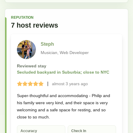
REPUTATION
7
host
reviews
Steph
Musician, Web Developer
Reviewed stay
Secluded backyard in Suburbia; close to NYC
|
almost 3 years
ago
Terrible
Bad
Okay
Good
Great
Super-thoughtful and accommodating - Philip and
his family were very kind, and their space is very
welcoming and a safe space for resting, and so
close to so much.
Accuracy
Check In