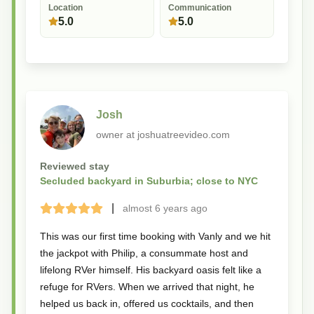
Location
Communication
5.0
5.0
Josh
owner at joshuatreevideo.com
Reviewed stay
Secluded backyard in Suburbia; close to NYC
|
almost 6 years
ago
Terrible
Bad
Okay
Good
Great
This was our first time booking with Vanly and we hit
the jackpot with Philip, a consummate host and
lifelong RVer himself. His backyard oasis felt like a
refuge for RVers. When we arrived that night, he
helped us back in, offered us cocktails, and then