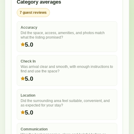
Category averages
7
guest
reviews
Accuracy
Did the space, access, amenities, and photos match
what the listing promised?
5.0
Check In
Was arrival clear and smooth, with enough instructions to
find and use the space?
5.0
Location
Did the surrounding area feel suitable, convenient, and
as expected for your stay?
5.0
Communication