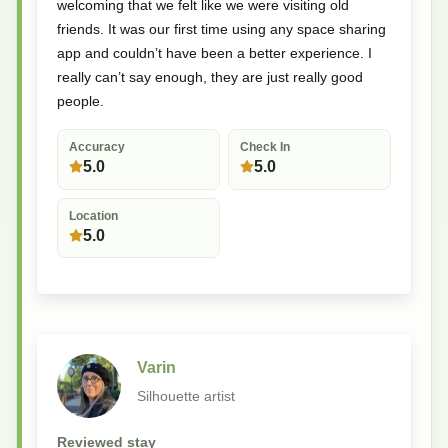
welcoming that we felt like we were visiting old
friends. It was our first time using any space sharing
app and couldn’t have been a better experience. I
really can’t say enough, they are just really good
people.
Accuracy
Check In
5.0
5.0
Location
5.0
Varin
Silhouette artist
Reviewed stay