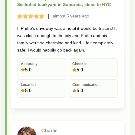
Secluded backyard in Suburbia; close to NYC
|
almost 5 years
ago
Terrible
Bad
Okay
Good
Great
If Phillip’s driveway was a hotel it would be 5 stars! It
was close enough to the city and Phillip and his
family were so charming and kind. I felt completely
safe. I would happily go back again.
Accuracy
Check In
5.0
5.0
Location
Communication
5.0
5.0
Charlie