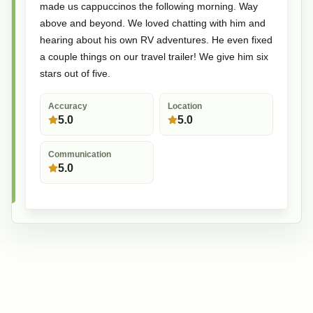
made us cappuccinos the following morning. Way
above and beyond. We loved chatting with him and
hearing about his own RV adventures. He even fixed
a couple things on our travel trailer! We give him six
stars out of five.
Accuracy
Location
5.0
5.0
Communication
5.0