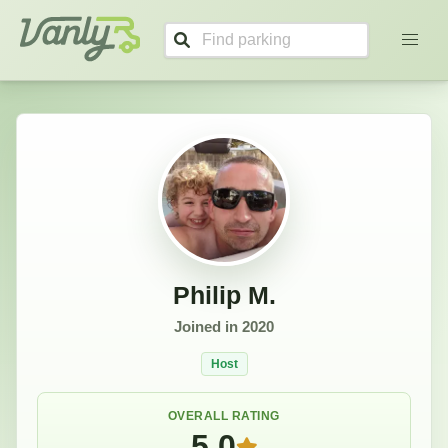
Philip's Profile
Vanly
Philip M.
Joined in
2020
Host
OVERALL RATING
5.0