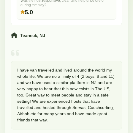
Was the host responsive, clear, and helpful before or
during the stay?
5.0
Teaneck, NJ
I have van travelled and lived around the world my 
whole life. We are no a fimily of 4 (2 boys, 8 and 11) 
and we have used a similar plattforn in NZ and are 
very happy to hear that this now exists in The US, 
too. Great way to meet people and stay in a safe 
setting! We are experienced hosts that have 
travelled and hosted through Servas, Couchsurfing, 
Airbnb etc for many years and have made great 
friends that way.