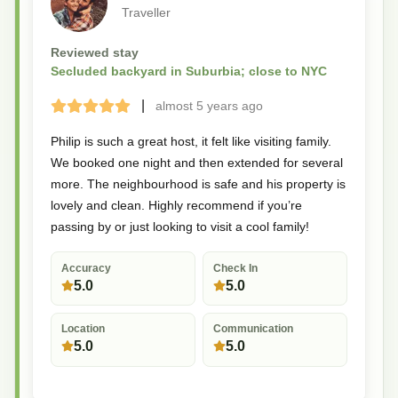
Traveller
Reviewed stay
Secluded backyard in Suburbia; close to NYC
|
almost 5 years
ago
Terrible
Bad
Okay
Good
Great
Philip is such a great host, it felt like visiting family.
We booked one night and then extended for several
more. The neighbourhood is safe and his property is
lovely and clean. Highly recommend if you’re
passing by or just looking to visit a cool family!
Accuracy
Check In
5.0
5.0
Location
Communication
5.0
5.0