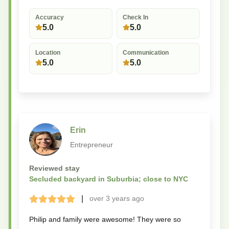
Accuracy
Check In
5.0
5.0
Location
Communication
5.0
5.0
Erin
Entrepreneur
Reviewed stay
Secluded backyard in Suburbia; close to NYC
|
over 3 years
ago
Terrible
Bad
Okay
Good
Great
Philip and family were awesome! They were so