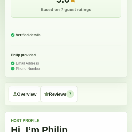
Based on 7 guest ratings
Verified details
Philip
provided
Email Address
Phone Number
Overview
Reviews
7
HOST
PROFILE
Hi, I’m
Philip