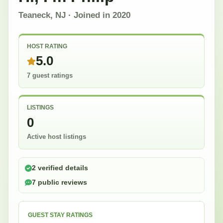
Teaneck, NJ
· Joined in
2020
HOST RATING
5.0
7 guest ratings
LISTINGS
0
Active host listings
2 verified details
7 public reviews
GUEST STAY RATINGS