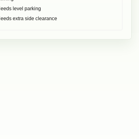
eeds level parking
eeds extra side clearance