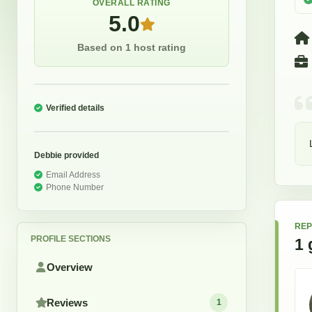
OVERALL RATING
5.0
Based on 1 host rating
Verified details
Debbie
provided
Email Address
Phone Number
REP
PROFILE SECTIONS
1
Overview
Reviews
1