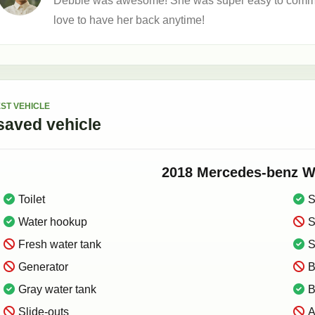
Debbie was awesome! She was super easy to communi
love to have her back anytime!
ST VEHICLE
saved
vehicle
2018
Mercedes-benz
W
Toilet
S
Water hookup
S
Fresh water tank
S
Generator
B
Gray water tank
B
Slide-outs
A