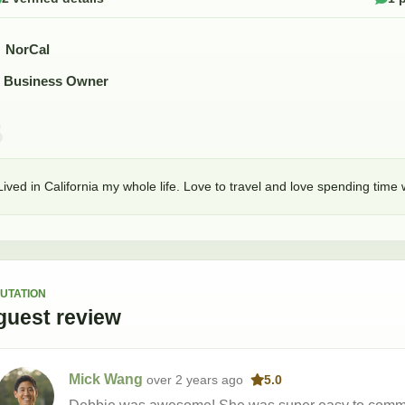
NorCal
Business Owner
Lived in California my whole life. Love to travel and love spending time
UTATION
guest
review
Mick Wang
over 2 years
ago
5.0