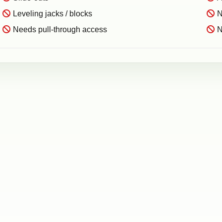
Leveling jacks / blocks
N
Needs pull-through access
N