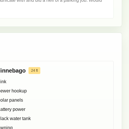
cate with and did a hell of a parking job. Would
innebago
24
ft
ink
ewer hookup
olar panels
attery power
lack water tank
wning