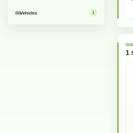
Vehicles
1
GUE
1