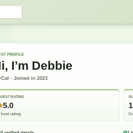
EST
PROFILE
i, I’m
Debbie
rCal
· Joined in
2023
UEST RATING
GU
5.0
1
 host rating
Co
2 verified details
1 