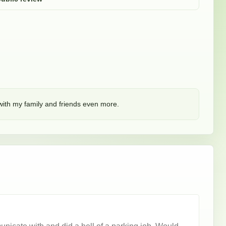
 with my family and friends even more. 