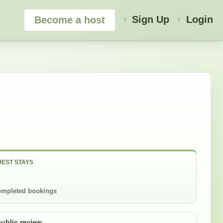
Sign Up
Login
Become a host
EST STAYS
mpleted bookings
public review