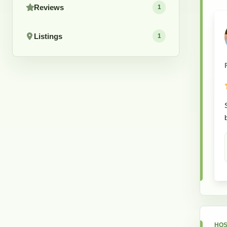
Reviews
1
Listings
1
HOS