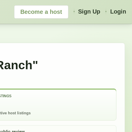
Sign Up
Login
Become a host
Ranch"
STINGS
tive host listings
public review