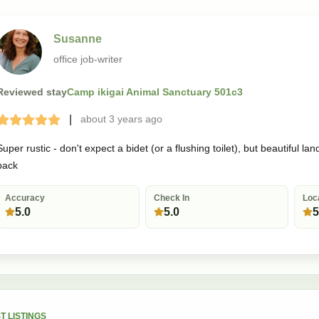
Susanne
office job-writer
Reviewed stay
Camp ikigai Animal Sanctuary 501c3
|
about 3 years
ago
Terrible
Bad
Okay
Good
Great
Super rustic - don't expect a bidet (or a flushing toilet), but beautiful
back
Accuracy
Check In
Loc
5.0
5.0
5
T LISTINGS