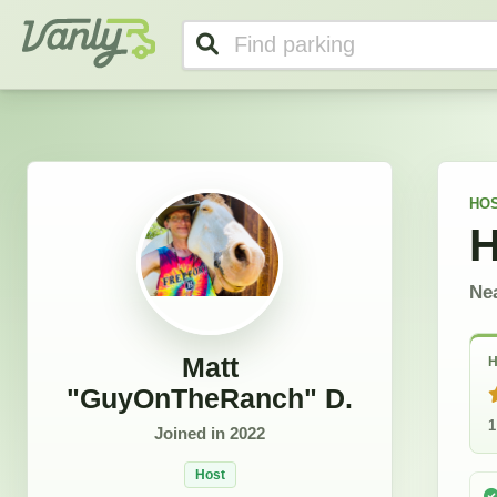
Matt "GuyOnTheRanch"'s Profile
Vanly
HO
H
Ne
Matt
H
"GuyOnTheRanch" D.
1
Joined in
2022
Host