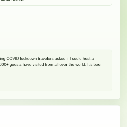
ng COVID lockdown travelers asked if I could host a 
+ guests have visited from all over the world. It’s been 