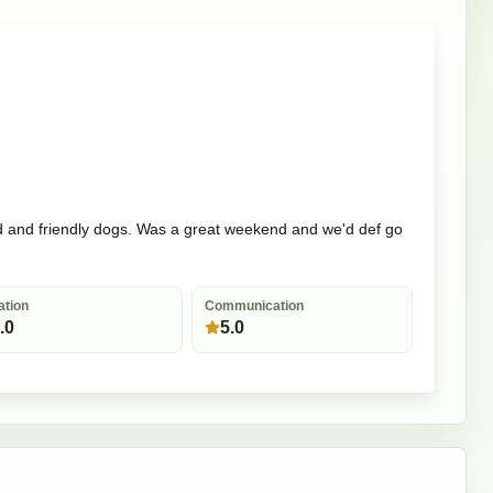
 land and friendly dogs. Was a great weekend and we'd def go
ation
Communication
.0
5.0