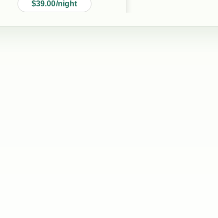
$39.00/night