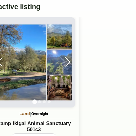
active
listing
|
Land
Overnight
amp ikigai Animal Sanctuary
501c3