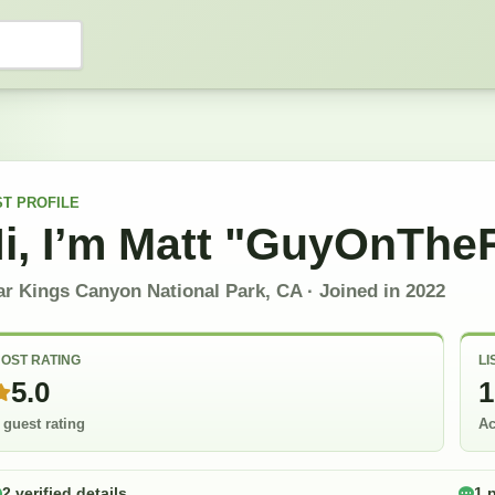
ST
PROFILE
i, I’m
Matt "GuyOnThe
ar Kings Canyon National Park, CA
· Joined in
2022
OST RATING
LI
5.0
1
 guest rating
Ac
2 verified details
1 