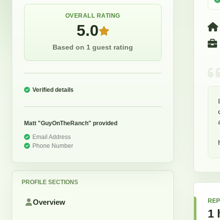
OVERALL RATING
5.0
Based on 1 guest rating
Verified details
Matt "GuyOnTheRanch"
provided
Email Address
Phone Number
PROFILE SECTIONS
REP
Overview
1