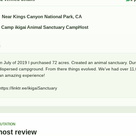
Near Kings Canyon National Park, CA
Camp ikigai Animal Sanctuary CampHost
In July of 2019 I purchased 72 acres. Created an animal sanctuary. Duri
dispersed campground. From there things evolved. We’ve had over 11,000
an amazing experience!

https://linktr.ee/ikigaiSanctuary
UTATION
host
review