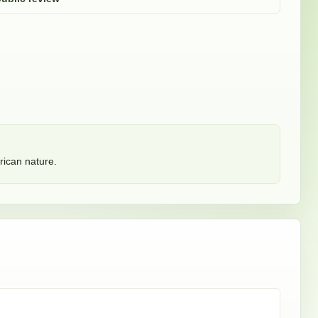
ican nature. 