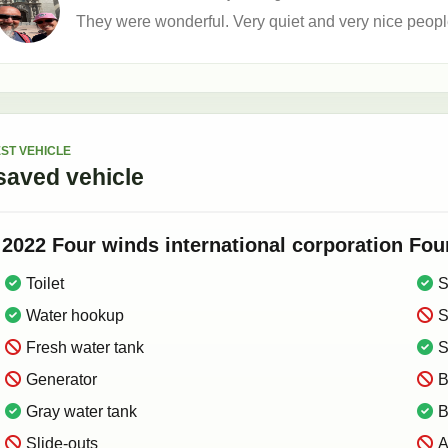
They were wonderful. Very quiet and very nice peopl
ST VEHICLE
saved
vehicle
2022
Four winds international corporation
Fou
Toilet
S
Water hookup
S
Fresh water tank
S
Generator
B
Gray water tank
B
Slide-outs
A