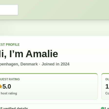
EST
PROFILE
i, I’m
Amalie
penhagen, Denmark
· Joined in
2024
UEST RATING
GU
5.0
1
 host rating
Co
2 verified details
1 