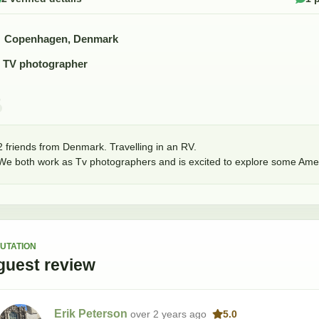
Copenhagen, Denmark
TV photographer
2 friends from Denmark. Travelling in an RV. 

We both work as Tv photographers and is excited to explore some Amer
UTATION
guest
review
Erik Peterson
over 2 years
ago
5.0