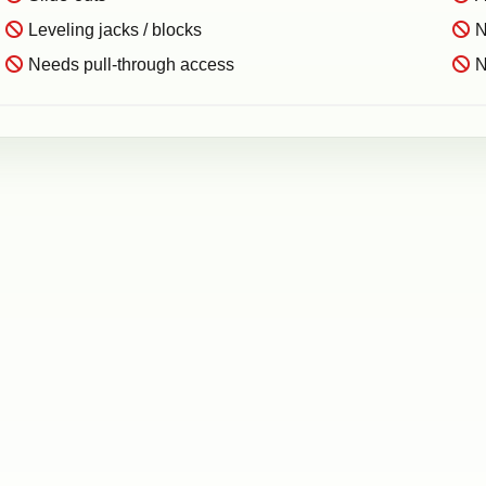
Leveling jacks / blocks
N
Needs pull-through access
N