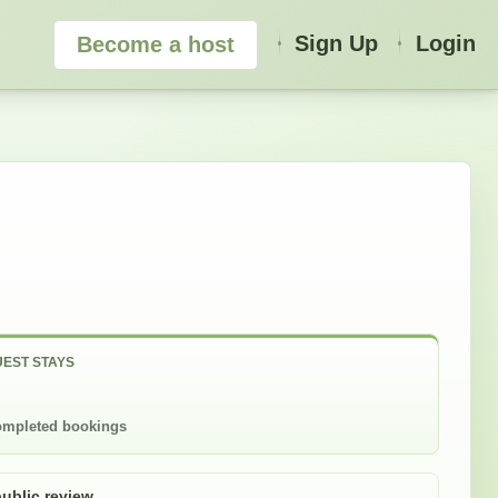
Sign Up
Login
Become a host
EST STAYS
mpleted bookings
public review