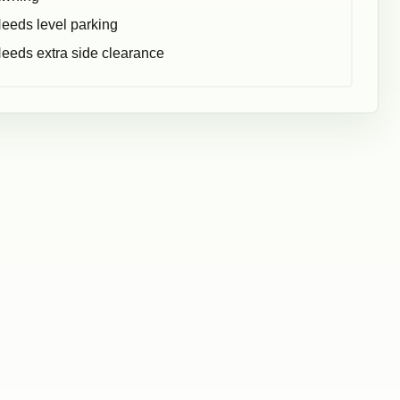
eeds level parking
eeds extra side clearance