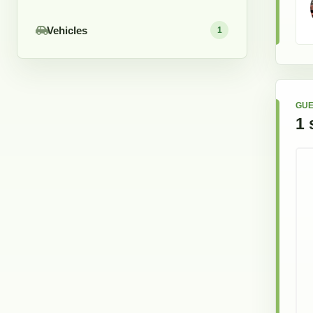
Vehicles
1
GUE
1