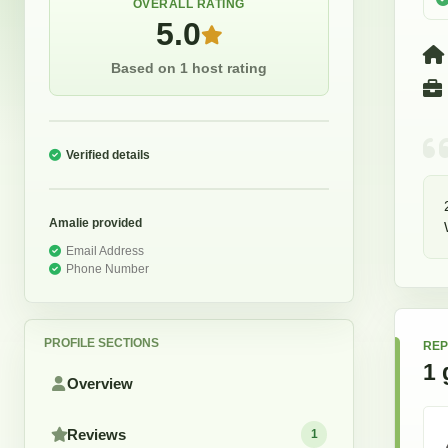
OVERALL RATING
5.0
Based on 1 host rating
Verified details
Amalie
provided
Email Address
Phone Number
PROFILE SECTIONS
REP
1
Overview
Reviews
1