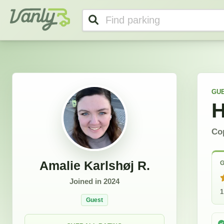
Amalie's Profile
Vanly
GU
H
Co
Amalie Karlshøj R.
G
Joined in
2024
1
Guest