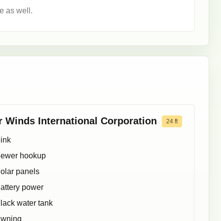
e as well.
r Winds International Corporation
24
ft
ink
ewer hookup
olar panels
attery power
lack water tank
wning