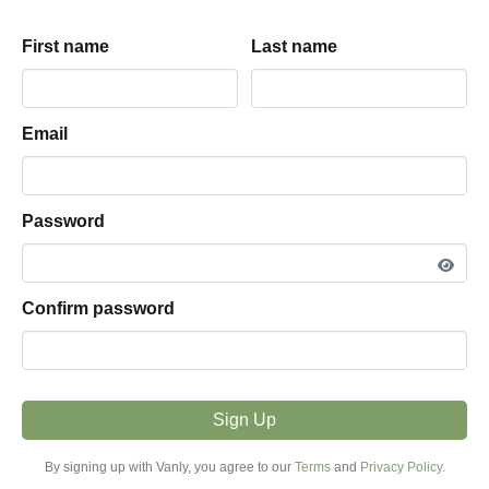
Equinox within Green
Mountains
First name
First name
Last name
Last name
Jeff
land
parking hosted by
View listing snapshot
Email
Email
5.0
·
1
review
Password
Password
PARKING TYPE
Land
Confirm password
Confirm password
VEHICLE FIT
16ft - 25ft
Sign Up
Sign Up
MODE
Overnight
By signing up with Vanly, you agree to our
By signing up with Vanly, you agree to our
Terms
Terms
and
and
Privacy Policy
Privacy Policy
.
.