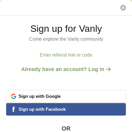
Base retreat @ Mt. Equinox within Green Mountains
Vanly
Sign up for Vanly
Sign up for Vanly
Come explore the Vanly community
Come explore the Vanly community
Enter referral link or code
Enter referral link or code
Already have an account? Log in
Already have an account? Log in
Sign
Sign
up
up
with
with
Google
Google
View all 8 photos
1
/
8
google
google
Sign
Sign
up
up
with
with
Facebook
Facebook
facebook
facebook
MANCHESTER, VT
Base retreat @ Mt.
OR
OR