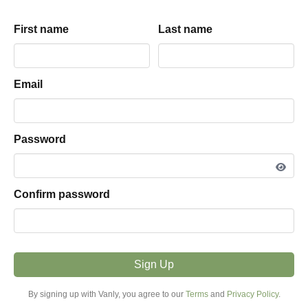
Belly
driveway
parking hosted by
First name
First name
Last name
Last name
View listing snapshot
PARKING TYPE
Email
Email
Driveway
VEHICLE FIT
Password
Password
More Than 25ft
MODE
Confirm password
Confirm password
Overnight
PRICE FROM
$15.00 / night
Sign Up
Sign Up
MINIMUM STAY
By signing up with Vanly, you agree to our
By signing up with Vanly, you agree to our
Terms
Terms
and
and
Privacy Policy
Privacy Policy
.
.
1+ Night