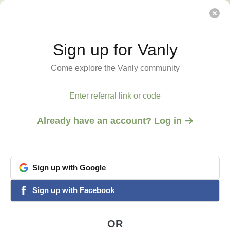
The Highbanks
Vanly
Sign up for Vanly
Sign up for Vanly
Come explore the Vanly community
Come explore the Vanly community
Enter referral link or code
Enter referral link or code
Already have an account? Log in
Already have an account? Log in
Sign
Sign
up
up
with
with
Google
Google
View all 4 photos
1
/
4
google
google
Sign
Sign
up
up
with
with
Facebook
Facebook
facebook
facebook
GLADSTONE, MI
The Highbanks
OR
OR