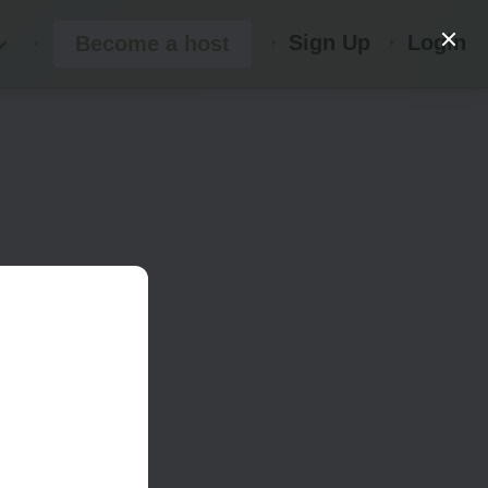
Sign Up
Login
Become a host