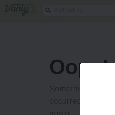
Vanly
Oops!
Something unexp
occurred... Please
again