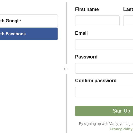
First name
Las
th
Google
Email
th
Facebook
Password
or
Confirm password
Sign Up
Explore Stays
Host
By signing up with Vanly, you agr
Privacy Policy
.
Discover Stays
Become a Host