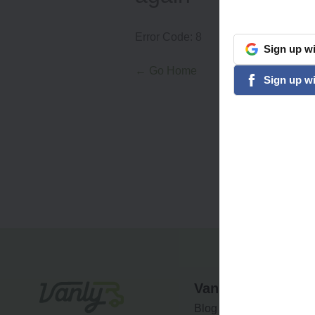
Error Code:
8
Sign
up
wi
google
← Go Home
Sign
up
wi
facebook
Vanly
Blog