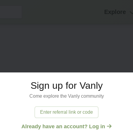
Explore
Sign up for Vanly
Come explore the Vanly community
ected
Enter referral link or code
 try
Already have an account? Log in