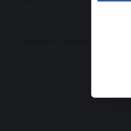
Helpful
Location & Directions
Map fail