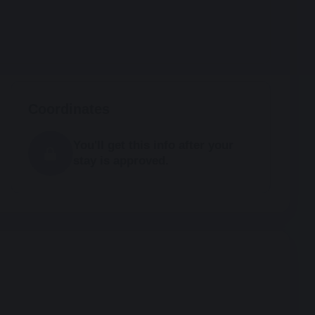
Coordinates
You'll get this info after your
stay is approved.