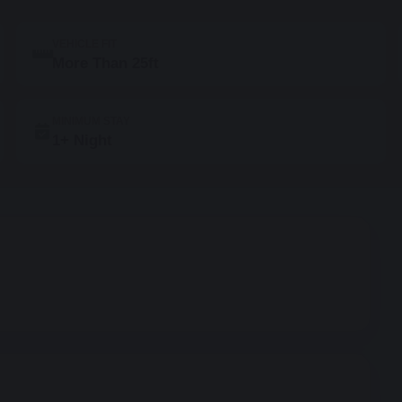
VEHICLE FIT
More Than 25ft
MINIMUM STAY
1+ Night