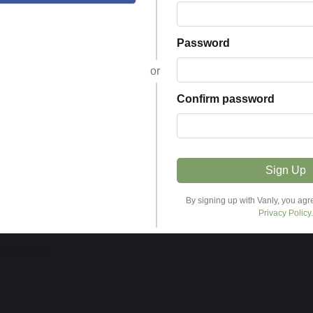
Helpful
Password
Password
or
or
Confirm password
Confirm password
Sign Up
Sign Up
By signing up with Vanly, you agr
By signing up with Vanly, you agr
Privacy Policy
Privacy Policy
.
.
ed to load