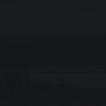
Explore