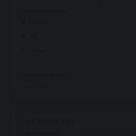
Overnight
Amenities
Bathroom
Wifi
Shower
Overnight
Stay Policy
1
night minimum stay
Cell coverage
Cellular coverage