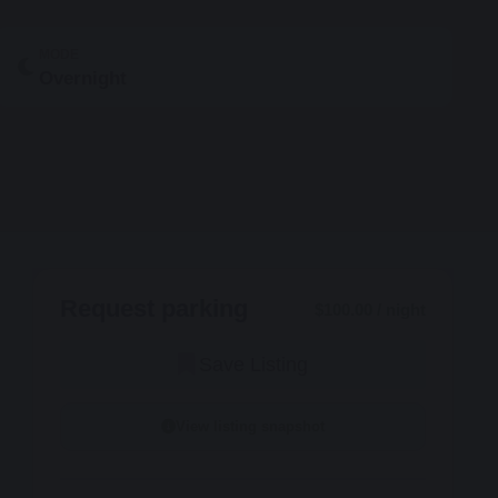
MODE
Overnight
Request parking
$100.00 / night
Save Listing
View listing snapshot