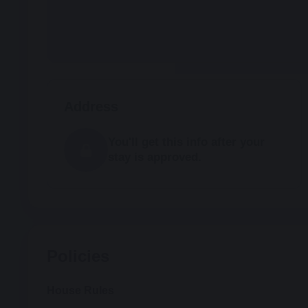
Address
You'll get this info after your
stay is approved.
Policies
House Rules