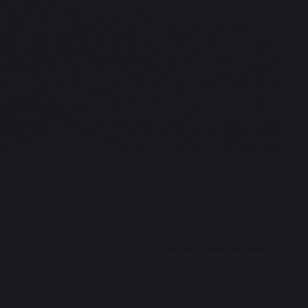
View listing snapshot