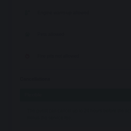
Engine warm-up allowed
Pets allowed
Fire pits not allowed
Cancellations
Flexible
The guest can cancel up to 24 hours before the sche
minus the service fee.