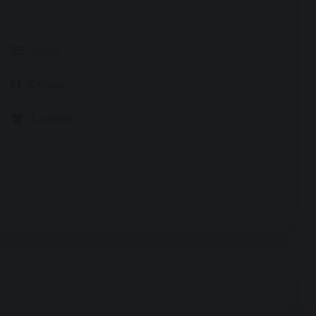
Water
Kitchen
Laundry