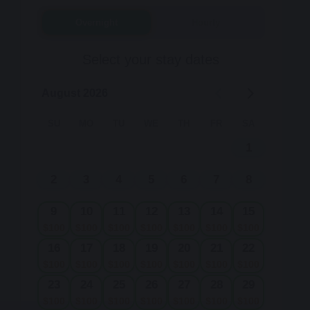
Overnight
Hourly
Select your stay dates
August 2026
SU
MO
TU
WE
TH
FR
SA
1
2
3
4
5
6
7
8
9
10
11
12
13
14
15
$
100
$
100
$
100
$
100
$
100
$
100
$
100
16
17
18
19
20
21
22
$
100
$
100
$
100
$
100
$
100
$
100
$
100
23
24
25
26
27
28
29
$
100
$
100
$
100
$
100
$
100
$
100
$
100