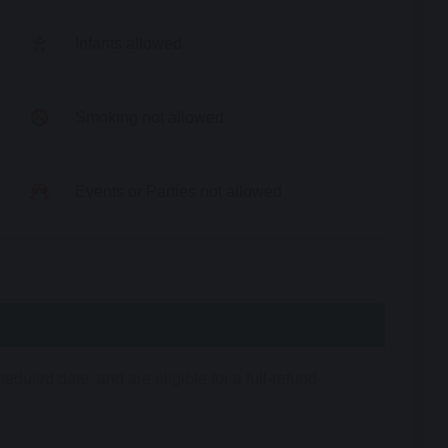
Infants allowed
Smoking not allowed
Events or Parties not allowed
duled date, and are eligible for a full-refund