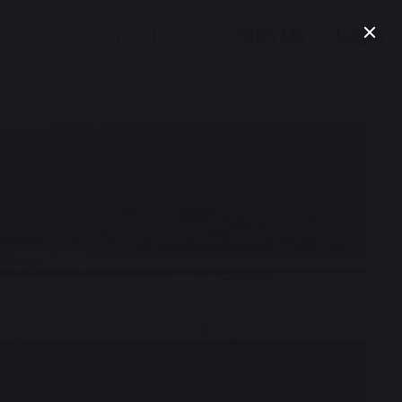
Sign Up
Login
Become a host