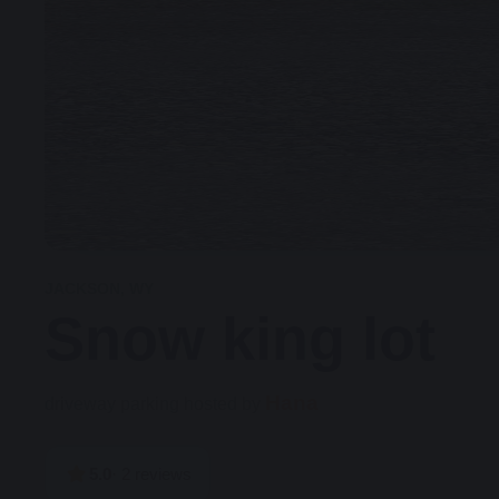
JACKSON, WY
Snow king lot
Hana
driveway
parking hosted by
5.0
·
2
reviews