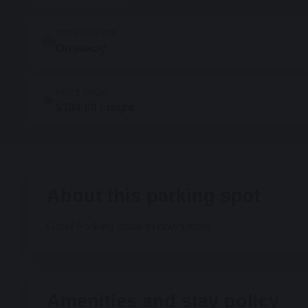
PARKING TYPE
Driveway
PRICE FROM
$100.00 / night
About this parking spot
Good Parking close to down town
Amenities and stay policy