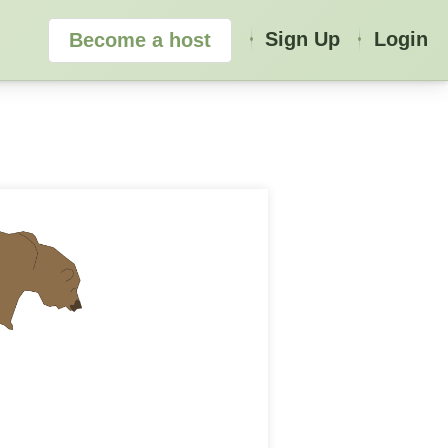
Sign Up
Login
Become a host