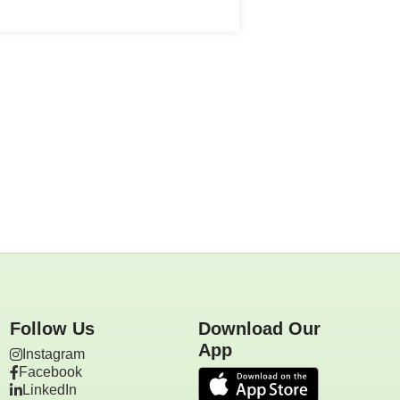
Follow Us
Download Our
App
Instagram
Facebook
LinkedIn