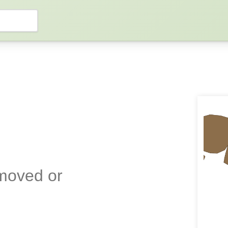
emoved or