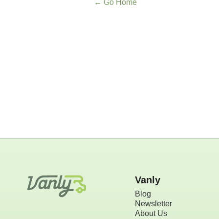
← Go Home
Vanly
Blog
Newsletter
About Us