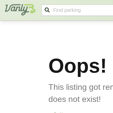
Vanly
Oops!
This listing got r
does not exist!