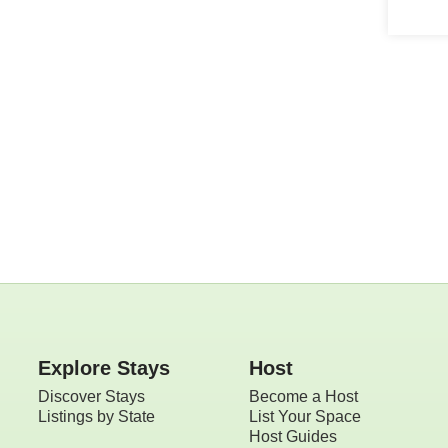
Explore
rentals near
you
Explore Stays
Host
Discover Stays
Become a Host
Listings by State
List Your Space
Host Guides