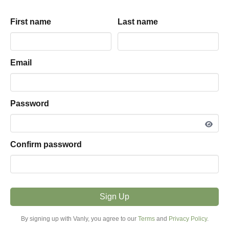
Equinox within Green
Mountains
First name
First name
Last name
Last name
Jeff
land
parking hosted by
View listing snapshot
Email
Email
5.0
·
1
review
Password
Password
PARKING TYPE
Land
Confirm password
Confirm password
VEHICLE FIT
16ft - 25ft
Sign Up
Sign Up
MODE
Overnight
By signing up with Vanly, you agree to our
By signing up with Vanly, you agree to our
Terms
Terms
and
and
Privacy Policy
Privacy Policy
.
.