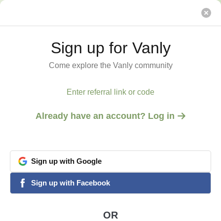
Base retreat @ Mt. Equinox within Green Mountains
Vanly
Sign up for Vanly
Sign up for Vanly
Come explore the Vanly community
Come explore the Vanly community
Enter referral link or code
Enter referral link or code
Already have an account? Log in
Already have an account? Log in
Sign
Sign
up
up
with
with
Google
Google
View all 8 photos
1
/
8
google
google
Sign
Sign
up
up
with
with
Facebook
Facebook
facebook
facebook
MANCHESTER, VT
Base retreat @ Mt.
OR
OR