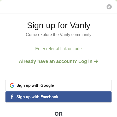
Ag Expo, National Parks (Sequoia/Yosemite) Rodeos
Vanly
Sign up for Vanly
Sign up for Vanly
Come explore the Vanly community
Come explore the Vanly community
Enter referral link or code
Enter referral link or code
Already have an account? Log in
Already have an account? Log in
Sign
Sign
up
up
with
with
Google
Google
View all 9 photos
1
/
9
google
google
Sign
Sign
up
up
with
with
Facebook
Facebook
facebook
facebook
PORTERVILLE, CA
Ag Expo, National Parks
OR
OR