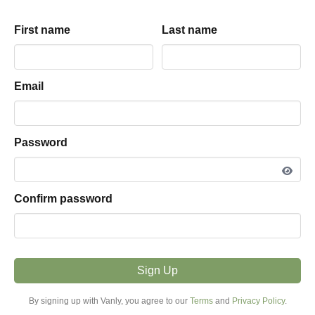
(Sequoia/Yosemite)
Rodeos
First name
First name
Last name
Last name
Sonia
driveway
parking hosted by
View listing snapshot
Email
Email
PARKING TYPE
Driveway
Password
Password
VEHICLE FIT
More Than 25ft
Confirm password
Confirm password
MODE
Hourly + Overnight
Sign Up
Sign Up
PRICE FROM
By signing up with Vanly, you agree to our
By signing up with Vanly, you agree to our
Terms
Terms
and
and
Privacy Policy
Privacy Policy
.
.
$23.00 / night