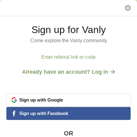
House on the Hill
Vanly
Sign up for Vanly
Sign up for Vanly
Come explore the Vanly community
Come explore the Vanly community
Enter referral link or code
Enter referral link or code
Already have an account? Log in
Already have an account? Log in
Sign
Sign
up
up
with
with
Google
Google
View all 1 photos
google
google
Sign
Sign
up
up
with
with
Facebook
Facebook
facebook
facebook
AUBURN, CA
House on the Hill
OR
OR