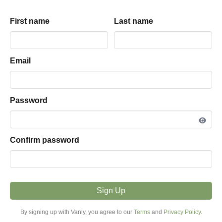
Andrew
driveway
parking hosted by
First name
First name
Last name
Last name
View listing snapshot
5.0
·
1
review
Email
Email
PARKING TYPE
Driveway
Password
Password
VEHICLE FIT
16ft - 25ft
Confirm password
Confirm password
MODE
Overnight
Sign Up
Sign Up
PRICE FROM
By signing up with Vanly, you agree to our
By signing up with Vanly, you agree to our
Terms
Terms
and
and
Privacy Policy
Privacy Policy
.
.
$20.00 / night