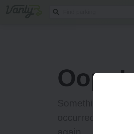
Vanly
Oops!
Something unexp
occurred... Please
again