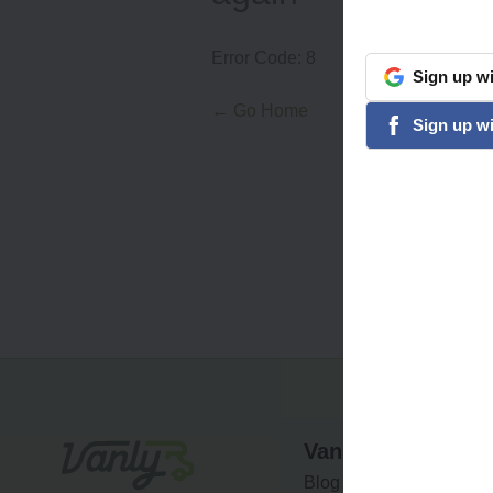
Error Code:
8
Sign
up
wi
google
← Go Home
Sign
up
wi
facebook
Vanly
Blog