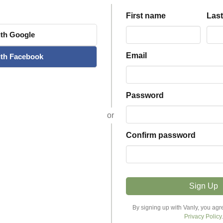
First name
Las
th
Google
Email
th
Facebook
Password
or
Confirm password
Sign Up
Explore Stays
Host
By signing up with Vanly, you agr
Privacy Policy
.
Discover Stays
Become a Host