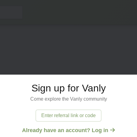
Sign up for Vanly
Come explore the Vanly community
ected
Enter referral link or code
 try
Already have an account? Log in