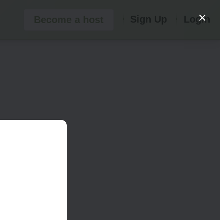
Sign Up
Login
Become a host