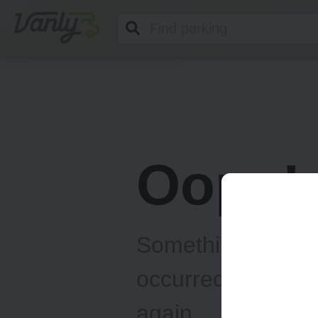
Vanly
Oops!
Something unexp
occurred... Please
again