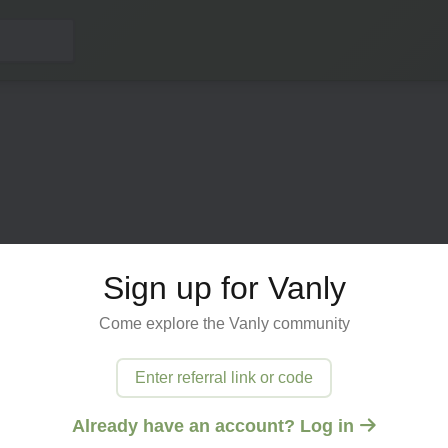
Sign up for Vanly
Come explore the Vanly community
ected
Enter referral link or code
 try
Already have an account? Log in