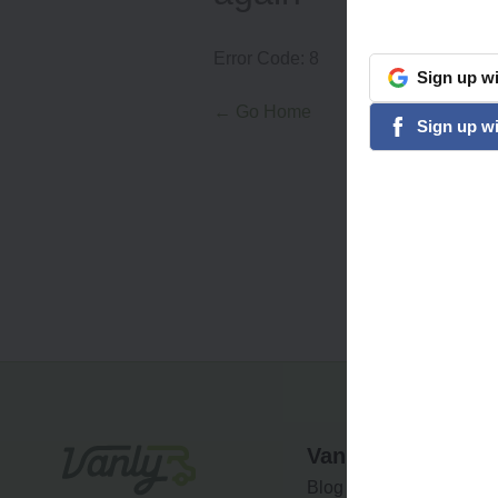
Error Code:
8
Sign
up
wi
google
← Go Home
Sign
up
wi
facebook
Vanly
Blog