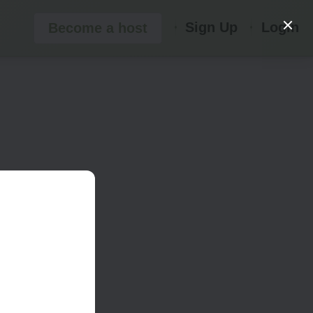
Sign Up
Login
Become a host