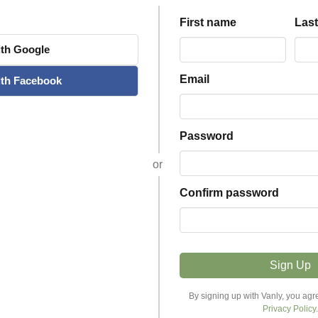
First name
Las
th
Google
Email
th
Facebook
Password
or
Confirm password
Sign Up
Explore Stays
Host
By signing up with Vanly, you agr
Privacy Policy
.
Discover Stays
Become a Host